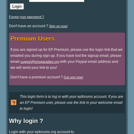
Forgot your password ?
Don't have an account ?
Sign up now!
Premium Users
If you are signed up for EP Premium, please use the login link that we
emailed you during sign up. If you have lost the signup email, please
email
with your Paypal email address and
support@emuparadise.org
we will send your link to you!
Don't have a premium account ?
Get one now!
This login form is to log in with your epforums account. If you are
an EP Premium user, please use the link in your welcome email
to login!
Why login ?
Login with your epforums.org account to: