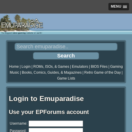
MENU
Home
|
Login
|
ROMs, ISOs, & Games
|
Emulators
|
BIOS Files
|
Gaming
Music
|
Books, Comics, Guides, & Magazines
|
Retro Game of the Day
|
Game Lists
Login to Emuparadise
Use your EPForums account
Username:
Password: