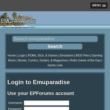
MENU
Home
|
Login
|
ROMs, ISOs, & Games
|
Emulators
|
BIOS Files
|
Gaming
Music
|
Books, Comics, Guides, & Magazines
|
Retro Game of the Day
|
Game Lists
Login to Emuparadise
Use your EPForums account
Username:
Password: