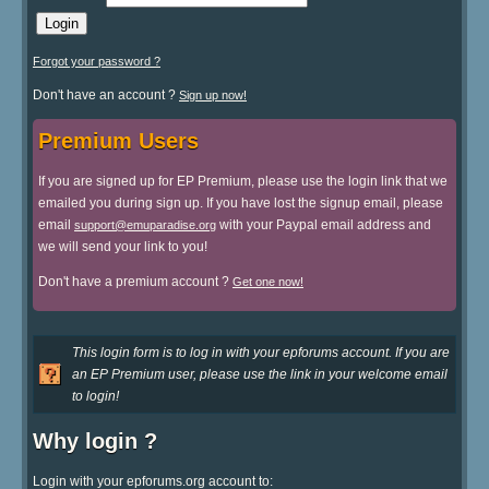
Forgot your password ?
Don't have an account ?
Sign up now!
Premium Users
If you are signed up for EP Premium, please use the login link that we
emailed you during sign up. If you have lost the signup email, please
email
with your Paypal email address and
support@emuparadise.org
we will send your link to you!
Don't have a premium account ?
Get one now!
This login form is to log in with your epforums account. If you are
an EP Premium user, please use the link in your welcome email
to login!
Why login ?
Login with your epforums.org account to: