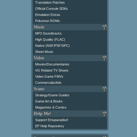
Translation Patches
Official Console SDKs
Emulation Extras
Pokemon ROMs
Music
MP3 Soundtracks
High Quality (FLAC)
Native (NSF/PSF/SPC)
Sheet Music
Video
Movies/Documentaries
VG Related TV Shows
Video Game FMVs
Commercials/Ads
Scans
Strategy/Game Guides
Game Art & Books
Magazines & Comics
Help Me!
Support Emuparadise!
EP Help Repository