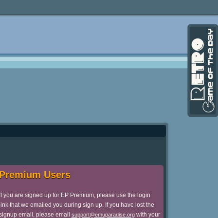
Premium Users
If you are signed up for EP Premium, please use the login
link that we emailed you during sign up. If you have lost the
signup email, please email
with your
support@emuparadise.org