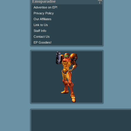
Emuparadise
Advertise on EP!
Privacy Policy
Our Affiliates
Link to Us
Staff Info
Contact Us
EP Goodies!