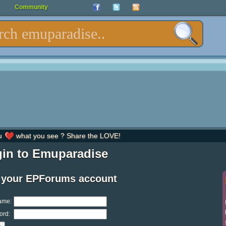
Community
u
what you see ? Share the LOVE!
in to Emuparadise
 your EPForums account
ame:
ord: