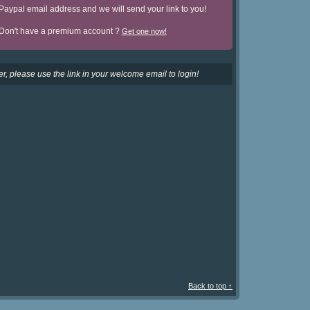
Paypal email address and we will send your link to you!
Don't have a premium account ?
Get one now!
r, please use the link in your welcome email to login!
Back to top ↑