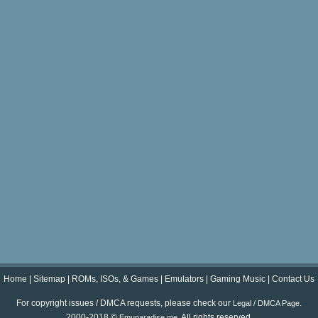
Home
|
Sitemap
|
ROMs, ISOs, & Games
|
Emulators
|
Gaming Music
|
Contact Us
For copyright issues / DMCA requests, please check our
.
Legal / DMCA Page
2000-2018 ©
. All rights reserved.
Emuparadise.me