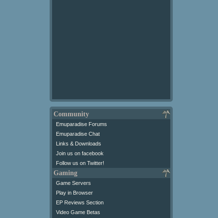
Community
Emuparadise Forums
Emuparadise Chat
Links & Downloads
Join us on facebook
Follow us on Twitter!
Gaming
Game Servers
Play in Browser
EP Reviews Section
Video Game Betas