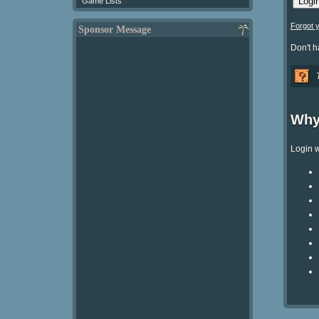
Game Lists
Forgot 
Sponsor Message
Don't 
Why
Login w