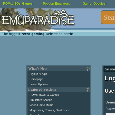
ROMs, ISOs, Games
Popular Emulators
Gamer Goodies!
What's New
So yo
Signup / Login
Log
Homepage
Latest Updates
Featured Sections
Use
ROMs, ISOs, & Games
Emulators Section
Usern
Video Game Music
Passw
Magazines, Comics, Guides, etc.