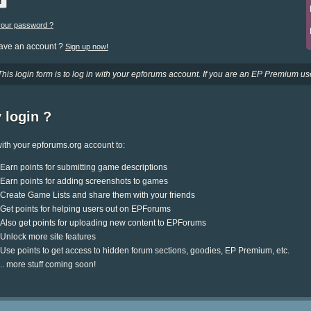
your password ?
have an account ?
Sign up now!
This login form is to log in with your epforums account. If you are an EP Premium use
 login ?
ith your epforums.org account to:
Earn points for submitting game descriptions
Earn points for adding screenshots to games
Create Game Lists and share them with your friends
Get points for helping users out on EPForums
Also get points for uploading new content to EPForums
Unlock more site features
Use points to get access to hidden forum sections, goodies, EP Premium, etc.
.. more stuff coming soon!