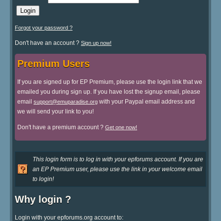
Forgot your password ?
Don't have an account ?
Sign up now!
Premium Users
If you are signed up for EP Premium, please use the login link that we
emailed you during sign up. If you have lost the signup email, please
email
with your Paypal email address and
support@emuparadise.org
we will send your link to you!
Don't have a premium account ?
Get one now!
This login form is to log in with your epforums account. If you are
an EP Premium user, please use the link in your welcome email
to login!
Why login ?
Login with your epforums.org account to: