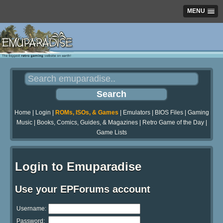
MENU
Home
|
Login
|
ROMs, ISOs, & Games
|
Emulators
|
BIOS Files
|
Gaming
Music
|
Books, Comics, Guides, & Magazines
|
Retro Game of the Day
|
Game Lists
Login to Emuparadise
Use your EPForums account
Username:
Password: