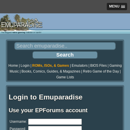
MENU
Home
|
Login
|
ROMs, ISOs, & Games
|
Emulators
|
BIOS Files
|
Gaming
Music
|
Books, Comics, Guides, & Magazines
|
Retro Game of the Day
|
Game Lists
Login to Emuparadise
Use your EPForums account
Username:
Password: