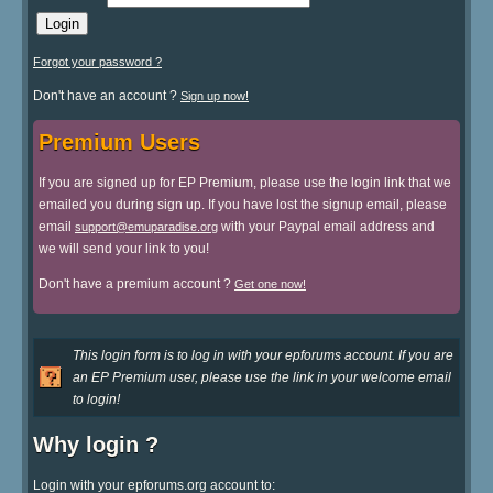
Forgot your password ?
Don't have an account ?
Sign up now!
Premium Users
If you are signed up for EP Premium, please use the login link that we
emailed you during sign up. If you have lost the signup email, please
email
with your Paypal email address and
support@emuparadise.org
we will send your link to you!
Don't have a premium account ?
Get one now!
This login form is to log in with your epforums account. If you are
an EP Premium user, please use the link in your welcome email
to login!
Why login ?
Login with your epforums.org account to: