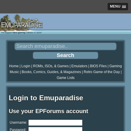
MENU
Home
|
Login
|
ROMs, ISOs, & Games
|
Emulators
|
BIOS Files
|
Gaming
Music
|
Books, Comics, Guides, & Magazines
|
Retro Game of the Day
|
Game Lists
Login to Emuparadise
Use your EPForums account
Username:
Password: