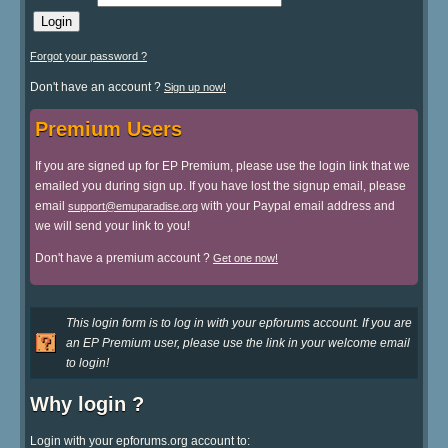
Forgot your password ?
Don't have an account ?
Sign up now!
Premium Users
If you are signed up for EP Premium, please use the login link that we
emailed you during sign up. If you have lost the signup email, please
email
with your Paypal email address and
support@emuparadise.org
we will send your link to you!
Don't have a premium account ?
Get one now!
This login form is to log in with your epforums account. If you are
an EP Premium user, please use the link in your welcome email
to login!
Why login ?
Login with your epforums.org account to: