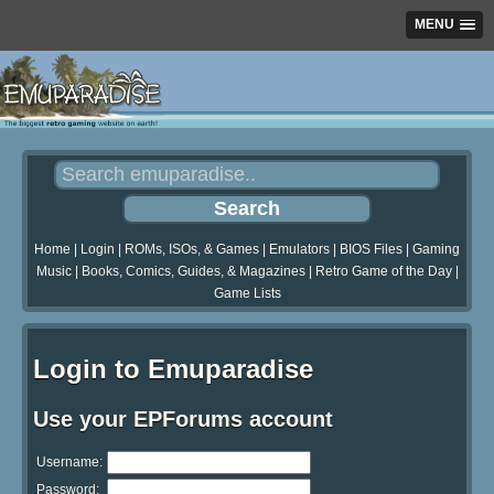
MENU
Home
|
Login
|
ROMs, ISOs, & Games
|
Emulators
|
BIOS Files
|
Gaming
Music
|
Books, Comics, Guides, & Magazines
|
Retro Game of the Day
|
Game Lists
Login to Emuparadise
Use your EPForums account
Username:
Password: