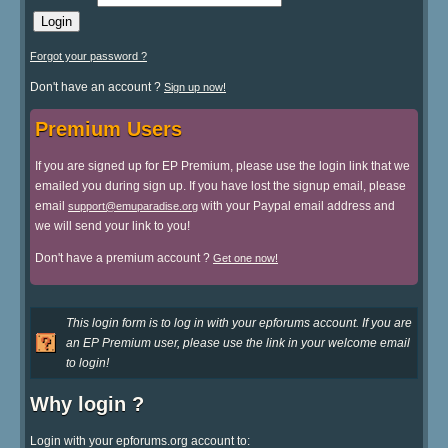
Forgot your password ?
Don't have an account ?
Sign up now!
Premium Users
If you are signed up for EP Premium, please use the login link that we
emailed you during sign up. If you have lost the signup email, please
email
with your Paypal email address and
support@emuparadise.org
we will send your link to you!
Don't have a premium account ?
Get one now!
This login form is to log in with your epforums account. If you are
an EP Premium user, please use the link in your welcome email
to login!
Why login ?
Login with your epforums.org account to: