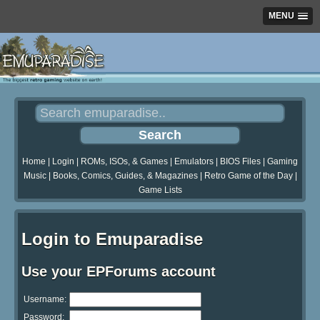
MENU
Home
|
Login
|
ROMs, ISOs, & Games
|
Emulators
|
BIOS Files
|
Gaming
Music
|
Books, Comics, Guides, & Magazines
|
Retro Game of the Day
|
Game Lists
Login to Emuparadise
Use your EPForums account
Username:
Password: