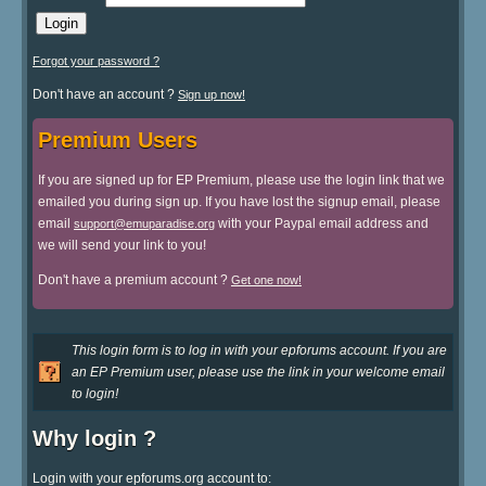
Forgot your password ?
Don't have an account ?
Sign up now!
Premium Users
If you are signed up for EP Premium, please use the login link that we
emailed you during sign up. If you have lost the signup email, please
email
with your Paypal email address and
support@emuparadise.org
we will send your link to you!
Don't have a premium account ?
Get one now!
This login form is to log in with your epforums account. If you are
an EP Premium user, please use the link in your welcome email
to login!
Why login ?
Login with your epforums.org account to: