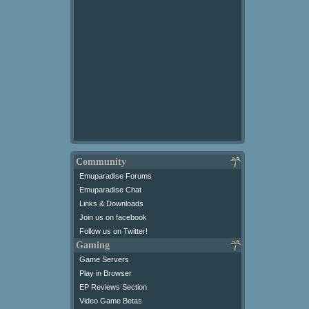
Community
Emuparadise Forums
Emuparadise Chat
Links & Downloads
Join us on facebook
Follow us on Twitter!
Gaming
Game Servers
Play in Browser
EP Reviews Section
Video Game Betas