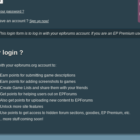
your password ?
have an account ?
Sign up now!
This login form is to log in with your epforums account. If you are an EP Premium use
 login ?
ith your epforums.org account to:
Earn points for submitting game descriptions
Earn points for adding screenshots to games
Create Game Lists and share them with your friends
Get points for helping users out on EPForums
Also get points for uploading new content to EPForums
Unlock more site features
Use points to get access to hidden forum sections, goodies, EP Premium, etc.
.. more stuff coming soon!