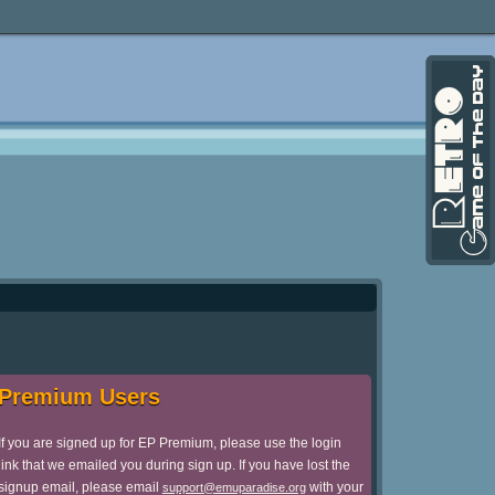
Premium Users
If you are signed up for EP Premium, please use the login
link that we emailed you during sign up. If you have lost the
signup email, please email
with your
support@emuparadise.org