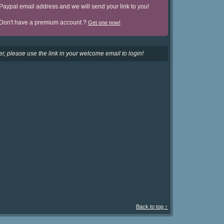
Paypal email address and we will send your link to you!
Don't have a premium account ?
Get one now!
r, please use the link in your welcome email to login!
Back to top ↑