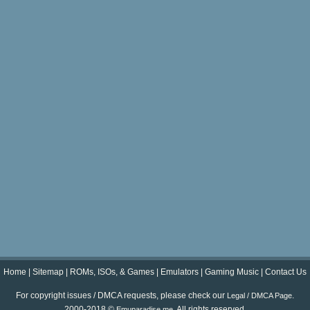
Home
|
Sitemap
|
ROMs, ISOs, & Games
|
Emulators
|
Gaming Music
|
Contact Us
For copyright issues / DMCA requests, please check our
.
Legal / DMCA Page
2000-2018 ©
. All rights reserved.
Emuparadise.me