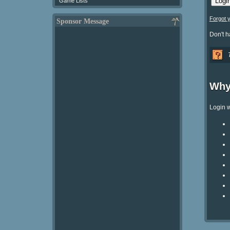
Game Lists
Forgot 
Sponsor Message
Don't 
Why
Login w