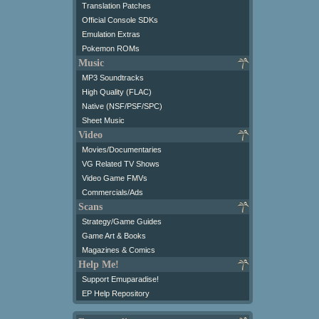
Translation Patches
Official Console SDKs
Emulation Extras
Pokemon ROMs
Music
MP3 Soundtracks
High Quality (FLAC)
Native (NSF/PSF/SPC)
Sheet Music
Video
Movies/Documentaries
VG Related TV Shows
Video Game FMVs
Commercials/Ads
Scans
Strategy/Game Guides
Game Art & Books
Magazines & Comics
Help Me!
Support Emuparadise!
EP Help Repository