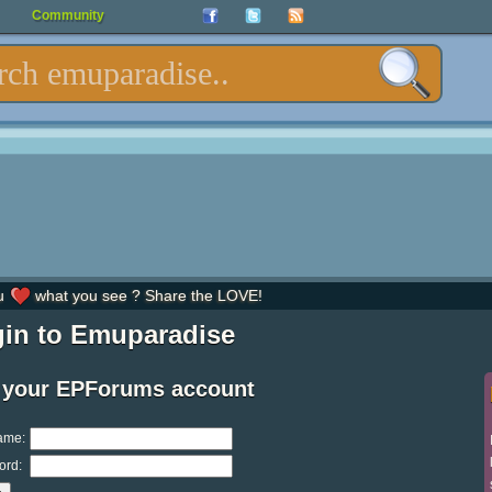
Community
u
what you see ? Share the LOVE!
in to Emuparadise
 your EPForums account
ame:
ord: