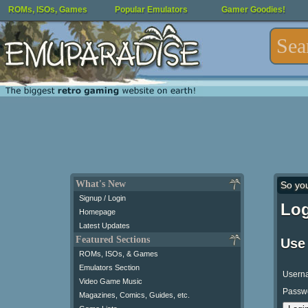
ROMs, ISOs, Games
Popular Emulators
Gamer Goodies!
What's New
So yo
Signup / Login
Log
Homepage
Latest Updates
Featured Sections
Use
ROMs, ISOs, & Games
Emulators Section
Usern
Video Game Music
Passw
Magazines, Comics, Guides, etc.