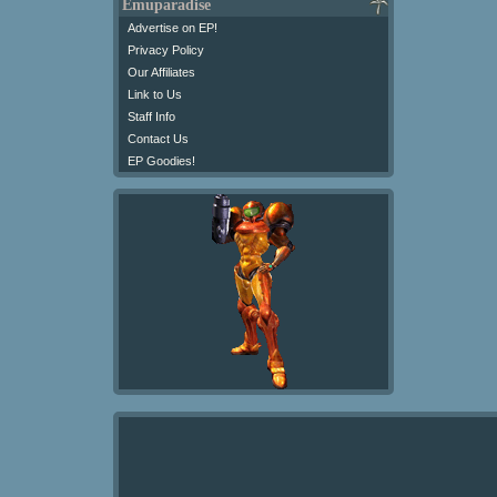
Emuparadise
Advertise on EP!
Privacy Policy
Our Affiliates
Link to Us
Staff Info
Contact Us
EP Goodies!