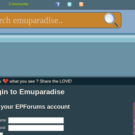
Community
u
what you see ? Share the LOVE!
in to Emuparadise
 your EPForums account
ame:
ord: