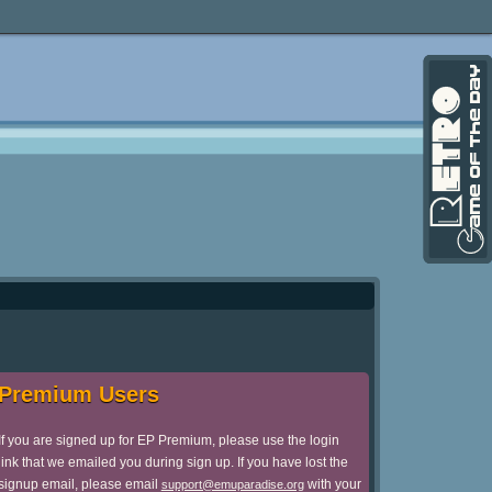
Premium Users
If you are signed up for EP Premium, please use the login
link that we emailed you during sign up. If you have lost the
signup email, please email
with your
support@emuparadise.org