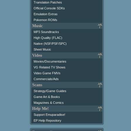
Translation Patches
Official Console SDKs
Emulation Extras
Pokemon ROMs
Music
MP3 Soundtracks
High Quality (FLAC)
Native (NSF/PSF/SPC)
Sheet Music
Video
Movies/Documentaries
VG Related TV Shows
Video Game FMVs
Commercials/Ads
Scans
Strategy/Game Guides
Game Art & Books
Magazines & Comics
Help Me!
Support Emuparadise!
EP Help Repository