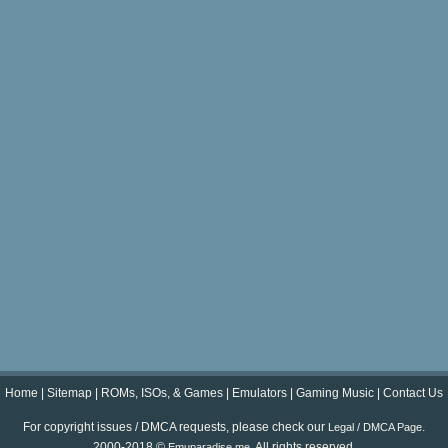
Home
|
Sitemap
|
ROMs, ISOs, & Games
|
Emulators
|
Gaming Music
|
Contact Us
For copyright issues / DMCA requests, please check our
.
Legal / DMCA Page
2000-2018 ©
. All rights reserved.
Emuparadise.me