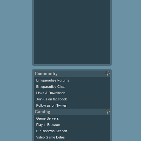
Community
Emuparadise Forums
Emuparadise Chat
Links & Downloads
Join us on facebook
Follow us on Twitter!
Gaming
Game Servers
Play in Browser
EP Reviews Section
Video Game Betas