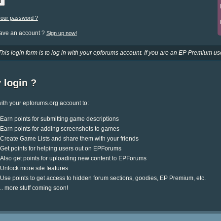
your password ?
have an account ?
Sign up now!
This login form is to log in with your epforums account. If you are an EP Premium use
 login ?
ith your epforums.org account to:
Earn points for submitting game descriptions
Earn points for adding screenshots to games
Create Game Lists and share them with your friends
Get points for helping users out on EPForums
Also get points for uploading new content to EPForums
Unlock more site features
Use points to get access to hidden forum sections, goodies, EP Premium, etc.
.. more stuff coming soon!