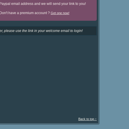
Paypal email address and we will send your link to you!
Don't have a premium account ?
Get one now!
r, please use the link in your welcome email to login!
Back to top ↑