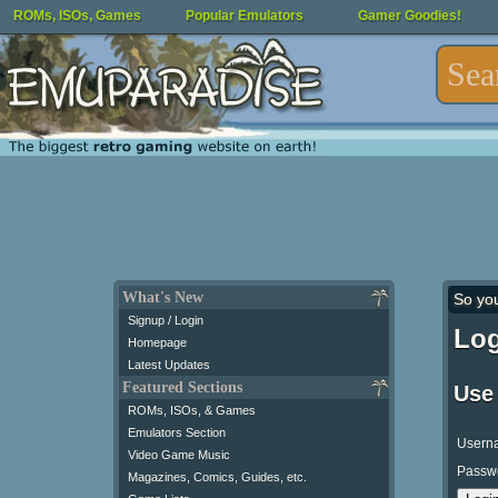
ROMs, ISOs, Games
Popular Emulators
Gamer Goodies!
What's New
So yo
Signup / Login
Log
Homepage
Latest Updates
Featured Sections
Use
ROMs, ISOs, & Games
Emulators Section
Usern
Video Game Music
Passw
Magazines, Comics, Guides, etc.