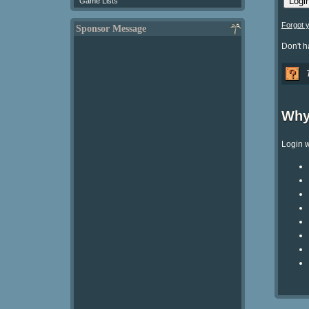
Game Lists
Forgot 
Sponsor Message
Don't 
Why
Login w