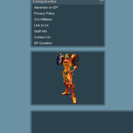
Emuparadise
Advertise on EP!
Privacy Policy
Our Affiliates
Link to Us
Staff Info
Contact Us
EP Goodies!