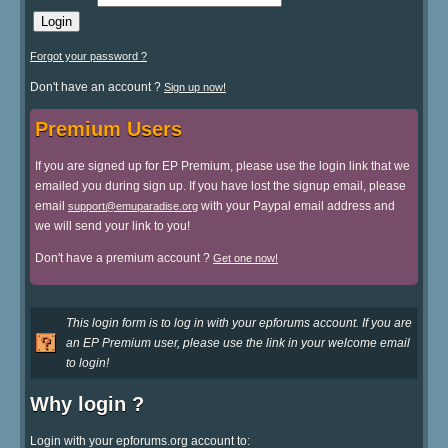
Forgot your password ?
Don't have an account ?
Sign up now!
Premium Users
If you are signed up for EP Premium, please use the login link that we
emailed you during sign up. If you have lost the signup email, please
email
with your Paypal email address and
support@emuparadise.org
we will send your link to you!
Don't have a premium account ?
Get one now!
This login form is to log in with your epforums account. If you are
an EP Premium user, please use the link in your welcome email
to login!
Why login ?
Login with your epforums.org account to: