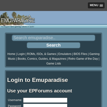
MENU
Home
|
Login
|
ROMs, ISOs, & Games
|
Emulators
|
BIOS Files
|
Gaming
Music
|
Books, Comics, Guides, & Magazines
|
Retro Game of the Day
|
Game Lists
Login to Emuparadise
Use your EPForums account
Username:
Password: