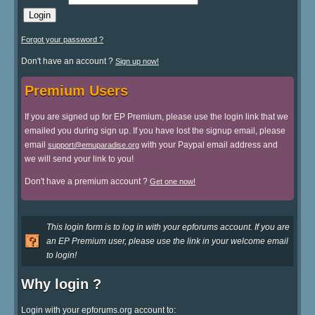
Forgot your password ?
Don't have an account ?
Sign up now!
Premium Users
If you are signed up for EP Premium, please use the login link that we
emailed you during sign up. If you have lost the signup email, please
email
with your Paypal email address and
support@emuparadise.org
we will send your link to you!
Don't have a premium account ?
Get one now!
This login form is to log in with your epforums account. If you are
an EP Premium user, please use the link in your welcome email
to login!
Why login ?
Login with your epforums.org account to: