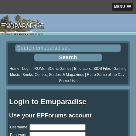
MENU
Home
|
Login
|
ROMs, ISOs, & Games
|
Emulators
|
BIOS Files
|
Gaming
Music
|
Books, Comics, Guides, & Magazines
|
Retro Game of the Day
|
Game Lists
Login to Emuparadise
Use your EPForums account
Username:
Password: