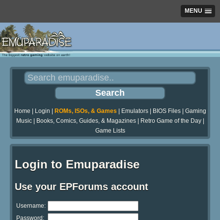
MENU
Home
|
Login
|
ROMs, ISOs, & Games
|
Emulators
|
BIOS Files
|
Gaming
Music
|
Books, Comics, Guides, & Magazines
|
Retro Game of the Day
|
Game Lists
Login to Emuparadise
Use your EPForums account
Username:
Password: