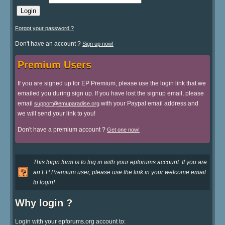
Forgot your password ?
Don't have an account ?
Sign up now!
Premium Users
If you are signed up for EP Premium, please use the login link that we
emailed you during sign up. If you have lost the signup email, please
email
with your Paypal email address and
support@emuparadise.org
we will send your link to you!
Don't have a premium account ?
Get one now!
This login form is to log in with your epforums account. If you are
an EP Premium user, please use the link in your welcome email
to login!
Why login ?
Login with your epforums.org account to: