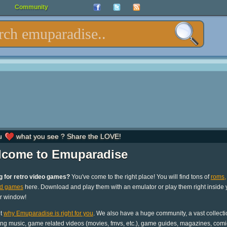
Community
u
what you see ? Share the LOVE!
come to Emuparadise
g for retro video games?
You've come to the right place! You will find tons of
roms,
nd games
here. Download and play them with an emulator or play them right inside 
r window!
ut
why Emuparadise is right for you
. We also have a huge community, a vast collecti
ng music, game related videos (movies, fmvs, etc.), game guides, magazines, comi