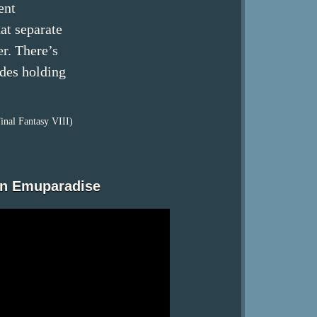
ent
hat separate
r. There’s
ides holding
inal Fantasy VIII)
on Emuparadise