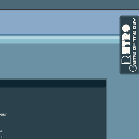
your
on
cs,