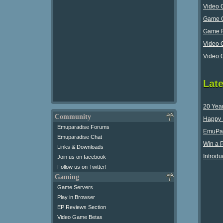
Video 
Game G
Game R
Video 
Video 
Lat
20 Yea
Community
Happy 
Emuparadise Forums
EmuPar
Emuparadise Chat
Win a 
Links & Downloads
Introdu
Join us on facebook
Follow us on Twitter!
Gaming
Game Servers
Play in Browser
EP Reviews Section
Video Game Betas