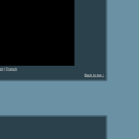
|
sh
French
Back to top ↑