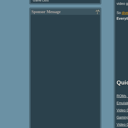
Game Lists
video 
Sponsor Message
So
dive
Everyt
Qui
ROMs, 
Emulato
Video 
Gaming 
Video 