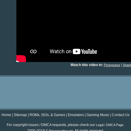
Watch this video in:
|
Portuguese
Spani
Home
|
Sitemap
|
ROMs, ISOs, & Games
|
Emulators
|
Gaming Music
|
Contact Us
For copyright issues / DMCA requests, please check our
.
Legal / DMCA Page
2000-2018 ©
. All rights reserved.
Emuparadise.me