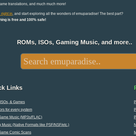
game translations, and much much more!
 right in
, and start exploring all the wonders of emuparadise! The best part?
hing is free and 100% safe!
ROMs, ISOs, Gaming Music, and more..
ck Links
ISOs, & Games
P
rs for every system
P
Game Music (MP3s/FLAC)
P
Music (Native Formats like PSF/NSF/etc.)
Game Comic Scans