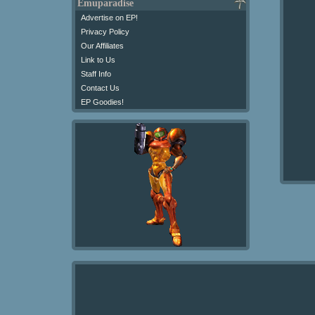
Emuparadise
Advertise on EP!
Privacy Policy
Our Affiliates
Link to Us
Staff Info
Contact Us
EP Goodies!