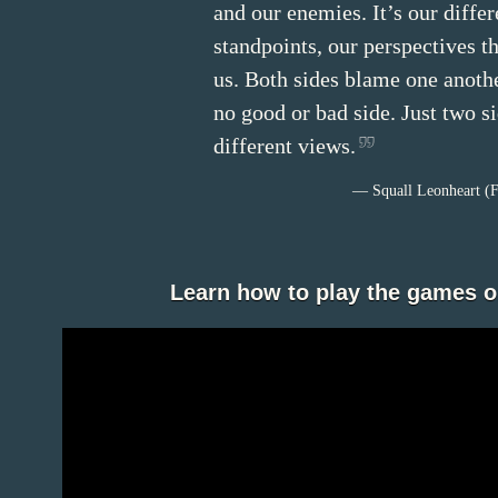
and our enemies. It’s our differ
standpoints, our perspectives t
us. Both sides blame one anothe
no good or bad side. Just two s
different views.
— Squall Leonheart (F
Learn how to play the games 