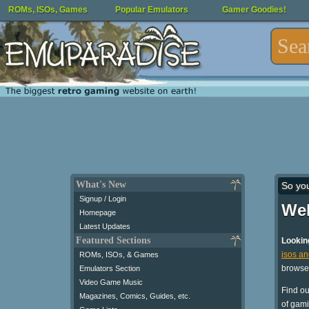
ROMs, ISOs, Games
Popular Emulators
Gamer Goodies!
What's New
So yo
Signup / Login
Wel
Homepage
Latest Updates
Featured Sections
Lookin
isos a
ROMs, ISOs, & Games
browse
Emulators Section
Video Game Music
Find o
Magazines, Comics, Guides, etc.
of gami