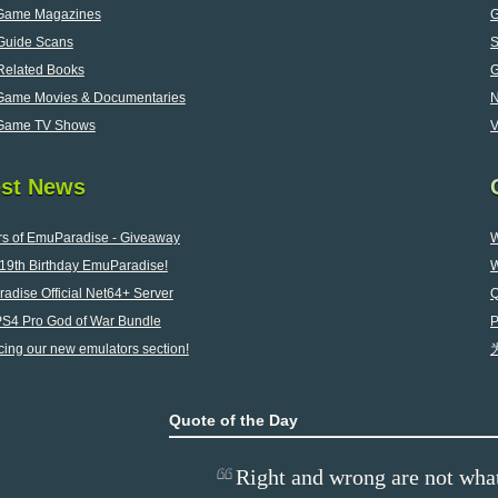
Game Magazines
G
uide Scans
elated Books
Game Movies & Documentaries
Game TV Shows
V
est News
rs of EmuParadise - Giveaway
W
19th Birthday EmuParadise!
W
adise Official Net64+ Server
Q
2
PS4 Pro God of War Bundle
P
cing our new emulators section!
Quote of the Day
Right and wrong are not what