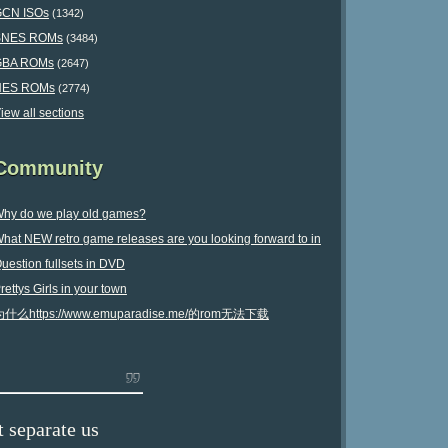
CN ISOs
(1342)
SNES ROMs
(3484)
GBA ROMs
(2647)
NES ROMs
(2774)
iew all sections
Community
hy do we play old games?
hat NEW retro game releases are you looking forward to in
uestion fullsets in DVD
025?
rettys Girls in your town
为什么https://www.emuparadise.me/的rom无法下载
 separate us