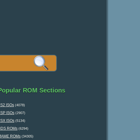
Popular ROM Sections
S2 ISOs
(4078)
SP ISOs
(2907)
SX ISOs
(5134)
NDS ROMs
(6294)
MAME ROMs
(34305)