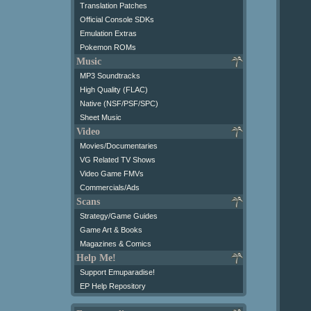
Translation Patches
Official Console SDKs
Emulation Extras
Pokemon ROMs
Music
MP3 Soundtracks
High Quality (FLAC)
Native (NSF/PSF/SPC)
Sheet Music
Video
Movies/Documentaries
VG Related TV Shows
Video Game FMVs
Commercials/Ads
Scans
Strategy/Game Guides
Game Art & Books
Magazines & Comics
Help Me!
Support Emuparadise!
EP Help Repository