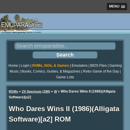
MENU
Home
|
Login
|
ROMs, ISOs, & Games
|
Emulators
|
BIOS Files
|
Gaming
Music
|
Books, Comics, Guides, & Magazines
|
Retro Game of the Day
|
Game Lists
»
»
» Who Dares Wins II (1986)(Alligata
ROMs
ZX Spectrum (Z80)
W
Software)[a2]
Who Dares Wins II (1986)(Alligata
Software)[a2] ROM