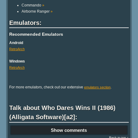
Commando
»
Airborne Ranger
»
Emulators:
Recommended Emulators
Android
RetroArch
Windows
RetroArch
For more emulators, check out our extensive
.
emulators section
Talk about Who Dares Wins II (1986)
(Alligata Software)[a2]:
Show comments
Back to top ↑