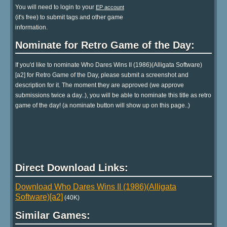
You will need to login to your
EP account
(it's free) to submit tags and other game
information.
Nominate for Retro Game of the Day:
If you'd like to nominate Who Dares Wins II (1986)(Alligata Software)
[a2] for Retro Game of the Day, please submit a screenshot and
description for it. The moment they are approved (we approve
submissions twice a day..), you will be able to nominate this title as retro
game of the day! (a nominate button will show up on this page..)
Direct Download Links:
Download Who Dares Wins II (1986)(Alligata
Software)[a2]
(40K)
Similar Games: