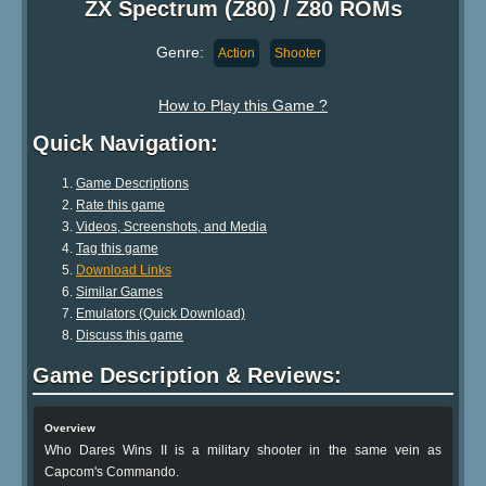
ZX Spectrum (Z80) / Z80 ROMs
Genre:
Action
Shooter
How to Play this Game ?
Quick Navigation:
Game Descriptions
Rate this game
Videos, Screenshots, and Media
Tag this game
Download Links
Similar Games
Emulators (Quick Download)
Discuss this game
Game Description & Reviews:
Overview
Who Dares Wins II is a military shooter in the same vein as
Capcom's Commando.