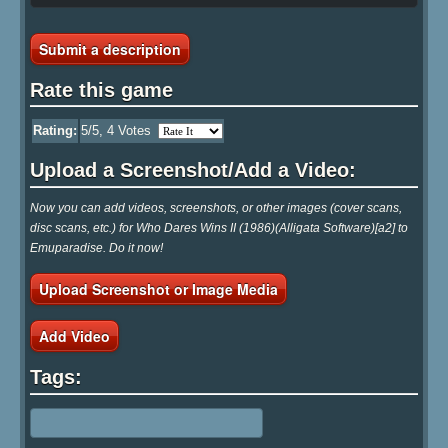
Submit a description
Rate this game
Rating:
5
/5,
4
Votes
Upload a Screenshot/Add a Video:
Now you can add videos, screenshots, or other images (cover scans,
disc scans, etc.) for Who Dares Wins II (1986)(Alligata Software)[a2] to
Emuparadise. Do it now!
Upload Screenshot or Image Media
Add Video
Tags: