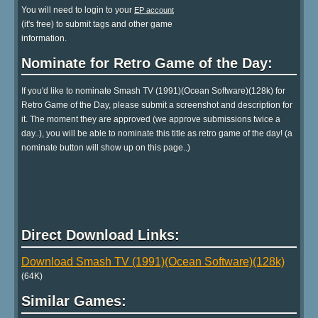
You will need to login to your
EP account
(it's free) to submit tags and other game
information.
Nominate for Retro Game of the Day:
If you'd like to nominate Smash TV (1991)(Ocean Software)(128k) for
Retro Game of the Day, please submit a screenshot and description for
it. The moment they are approved (we approve submissions twice a
day..), you will be able to nominate this title as retro game of the day! (a
nominate button will show up on this page..)
Direct Download Links:
Download Smash TV (1991)(Ocean Software)(128k)
(64K)
Similar Games: