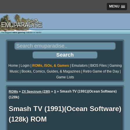
MENU
Home
|
Login
|
ROMs, ISOs, & Games
|
Emulators
|
BIOS Files
|
Gaming
Music
|
Books, Comics, Guides, & Magazines
|
Retro Game of the Day
|
Game Lists
»
»
» Smash TV (1991)(Ocean Software)
ROMs
ZX Spectrum (Z80)
S
(128k)
Smash TV (1991)(Ocean Software)
(128k) ROM