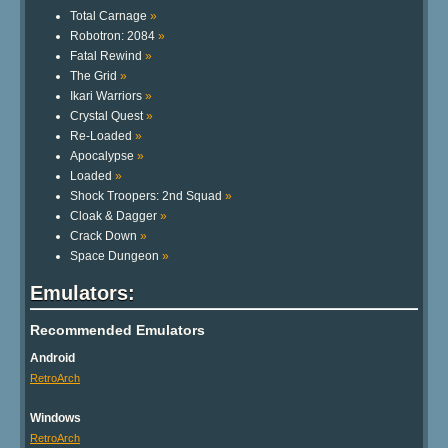
Total Carnage
»
Robotron: 2084
»
Fatal Rewind
»
The Grid
»
Ikari Warriors
»
Crystal Quest
»
Re-Loaded
»
Apocalypse
»
Loaded
»
Shock Troopers: 2nd Squad
»
Cloak & Dagger
»
Crack Down
»
Space Dungeon
»
Emulators:
Recommended Emulators
Android
RetroArch
Windows
RetroArch