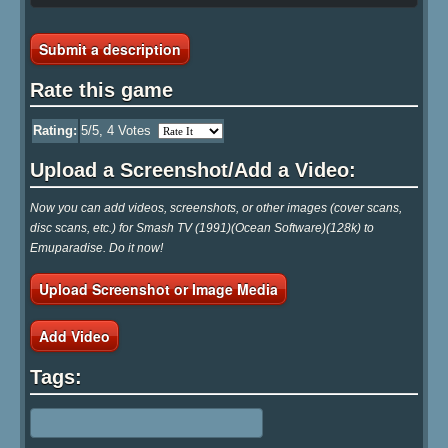
Submit a description
Rate this game
Rating:
5
/5,
4
Votes
Upload a Screenshot/Add a Video:
Now you can add videos, screenshots, or other images (cover scans,
disc scans, etc.) for Smash TV (1991)(Ocean Software)(128k) to
Emuparadise. Do it now!
Upload Screenshot or Image Media
Add Video
Tags: