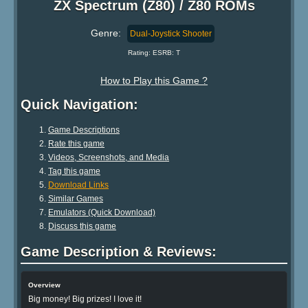
ZX Spectrum (Z80) / Z80 ROMs
Genre:
Dual-Joystick Shooter
Rating: ESRB: T
How to Play this Game ?
Quick Navigation:
Game Descriptions
Rate this game
Videos, Screenshots, and Media
Tag this game
Download Links
Similar Games
Emulators (Quick Download)
Discuss this game
Game Description & Reviews:
Overview
Big money! Big prizes! I love it!