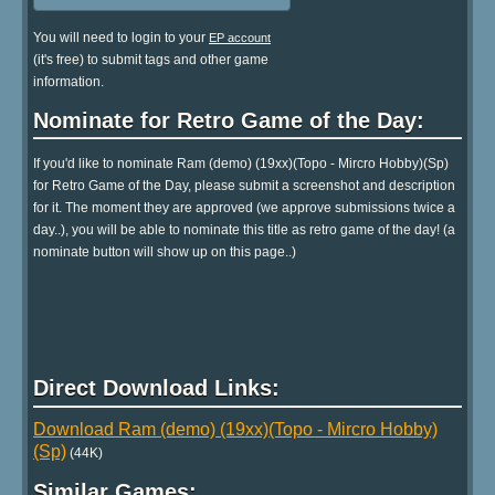
You will need to login to your
EP account
(it's free) to submit tags and other game
information.
Nominate for Retro Game of the Day:
If you'd like to nominate Ram (demo) (19xx)(Topo - Mircro Hobby)(Sp)
for Retro Game of the Day, please submit a screenshot and description
for it. The moment they are approved (we approve submissions twice a
day..), you will be able to nominate this title as retro game of the day! (a
nominate button will show up on this page..)
Direct Download Links:
Download Ram (demo) (19xx)(Topo - Mircro Hobby)
(Sp)
(44K)
Similar Games: