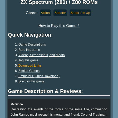
ZX Spectrum (Z80) / Z80 ROMs
Genre:
Action
Shooter
Shoot 'Em Up
How to Play this Game ?
Quick Navigation:
Game Descriptions
Rate this game
Videos, Screenshots, and Media
Tag this game
Download Links
Similar Games
Emulators (Quick Download)
Discuss this game
Game Description & Reviews:
Overview
Recreating the events of the movie of the same title, commando
John Rambo must rescue his mentor and friend, Colonel Trautman,