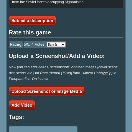
from the Soviet forces occupying Afghanistan.
Submit a description
Rate this game
Rating:
5
/5,
4
Votes
Upload a Screenshot/Add a Video:
Now you can add videos, screenshots, or other images (cover scans,
disc scans, etc.) for Ram (demo) (19xx)(Topo - Mircro Hobby)(Sp) to
Emuparadise. Do it now!
Upload Screenshot or Image Media
Add Video
Tags: