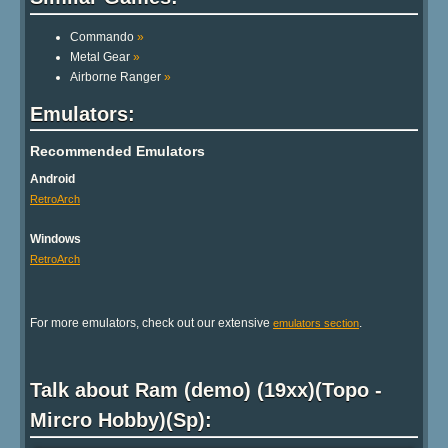
Commando
»
Metal Gear
»
Airborne Ranger
»
Emulators:
Recommended Emulators
Android
RetroArch
Windows
RetroArch
For more emulators, check out our extensive
.
emulators section
Talk about Ram (demo) (19xx)(Topo -
Mircro Hobby)(Sp):