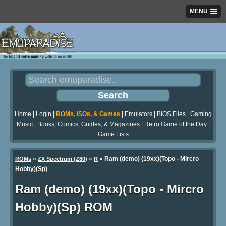
MENU
Home
|
Login
|
ROMs, ISOs, & Games
|
Emulators
|
BIOS Files
|
Gaming
Music
|
Books, Comics, Guides, & Magazines
|
Retro Game of the Day
|
Game Lists
»
»
» Ram (demo) (19xx)(Topo - Mircro
ROMs
ZX Spectrum (Z80)
R
Hobby)(Sp)
Ram (demo) (19xx)(Topo - Mircro
Hobby)(Sp) ROM