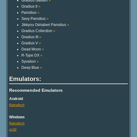
Gradius Gaiden
»
Gradius II
»
Parodius
»
Sexy Parodius
»
Jikkyou Oshaberi Parodius
»
Gradius Collection
»
Gradius III
»
Gradius V
»
Dead Moon
»
R-Type DX
»
Syvalion
»
Deep Blue
»
Emulators:
Recommended Emulators
Android
RetroArch
Windows
RetroArch
zx32