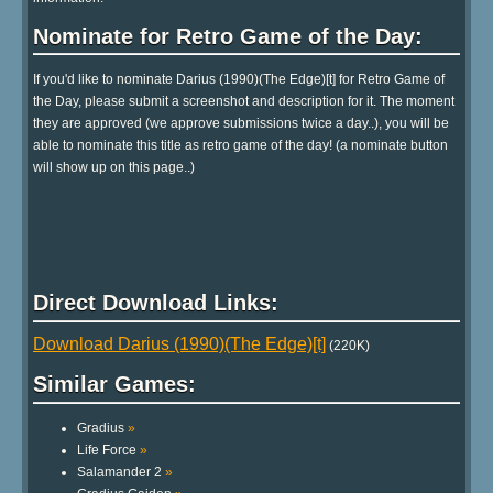
Nominate for Retro Game of the Day:
If you'd like to nominate Darius (1990)(The Edge)[t] for Retro Game of
the Day, please submit a screenshot and description for it. The moment
they are approved (we approve submissions twice a day..), you will be
able to nominate this title as retro game of the day! (a nominate button
will show up on this page..)
Direct Download Links:
Download Darius (1990)(The Edge)[t]
(220K)
Similar Games:
Gradius
»
Life Force
»
Salamander 2
»