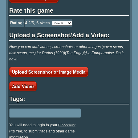
Rate this game
Rating:
4.2
/5,
5
Votes
Upload a Screenshot/Add a Video:
Now you can add videos, screenshots, or other images (cover scans,
disc scans, etc.) for Darius (1990)(The Edge)[t] to Emuparadise. Do it
now!
Upload Screenshot or Image Media
Add Video
Tags:
You will need to login to your
EP account
(it's free) to submit tags and other game
information.