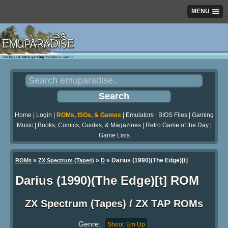
MENU
Home
|
Login
|
ROMs, ISOs, & Games
|
Emulators
|
BIOS Files
|
Gaming
Music
|
Books, Comics, Guides, & Magazines
|
Retro Game of the Day
|
Game Lists
»
»
» Darius (1990)(The Edge)[t]
ROMs
ZX Spectrum (Tapes)
D
Darius (1990)(The Edge)[t] ROM
ZX Spectrum (Tapes) / ZX TAP ROMs
Genre:
Shoot 'Em Up