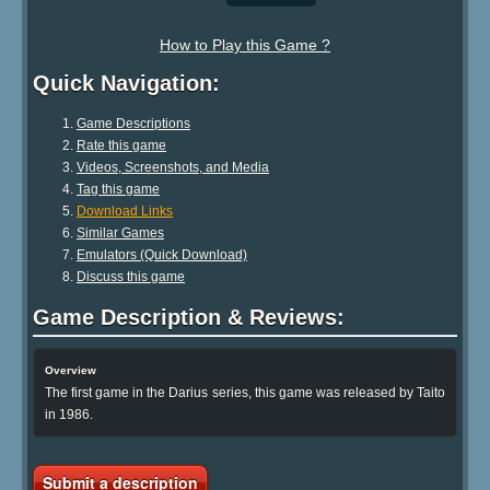
How to Play this Game ?
Quick Navigation:
Game Descriptions
Rate this game
Videos, Screenshots, and Media
Tag this game
Download Links
Similar Games
Emulators (Quick Download)
Discuss this game
Game Description & Reviews:
Overview
The first game in the Darius series, this game was released by Taito
in 1986.
Submit a description