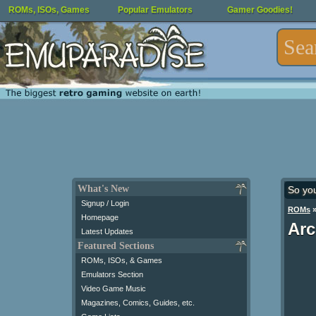
ROMs, ISOs, Games
Popular Emulators
Gamer Goodies!
What's New
So yo
Signup / Login
ROMs
Homepage
Arc
Latest Updates
Featured Sections
ROMs, ISOs, & Games
Emulators Section
Video Game Music
Magazines, Comics, Guides, etc.