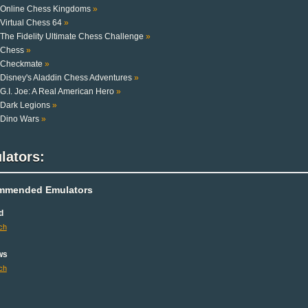
Online Chess Kingdoms
»
Virtual Chess 64
»
The Fidelity Ultimate Chess Challenge
»
Chess
»
Checkmate
»
Disney's Aladdin Chess Adventures
»
G.I. Joe: A Real American Hero
»
Dark Legions
»
Dino Wars
»
lators:
mmended Emulators
d
ch
ws
ch