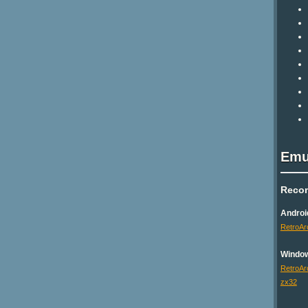
Emu
Reco
Androi
RetroAr
Windo
RetroAr
zx32