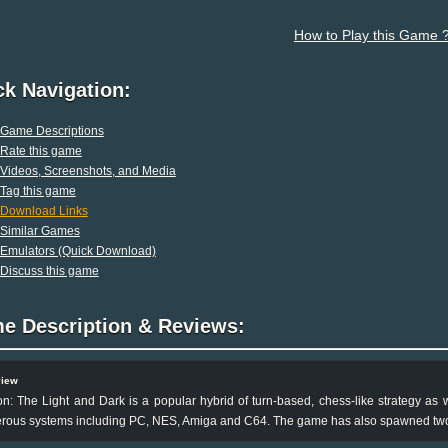
How to Play this Game 
ck Navigation:
Game Descriptions
Rate this game
Videos, Screenshots, and Media
Tag this game
Download Links
Similar Games
Emulators (Quick Download)
Discuss this game
e Description & Reviews:
view
n: The Light and Dark is a popular hybrid of turn-based, chess-like strategy as 
rous systems including PC, NES, Amiga and C64. The game has also spawned two