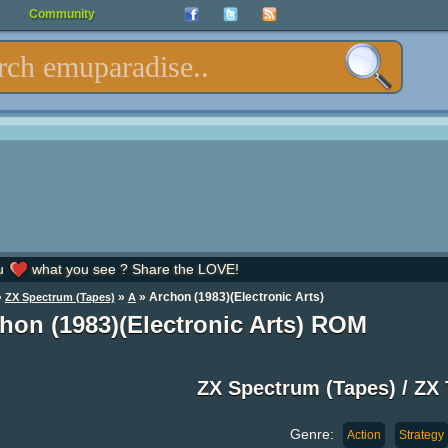
Community
u
what you see ? Share the LOVE!
»
»
» Archon (1983)(Electronic Arts)
ZX Spectrum (Tapes)
A
hon (1983)(Electronic Arts) ROM
ZX Spectrum (Tapes) / Z
Genre:
Action
Strategy