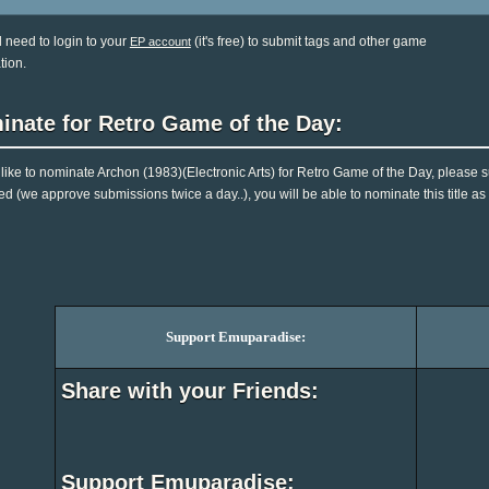
l need to login to your
(it's free) to submit tags and other game
EP account
tion.
inate for Retro Game of the Day:
d like to nominate Archon (1983)(Electronic Arts) for Retro Game of the Day, please 
d (we approve submissions twice a day..), you will be able to nominate this title as
Support Emuparadise:
Share with your Friends:
Support Emuparadise: