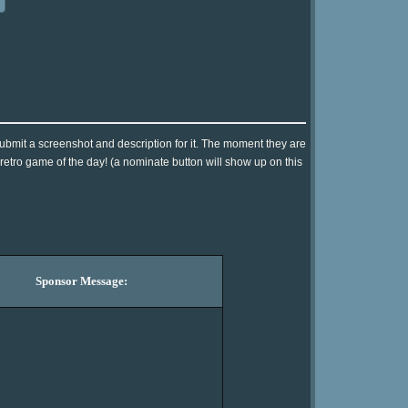
submit a screenshot and description for it. The moment they are
 retro game of the day! (a nominate button will show up on this
Sponsor Message: