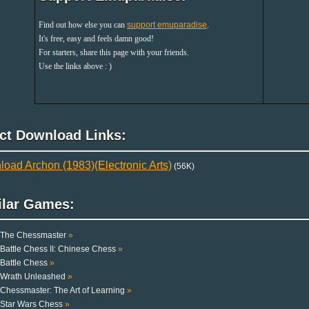
Find out how else you can
support emuparadise
.
It's free, easy and feels damn good!
For starters, share this page with your friends.
Use the links above : )
ect Download Links:
oad Archon (1983)(Electronic Arts)
(56K)
ilar Games:
The Chessmaster
»
Battle Chess II: Chinese Chess
»
Battle Chess
»
Wrath Unleashed
»
Chessmaster: The Art of Learning
»
Star Wars Chess
»