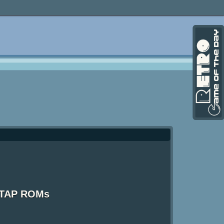
X TAP ROMs