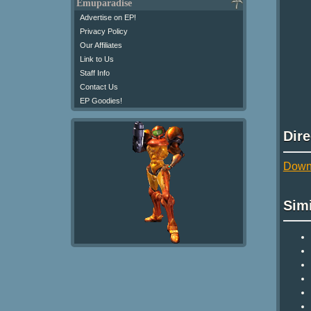
Emuparadise
Advertise on EP!
Privacy Policy
Our Affiliates
Link to Us
Staff Info
Contact Us
EP Goodies!
Dir
Downl
Sim