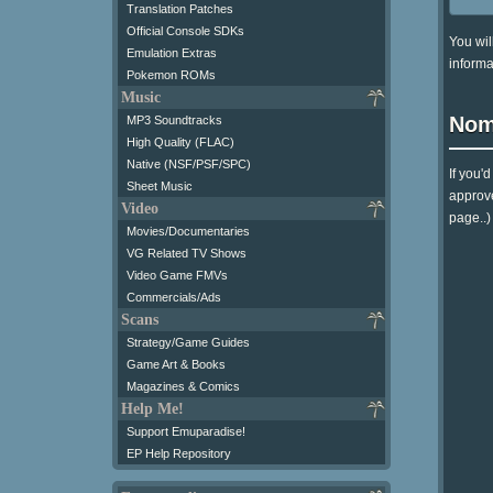
Translation Patches
Official Console SDKs
You wil
Emulation Extras
informa
Pokemon ROMs
Music
Nom
MP3 Soundtracks
High Quality (FLAC)
Native (NSF/PSF/SPC)
If you'
Sheet Music
approve
Video
page..)
Movies/Documentaries
VG Related TV Shows
Video Game FMVs
Commercials/Ads
Scans
Strategy/Game Guides
Game Art & Books
Magazines & Comics
Help Me!
Support Emuparadise!
EP Help Repository