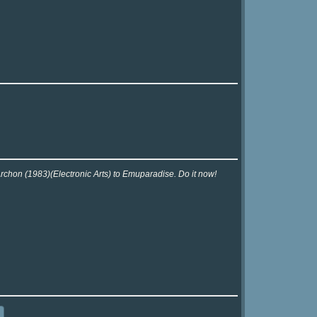
Archon (1983)(Electronic Arts) to Emuparadise. Do it now!