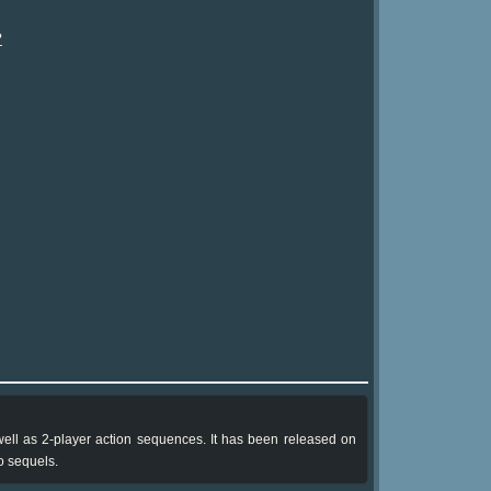
?
well as 2-player action sequences. It has been released on
 sequels.