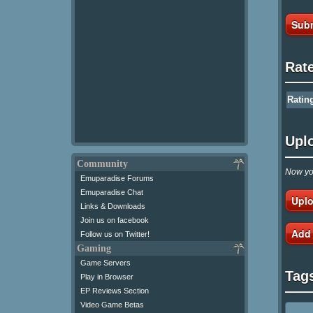
Subm
Rat
Ratin
Upl
Community
Now you
Emuparadise Forums
Emuparadise Chat
Uplo
Links & Downloads
Join us on facebook
Add
Follow us on Twitter!
Gaming
Game Servers
Tag
Play in Browser
EP Reviews Section
Video Game Betas