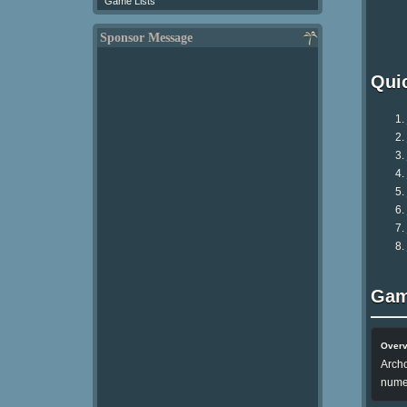
Game Lists
Sponsor Message
Qui
Gam
Over
Archo
nume