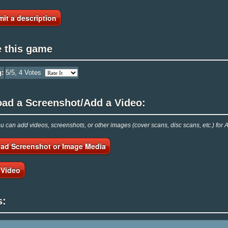
it a description
e this game
g:
5
/5,
4
Votes
oad a Screenshot/Add a Video:
 can add videos, screenshots, or other images (cover scans, disc scans, etc.) for 
ad Screenshot or Image Media
 Video
s: