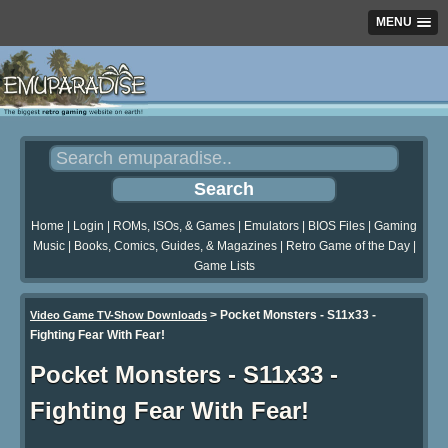
MENU
Home
|
Login
|
ROMs, ISOs, & Games
|
Emulators
|
BIOS Files
|
Gaming
Music
|
Books, Comics, Guides, & Magazines
|
Retro Game of the Day
|
Game Lists
>
Pocket Monsters - S11x33 -
Video Game TV-Show Downloads
Fighting Fear With Fear!
Pocket Monsters - S11x33 -
Fighting Fear With Fear!