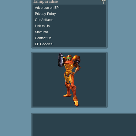
Emuparadise
Advertise on EP!
Privacy Policy
Our Affiliates
Link to Us
Staff Info
Contact Us
EP Goodies!