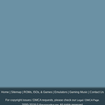
Home
|
Sitemap
|
ROMs, ISOs, & Games
|
Emulators
|
Gaming Music
|
Contact Us
For copyright issues / DMCA requests, please check our
.
Legal / DMCA Page
2000-2018 ©
. All rights reserved.
Emuparadise.me