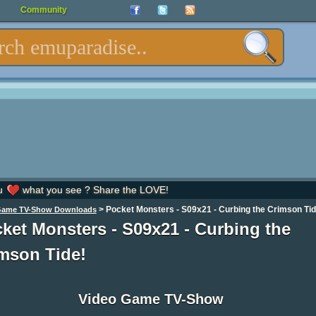
Community
u
what you see ? Share the LOVE!
>
Pocket Monsters - S09x21 - Curbing the Crimson Tid
Game TV-Show Downloads
ket Monsters - S09x21 - Curbing the
mson Tide!
Video Game TV-Show