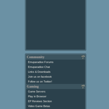
Community
Emuparadise Forums
Emuparadise Chat
Links & Downloads
Join us on facebook
Follow us on Twitter!
Gaming
Game Servers
Play in Browser
EP Reviews Section
Video Game Betas