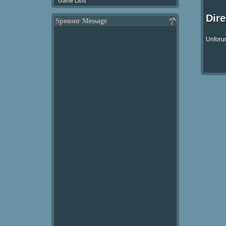
Game Lists
Dir
Sponsor Message
Unforun