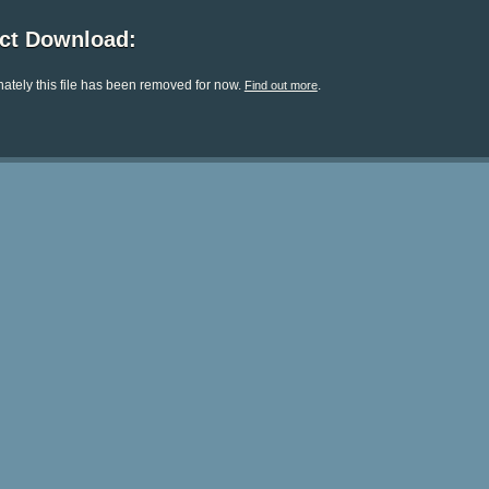
ect Download:
ately this file has been removed for now.
.
Find out more