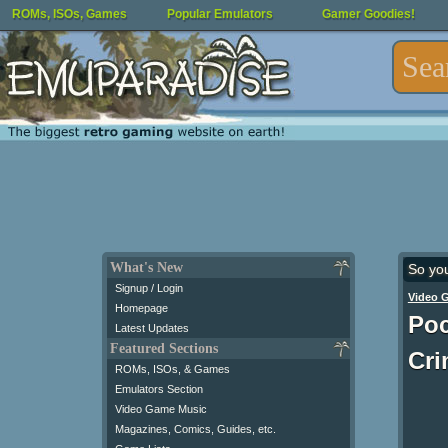
ROMs, ISOs, Games
Popular Emulators
Gamer Goodies!
What's New
So yo
Signup / Login
Video 
Homepage
Poc
Latest Updates
Featured Sections
Cri
ROMs, ISOs, & Games
Emulators Section
Video Game Music
Magazines, Comics, Guides, etc.