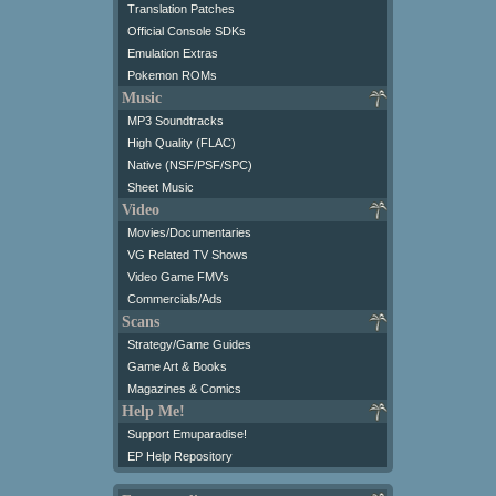
Translation Patches
Official Console SDKs
Emulation Extras
Pokemon ROMs
Music
MP3 Soundtracks
High Quality (FLAC)
Native (NSF/PSF/SPC)
Sheet Music
Video
Movies/Documentaries
VG Related TV Shows
Video Game FMVs
Commercials/Ads
Scans
Strategy/Game Guides
Game Art & Books
Magazines & Comics
Help Me!
Support Emuparadise!
EP Help Repository