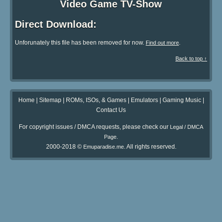
Video Game TV-Show
Direct Download:
Unforunately this file has been removed for now.
.
Find out more
Back to top ↑
Home
|
Sitemap
|
ROMs, ISOs, & Games
|
Emulators
|
Gaming Music
|
Contact Us
For copyright issues / DMCA requests, please check our
Legal / DMCA
.
Page
2000-2018 ©
. All rights reserved.
Emuparadise.me