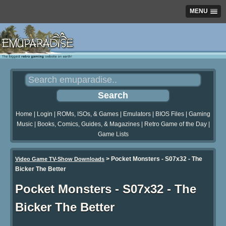
MENU
Home
|
Login
|
ROMs, ISOs, & Games
|
Emulators
|
BIOS Files
|
Gaming
Music
|
Books, Comics, Guides, & Magazines
|
Retro Game of the Day
|
Game Lists
>
Pocket Monsters - S07x32 - The
Video Game TV-Show Downloads
Bicker The Better
Pocket Monsters - S07x32 - The
Bicker The Better