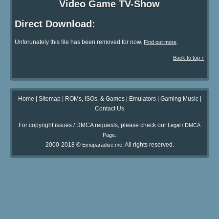
Video Game TV-Show
Direct Download:
Unforunately this file has been removed for now.
.
Find out more
Back to top ↑
Home
|
Sitemap
|
ROMs, ISOs, & Games
|
Emulators
|
Gaming Music
|
Contact Us
For copyright issues / DMCA requests, please check our
Legal / DMCA
.
Page
2000-2018 ©
. All rights reserved.
Emuparadise.me