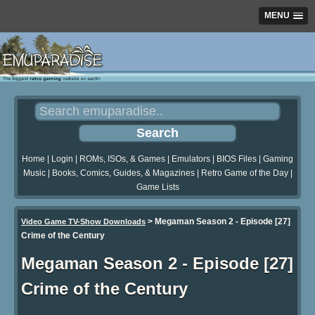
MENU
Home
|
Login
|
ROMs, ISOs, & Games
|
Emulators
|
BIOS Files
|
Gaming
Music
|
Books, Comics, Guides, & Magazines
|
Retro Game of the Day
|
Game Lists
>
Megaman Season 2 - Episode [27]
Video Game TV-Show Downloads
Crime of the Century
Megaman Season 2 - Episode [27]
Crime of the Century