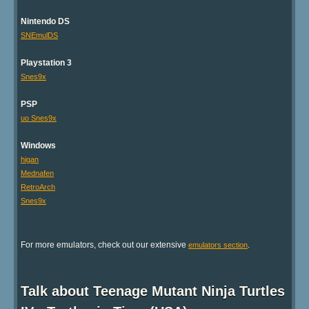
Nintendo DS
SNEmulDS
Playstation 3
Snes9x
PSP
uo Snes9x
Windows
higan
Mednafen
RetroArch
Snes9x
For more emulators, check out our extensive
.
emulators section
Talk about Teenage Mutant Ninja Turtles