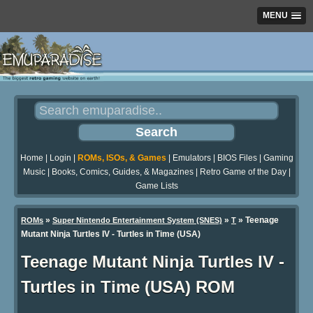
MENU
Home
|
Login
|
ROMs, ISOs, & Games
|
Emulators
|
BIOS Files
|
Gaming
Music
|
Books, Comics, Guides, & Magazines
|
Retro Game of the Day
|
Game Lists
»
»
» Teenage
ROMs
Super Nintendo Entertainment System (SNES)
T
Mutant Ninja Turtles IV - Turtles in Time (USA)
Teenage Mutant Ninja Turtles IV -
Turtles in Time (USA) ROM