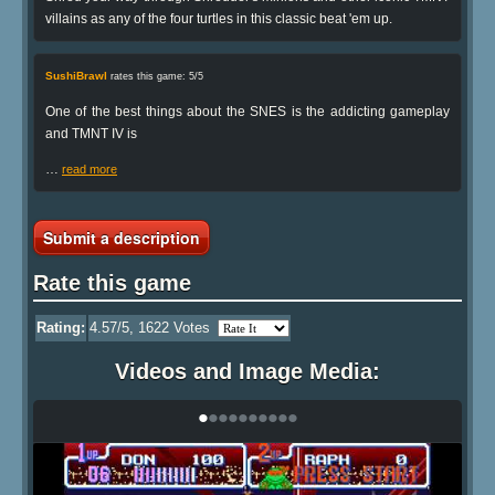
villains as any of the four turtles in this classic beat 'em up.
SushiBrawl
rates this game: 5/5
One of the best things about the SNES is the addicting gameplay
and TMNT IV is
…
read more
Submit a description
Rate this game
Rating:
4.57
/5,
1622
Votes
Videos and Image Media:
•
•
•
•
•
•
•
•
•
•