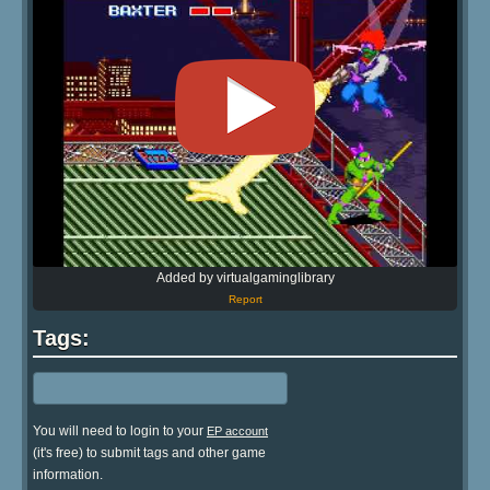
Added by virtualgaminglibrary
Report
Tags:
You will need to login to your
EP account
(it's free) to submit tags and other game
information.