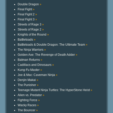
Double Dragon
»
Final Fight
»
Final Fight 2
»
Final Fight 3
»
Streets of Rage 3
»
Streets of Rage 2
»
Knights of the Round
»
Battletoads
»
Battletoads & Double Dragon: The Ultimate Team
»
The Ninja Warriors
»
Golden Axe: The Revenge of Death Adder
»
Batman Returns
»
Cadillacs and Dinosaurs
»
Kung-Fu Master
»
Joe & Mac: Caveman Ninja
»
Denjin Makai
»
The Punisher
»
Teenage Mutant Ninja Turtles: The HyperStone Heist
»
Alien vs. Predator
»
Fighting Force
»
Wacky Races
»
The Bouncer
»