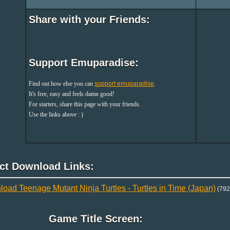
Share with your Friends:
Support Emuparadise:
Find out how else you can
support emuparadise
.
It's free, easy and feels damn good!
For starters, share this page with your friends.
Use the links above : )
ect Download Links:
oad Teenage Mutant Ninja Turtles - Turtles in Time (Japan)
(792
Game Title Screen: