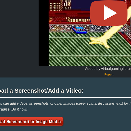
Added by virtualgaminglibra
Report
oad a Screenshot/Add a Video:
 can add videos, screenshots, or other images (cover scans, disc scans, etc.) for T
adise. Do it now!
ad Screenshot or Image Media