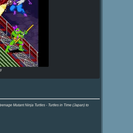
ry
eenage Mutant Ninja Turtles - Turtles in Time (Japan) to