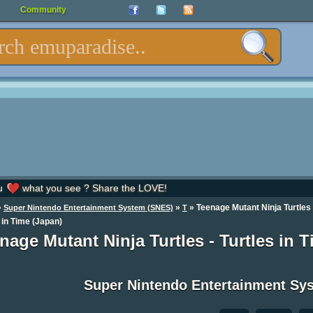
Community
u
what you see ? Share the LOVE!
»
»
» Teenage Mutant Ninja Turtles 
Super Nintendo Entertainment System (SNES)
T
 in Time (Japan)
nage Mutant Ninja Turtles - Turtles in
Super Nintendo Entertainment S