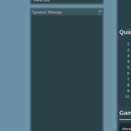
Game Lists
Sponsor Message
Qui
Gam
Over