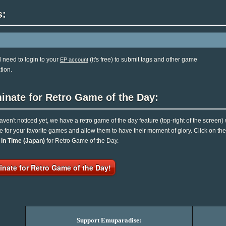
s:
l need to login to your
(it's free) to submit tags and other game
EP account
tion.
inate for Retro Game of the Day:
haven't noticed yet, we have a retro game of the day feature (top-right of the screen)
e for your favorite games and allow them to have their moment of glory. Click on t
 in Time (Japan)
for Retro Game of the Day.
nate for Retro Game of the Day!
Support Emuparadise: