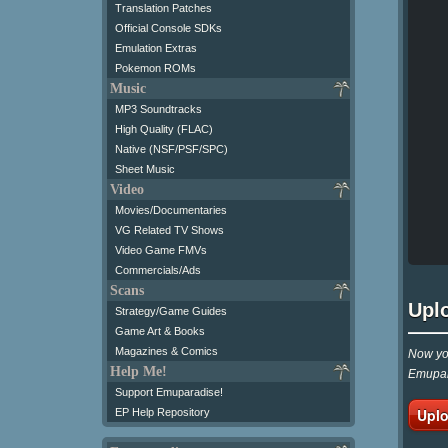
Translation Patches
Official Console SDKs
Emulation Extras
Pokemon ROMs
Music
MP3 Soundtracks
High Quality (FLAC)
Native (NSF/PSF/SPC)
Sheet Music
Video
Movies/Documentaries
VG Related TV Shows
Video Game FMVs
Commercials/Ads
Scans
Upl
Strategy/Game Guides
Game Art & Books
Magazines & Comics
Now you
Help Me!
Emupar
Support Emuparadise!
Uplo
EP Help Repository