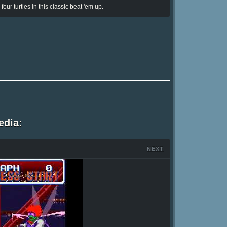
ur turtles in this classic beat 'em up.
edia:
NEXT