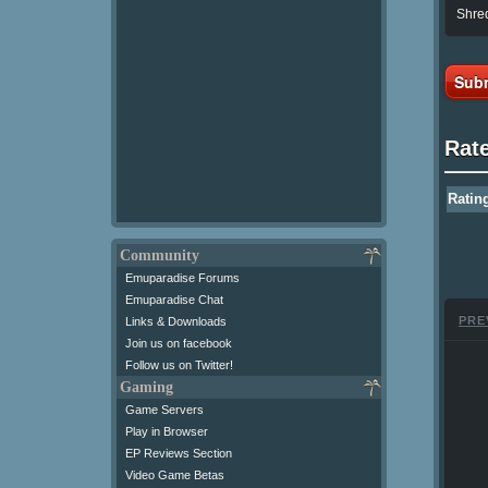
Shred
Subm
Rat
Ratin
Community
Emuparadise Forums
Emuparadise Chat
PRE
Links & Downloads
Join us on facebook
Follow us on Twitter!
Gaming
Game Servers
Play in Browser
EP Reviews Section
Video Game Betas