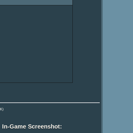
K)
In-Game Screenshot: