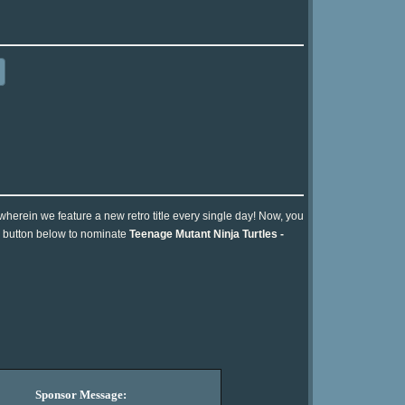
 wherein we feature a new retro title every single day! Now, you
he button below to nominate
Teenage Mutant Ninja Turtles -
Sponsor Message: