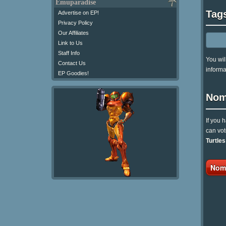
Emuparadise
Tag
Advertise on EP!
Privacy Policy
Our Affiliates
Link to Us
Staff Info
You wil
Contact Us
informa
EP Goodies!
Nom
If you 
can vot
Turtles
Nomi