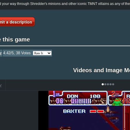
 your way through Shredder's minions and other iconic TMNT villains as any of the fo
it a description
e this game
g:
4.42
/5,
38
Votes
Videos and Image M
•
•
•
•
•
V