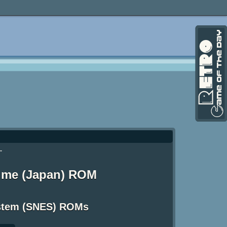
-
 Time (Japan) ROM
ystem (SNES) ROMs