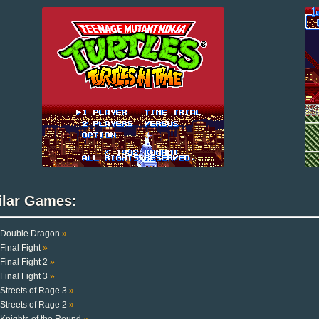
ilar Games:
Double Dragon
»
Final Fight
»
Final Fight 2
»
Final Fight 3
»
Streets of Rage 3
»
Streets of Rage 2
»
Knights of the Round
»