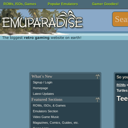
ROMs, ISOs, Games
Popular Emulators
Gamer Goodies!
What's New
So yo
Signup / Login
ROMs
Homepage
Turtles
Latest Updates
Tee
Featured Sections
ROMs, ISOs, & Games
Emulators Section
Video Game Music
Magazines, Comics, Guides, etc.