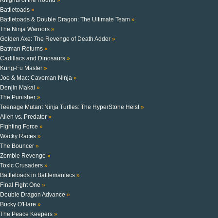
Battletoads
»
Battletoads & Double Dragon: The Ultimate Team
»
The Ninja Warriors
»
Golden Axe: The Revenge of Death Adder
»
Batman Returns
»
Cadillacs and Dinosaurs
»
Kung-Fu Master
»
Joe & Mac: Caveman Ninja
»
Denjin Makai
»
The Punisher
»
Teenage Mutant Ninja Turtles: The HyperStone Heist
»
Alien vs. Predator
»
Fighting Force
»
Wacky Races
»
The Bouncer
»
Zombie Revenge
»
Toxic Crusaders
»
Battletoads in Battlemaniacs
»
Final Fight One
»
Double Dragon Advance
»
Bucky O'Hare
»
The Peace Keepers
»