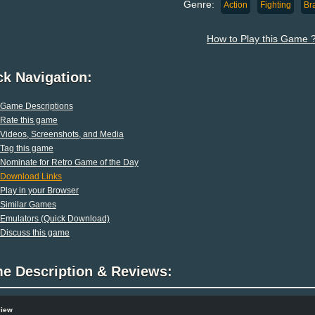
Genre:
Action
Fighting
Br
How to Play this Game 
ck Navigation:
Game Descriptions
Rate this game
Videos, Screenshots, and Media
Tag this game
Nominate for Retro Game of the Day
Download Links
Play in your Browser
Similar Games
Emulators (Quick Download)
Discuss this game
e Description & Reviews:
view