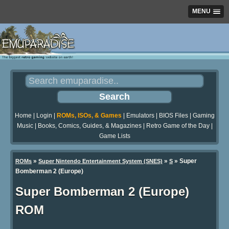
MENU
Home
|
Login
|
ROMs, ISOs, & Games
|
Emulators
|
BIOS Files
|
Gaming
Music
|
Books, Comics, Guides, & Magazines
|
Retro Game of the Day
|
Game Lists
»
»
» Super
ROMs
Super Nintendo Entertainment System (SNES)
S
Bomberman 2 (Europe)
Super Bomberman 2 (Europe)
ROM