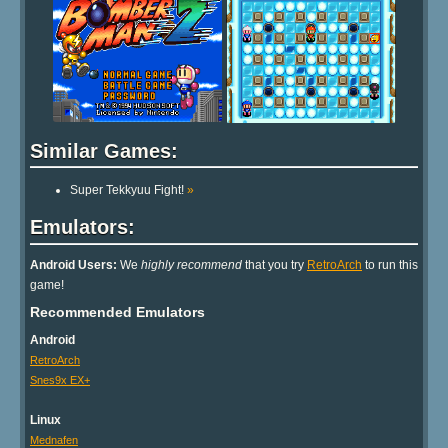
Similar Games:
Super Tekkyuu Fight!
»
Emulators:
Android Users:
We
highly recommend
that you try
RetroArch
to run this
game!
Recommended Emulators
Android
RetroArch
Snes9x EX+
Linux
Mednafen