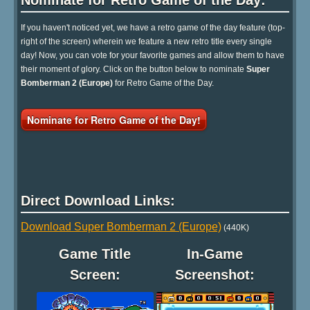
Nominate for Retro Game of the Day:
If you haven't noticed yet, we have a retro game of the day feature (top-
right of the screen) wherein we feature a new retro title every single
day! Now, you can vote for your favorite games and allow them to have
their moment of glory. Click on the button below to nominate
Super
Bomberman 2 (Europe)
for Retro Game of the Day.
Nominate for Retro Game of the Day!
Direct Download Links:
Download Super Bomberman 2 (Europe)
(440K)
Game Title
In-Game
Screen:
Screenshot: