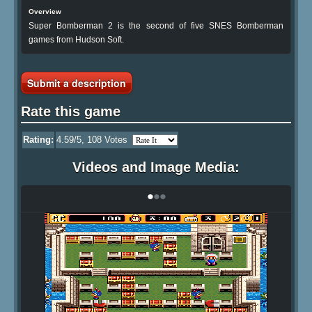
Overview
Super Bomberman 2 is the second of five SNES Bomberman
games from Hudson Soft.
Submit a description
Rate this game
Rating:
4.59
/5,
108
Votes
Videos and Image Media:
•
•
•