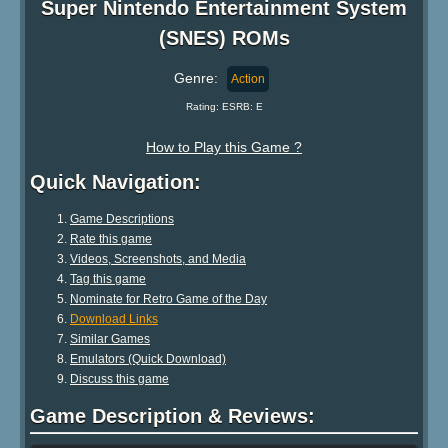
Super Nintendo Entertainment System
(SNES) ROMs
Genre:
Action
Rating: ESRB: E
How to Play this Game ?
Quick Navigation:
Game Descriptions
Rate this game
Videos, Screenshots, and Media
Tag this game
Nominate for Retro Game of the Day
Download Links
Similar Games
Emulators (Quick Download)
Discuss this game
Game Description & Reviews: