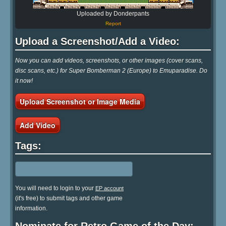
Uploaded by Donderpants
Report
Upload a Screenshot/Add a Video:
Now you can add videos, screenshots, or other images (cover scans,
disc scans, etc.) for Super Bomberman 2 (Europe) to Emuparadise. Do
it now!
Upload Screenshot or Image Media
Add Video
Tags:
You will need to login to your
EP account
(it's free) to submit tags and other game
information.