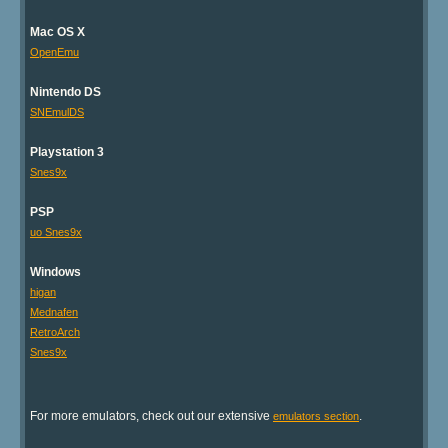
Mac OS X
OpenEmu
Nintendo DS
SNEmulDS
Playstation 3
Snes9x
PSP
uo Snes9x
Windows
higan
Mednafen
RetroArch
Snes9x
For more emulators, check out our extensive
.
emulators section