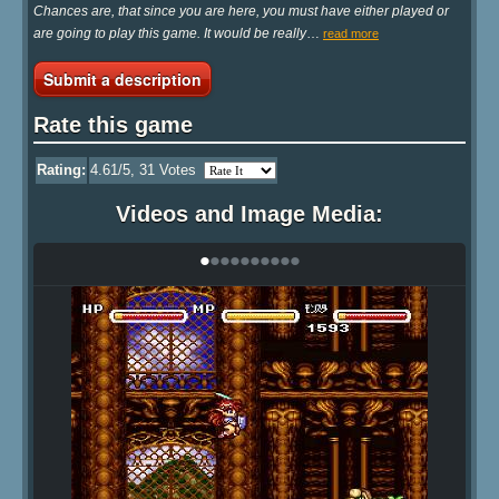
Chances are, that since you are here, you must have either played or
are going to play this game. It would be really
…
read more
Submit a description
Rate this game
Rating:
4.61
/5,
31
Votes
Videos and Image Media:
•
•
•
•
•
•
•
•
•
•