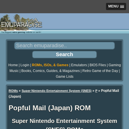
MENU
Home
|
Login
|
ROMs, ISOs, & Games
|
Emulators
|
BIOS Files
|
Gaming
Music
|
Books, Comics, Guides, & Magazines
|
Retro Game of the Day
|
Game Lists
»
»
» Popful Mail
ROMs
Super Nintendo Entertainment System (SNES)
P
(Japan)
Popful Mail (Japan) ROM
Super Nintendo Entertainment System