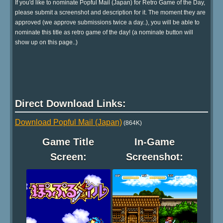
If you'd like to nominate Popful Mail (Japan) for Retro Game of the Day,
please submit a screenshot and description for it. The moment they are
approved (we approve submissions twice a day..), you will be able to
nominate this title as retro game of the day! (a nominate button will
show up on this page..)
Direct Download Links:
Download Popful Mail (Japan)
(864K)
Game Title
In-Game
Screen:
Screenshot: