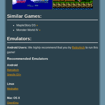
Similar Games:
MapleStory DS
»
Monster World IV
»
Emulators:
Android Users:
We
highly recommend
that you try
RetroArch
to run this
game!
Recommended Emulators
Android
RetroArch
Snes9x EX+
Linux
Mednafen
Mac OS X
OpenEmu