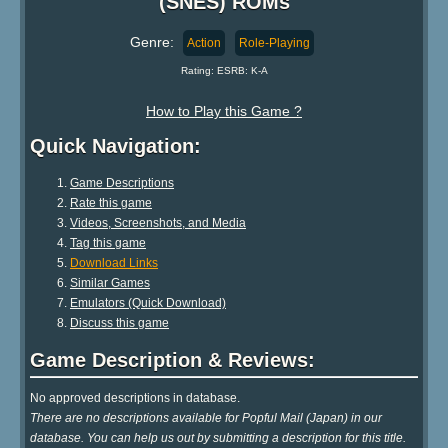
(SNES) ROMs
Genre:
Action
Role-Playing
Rating: ESRB: K-A
How to Play this Game ?
Quick Navigation:
Game Descriptions
Rate this game
Videos, Screenshots, and Media
Tag this game
Download Links
Similar Games
Emulators (Quick Download)
Discuss this game
Game Description & Reviews:
No approved descriptions in database.
There are no descriptions available for Popful Mail (Japan) in our
database. You can help us out by submitting a description for this title.