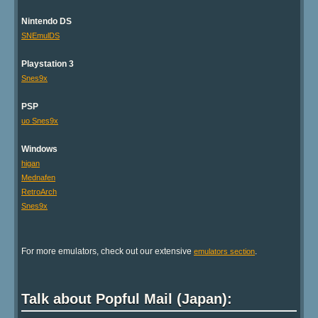
Nintendo DS
SNEmulDS
Playstation 3
Snes9x
PSP
uo Snes9x
Windows
higan
Mednafen
RetroArch
Snes9x
For more emulators, check out our extensive
.
emulators section
Talk about Popful Mail (Japan):