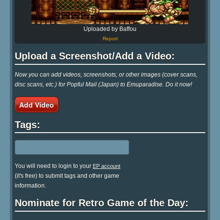
Uploaded by Baffou
Report
Upload a Screenshot/Add a Video:
Now you can add videos, screenshots, or other images (cover scans,
disc scans, etc.) for Popful Mail (Japan) to Emuparadise. Do it now!
Add Video
Tags:
You will need to login to your
EP account
(it's free) to submit tags and other game
information.
Nominate for Retro Game of the Day: