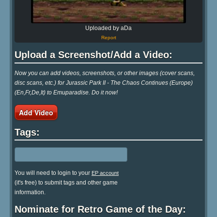
Uploaded by aDa
Report
Upload a Screenshot/Add a Video:
Now you can add videos, screenshots, or other images (cover scans,
disc scans, etc.) for Jurassic Park II - The Chaos Continues (Europe)
(En,Fr,De,It) to Emuparadise. Do it now!
Add Video
Tags:
You will need to login to your
EP account
(it's free) to submit tags and other game
information.
Nominate for Retro Game of the Day: