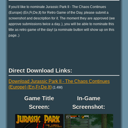
If you'd like to nominate Jurassic Park II - The Chaos Continues
(Europe) (En,Fr,De,It) for Retro Game of the Day, please submit a
screenshot and description for it. The moment they are approved (we
approve submissions twice a day..), you will be able to nominate this
title as retro game of the day! (a nominate button will show up on this
page..)
Direct Download Links:
Download Jurassic Park II - The Chaos Continues
(Europe) (En,Fr,De,It)
(1.4M)
Game Title
In-Game
Screen:
Screenshot: