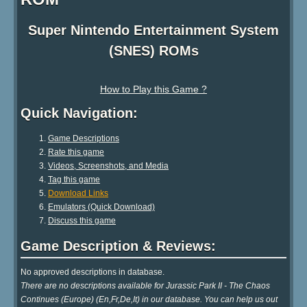
Super Nintendo Entertainment System
(SNES) ROMs
How to Play this Game ?
Quick Navigation:
Game Descriptions
Rate this game
Videos, Screenshots, and Media
Tag this game
Download Links
Emulators (Quick Download)
Discuss this game
Game Description & Reviews:
No approved descriptions in database.
There are no descriptions available for Jurassic Park II - The Chaos
Continues (Europe) (En,Fr,De,It) in our database. You can help us out