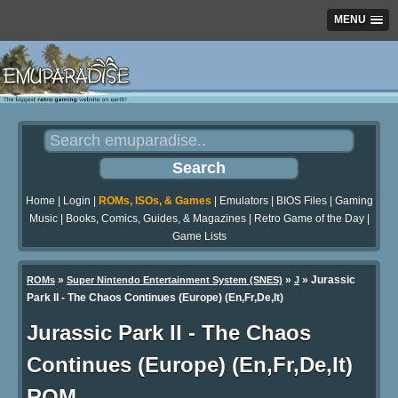
MENU
Home
|
Login
|
ROMs, ISOs, & Games
|
Emulators
|
BIOS Files
|
Gaming
Music
|
Books, Comics, Guides, & Magazines
|
Retro Game of the Day
|
Game Lists
»
»
» Jurassic
ROMs
Super Nintendo Entertainment System (SNES)
J
Park II - The Chaos Continues (Europe) (En,Fr,De,It)
Jurassic Park II - The Chaos
Continues (Europe) (En,Fr,De,It)
ROM