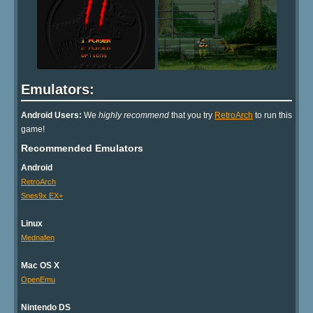
Emulators:
Android Users:
We
highly recommend
that you try
RetroArch
to run this
game!
Recommended Emulators
Android
RetroArch
Snes9x EX+
Linux
Mednafen
Mac OS X
OpenEmu
Nintendo DS