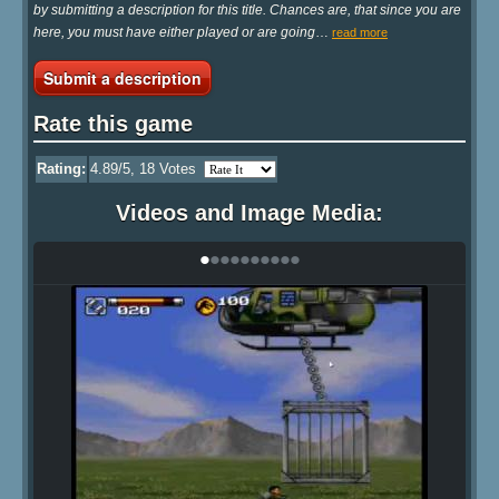
by submitting a description for this title. Chances are, that since you are
here, you must have either played or are going
…
read more
Submit a description
Rate this game
Rating:
4.89
/5,
18
Votes
Videos and Image Media:
•
•
•
•
•
•
•
•
•
•