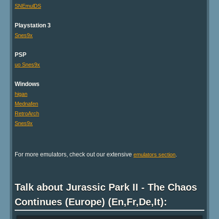
SNEmulDS
Playstation 3
Snes9x
PSP
uo Snes9x
Windows
higan
Mednafen
RetroArch
Snes9x
For more emulators, check out our extensive
.
emulators section
Talk about Jurassic Park II - The Chaos
Continues (Europe) (En,Fr,De,It):