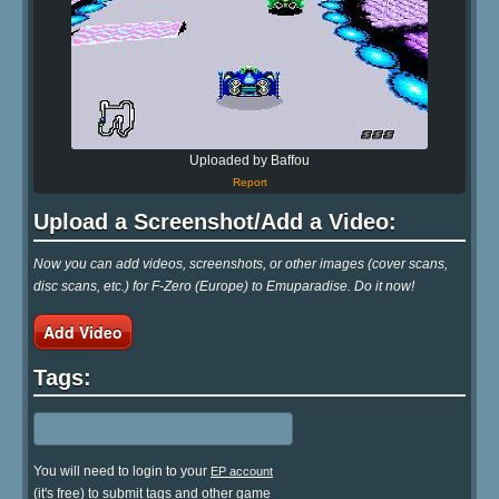
Uploaded by Baffou
Report
Upload a Screenshot/Add a Video:
Now you can add videos, screenshots, or other images (cover scans,
disc scans, etc.) for F-Zero (Europe) to Emuparadise. Do it now!
Add Video
Tags:
You will need to login to your
EP account
(it's free) to submit tags and other game