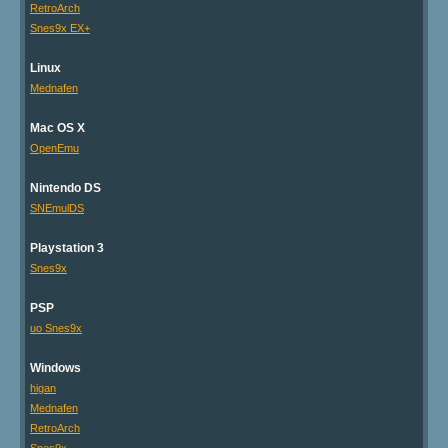
RetroArch
Snes9x EX+
Linux
Mednafen
Mac OS X
OpenEmu
Nintendo DS
SNEmulDS
Playstation 3
Snes9x
PSP
uo Snes9x
Windows
higan
Mednafen
RetroArch