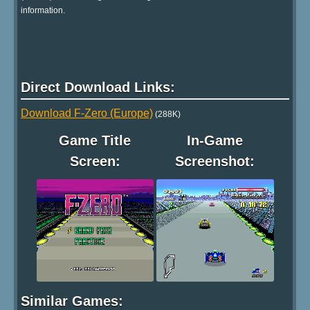
information.
Direct Download Links:
Download F-Zero (Europe)
(288K)
Game Title
In-Game
Screen:
Screenshot:
Similar Games: