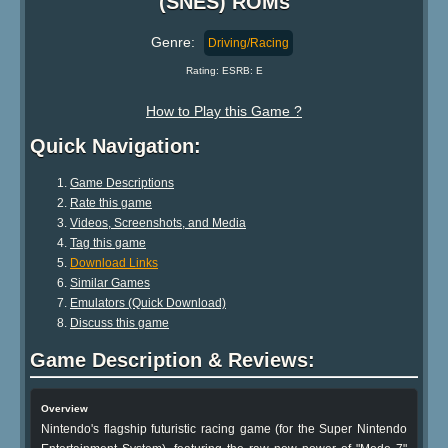
(SNES) ROMs
Genre:
Driving/Racing
Rating: ESRB: E
How to Play this Game ?
Quick Navigation:
Game Descriptions
Rate this game
Videos, Screenshots, and Media
Tag this game
Download Links
Similar Games
Emulators (Quick Download)
Discuss this game
Game Description & Reviews:
Overview
Nintendo's flagship futuristic racing game (for the Super Nintendo