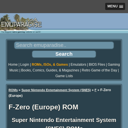
MENU
Home
|
Login
|
ROMs, ISOs, & Games
|
Emulators
|
BIOS Files
|
Gaming
Music
|
Books, Comics, Guides, & Magazines
|
Retro Game of the Day
|
Game Lists
»
»
» F-Zero
ROMs
Super Nintendo Entertainment System (SNES)
F
(Europe)
F-Zero (Europe) ROM
Super Nintendo Entertainment System