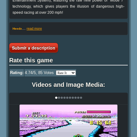
Entertainment System), featuring the raw new power of "Mode 7"
technology, which gives players the illusion of dangerous high-
speed racing at over 200 mph!
…
read more
Heedx
Submit a description
Rate this game
Rating:
4.74
/5,
85
Votes
Videos and Image Media:
•
•
•
•
•
•
•
•
•
•