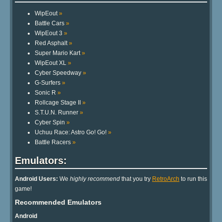
WipEout
»
Battle Cars
»
WipEout 3
»
Red Asphalt
»
Super Mario Kart
»
WipEout XL
»
Cyber Speedway
»
G-Surfers
»
Sonic R
»
Rollcage Stage II
»
S.T.U.N. Runner
»
Cyber Spin
»
Uchuu Race: Astro Go! Go!
»
Battle Racers
»
Emulators:
Android Users:
We
highly recommend
that you try
RetroArch
to run this
game!
Recommended Emulators
Android