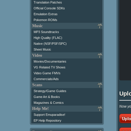
Translation Patches
Official Console SDKs
Emulation Extras
Pokemon ROMs
Music
MP3 Soundtracks
High Quality (FLAC)
Native (NSF/PSF/SPC)
Sheet Music
Video
Movies/Documentaries
VG Related TV Shows
Video Game FMVs
Commercials/Ads
Scans
Strategy/Game Guides
Upl
Game Art & Books
Magazines & Comics
Now you
Help Me!
Support Emuparadise!
Uplo
EP Help Repository