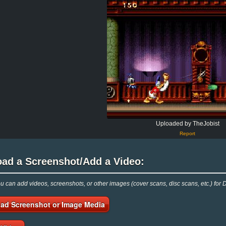
Uploaded by TheJobist
Report
oad a Screenshot/Add a Video:
 can add videos, screenshots, or other images (cover scans, disc scans, etc.) for
ad Screenshot or Image Media