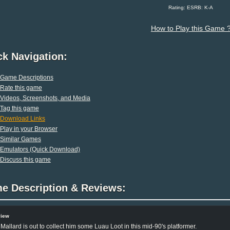
Rating: ESRB: K-A
How to Play this Game 
ck Navigation:
Game Descriptions
Rate this game
Videos, Screenshots, and Media
Tag this game
Download Links
Play in your Browser
Similar Games
Emulators (Quick Download)
Discuss this game
e Description & Reviews:
view
Mallard is out to collect him some Luau Loot in this mid-90's platformer.