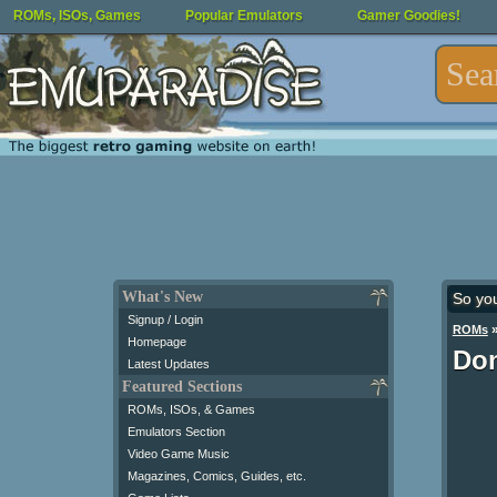
ROMs, ISOs, Games
Popular Emulators
Gamer Goodies!
What's New
So yo
Signup / Login
ROMs
Homepage
Don
Latest Updates
Featured Sections
ROMs, ISOs, & Games
Emulators Section
Video Game Music
Magazines, Comics, Guides, etc.