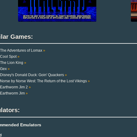
ilar Games:
The Adventures of Lomax
»
Cool Spot
»
The Lion King
»
Gex
»
Disney's Donald Duck: Goin' Quackers
»
Norse by Norse West: The Return of the Lost Vikings
»
Earthworm Jim 2
»
Earthworm Jim
»
lators:
mmended Emulators
d