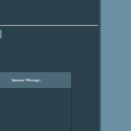
Sponsor Message: