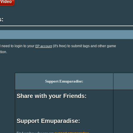
 Video
s:
l need to login to your
(it's free) to submit tags and other game
EP account
tion.
Support Emuparadise:
Share with your Friends:
Support Emuparadise: