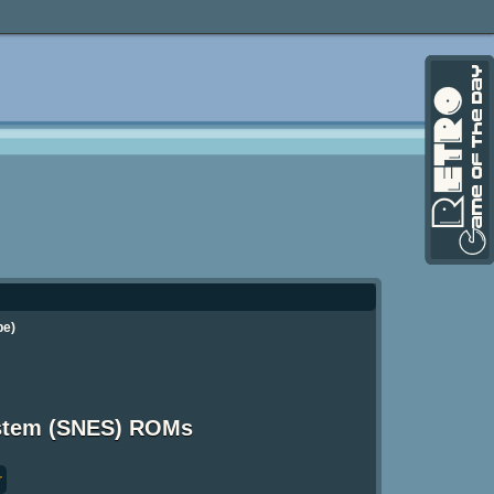
pe)
ystem (SNES) ROMs
r