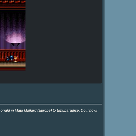
 Donald in Maui Mallard (Europe) to Emuparadise. Do it now!