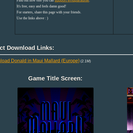
Find out how else you can
support emuparadise
.
It's free, easy and feels damn good!
For starters, share this page with your friends.
Use the links above : )
ect Download Links:
oad Donald in Maui Mallard (Europe)
(2.1M)
Game Title Screen: