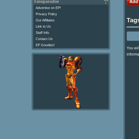
Add
Emuparadise
Advertise on EP!
Privacy Policy
Tag
Our Affiliates
Link to Us
Staff Info
Contact Us
EP Goodies!
You wil
informa