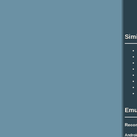
Sim
Emu
Reco
Androi