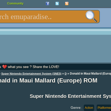
Community
u
what you see ? Share the LOVE!
»
»
» Donald in Maui Mallard (Euro
Super Nintendo Entertainment System (SNES)
D
ald in Maui Mallard (Europe) ROM
Super Nintendo Entertainment S
Genre:
Action
Platforme