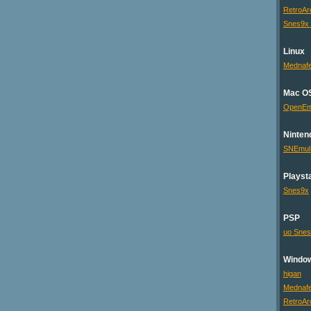
RetroAr
Snes9x
Linux
Mednaf
Mac O
OpenE
Ninten
SNEmu
Playsta
Snes9x
PSP
uo Sne
Windo
higan
Mednaf
RetroAr