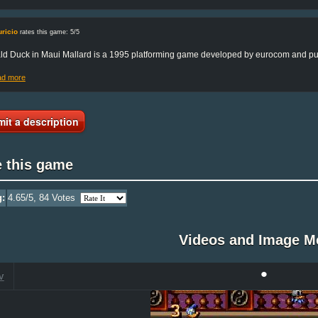
ricio
rates this game: 5/5
d Duck in Maui Mallard is a 1995 platforming game developed by eurocom and pub
ad more
it a description
e this game
g:
4.65
/5,
84
Votes
Videos and Image M
•
V