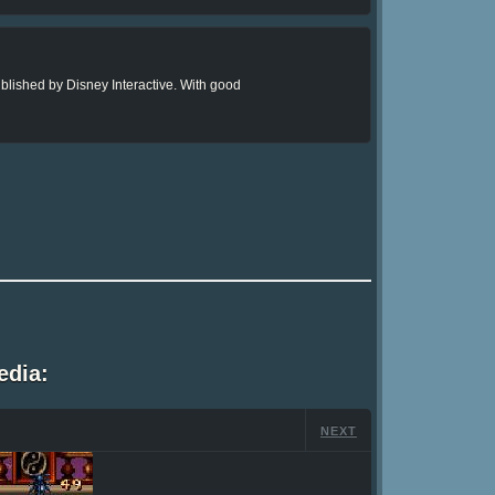
lished by Disney Interactive. With good
edia:
NEXT