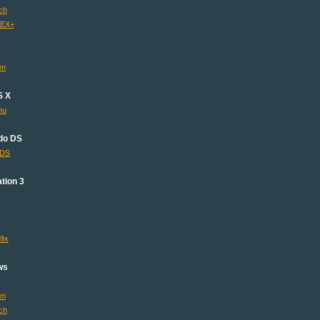
ch
 EX+
en
S X
mu
do DS
lDS
tion 3
s9x
ws
en
ch