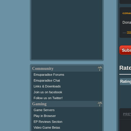
czmau
Donal
…
re
Subm
Rat
Community
Emuparadise Forums
Emuparadise Chat
Ratin
Links & Downloads
Join us on facebook
Follow us on Twitter!
Gaming
Game Servers
PRE
Play in Browser
EP Reviews Section
Video Game Betas