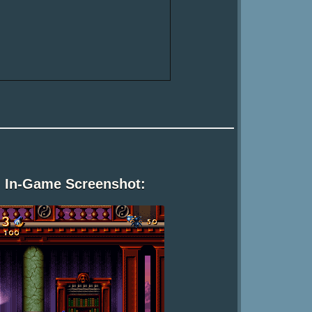
In-Game Screenshot: