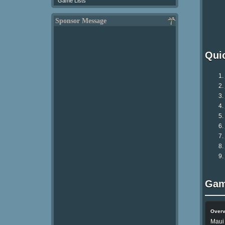
Game Lists
Sponsor Message
Qui
Gam
Over
Maui 