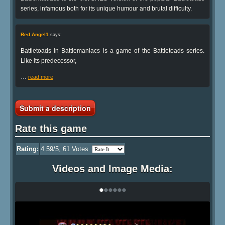
series, infamous both for its unique humour and brutal difficulty.
Red Angel1
says:
Battletoads in Battlemaniacs is a game of the Battletoads series.
Like its predecessor,
…
read more
Submit a description
Rate this game
Rating:
4.59
/5,
61
Votes
Videos and Image Media:
•
•
•
•
•
•