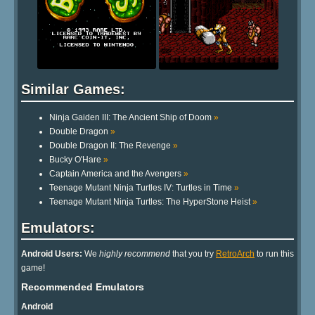
Similar Games:
Ninja Gaiden III: The Ancient Ship of Doom
»
Double Dragon
»
Double Dragon II: The Revenge
»
Bucky O'Hare
»
Captain America and the Avengers
»
Teenage Mutant Ninja Turtles IV: Turtles in Time
»
Teenage Mutant Ninja Turtles: The HyperStone Heist
»
Emulators:
Android Users:
We
highly recommend
that you try
RetroArch
to run this
game!
Recommended Emulators
Android