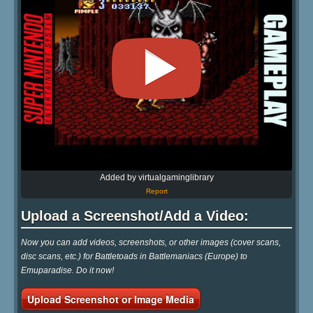
Added by virtualgaminglibrary
Report
Upload a Screenshot/Add a Video:
Now you can add videos, screenshots, or other images (cover scans,
disc scans, etc.) for Battletoads in Battlemaniacs (Europe) to
Emuparadise. Do it now!
Upload Screenshot or Image Media