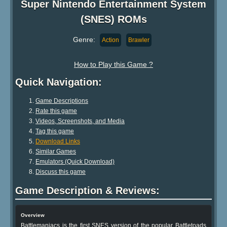
Super Nintendo Entertainment System
(SNES) ROMs
Genre:
Action
Brawler
How to Play this Game ?
Quick Navigation:
Game Descriptions
Rate this game
Videos, Screenshots, and Media
Tag this game
Download Links
Similar Games
Emulators (Quick Download)
Discuss this game
Game Description & Reviews:
Overview
Battlemaniacs is the first SNES version of the popular Battletoads