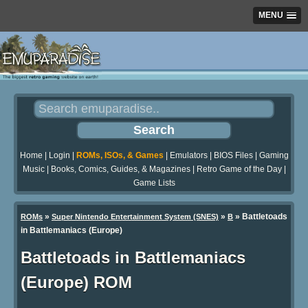
MENU
Home
|
Login
|
ROMs, ISOs, & Games
|
Emulators
|
BIOS Files
|
Gaming
Music
|
Books, Comics, Guides, & Magazines
|
Retro Game of the Day
|
Game Lists
»
»
» Battletoads
ROMs
Super Nintendo Entertainment System (SNES)
B
in Battlemaniacs (Europe)
Battletoads in Battlemaniacs
(Europe) ROM