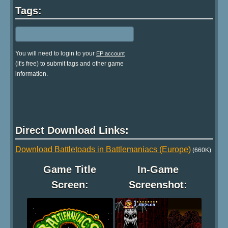
Tags:
You will need to login to your
EP account
(it's free) to submit tags and other game
information.
Direct Download Links:
Download Battletoads in Battlemaniacs (Europe)
(660K)
Game Title
In-Game
Screen:
Screenshot: