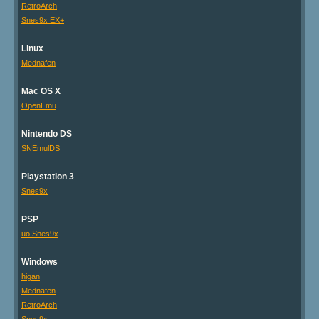
RetroArch
Snes9x EX+
Linux
Mednafen
Mac OS X
OpenEmu
Nintendo DS
SNEmulDS
Playstation 3
Snes9x
PSP
uo Snes9x
Windows
higan
Mednafen
RetroArch