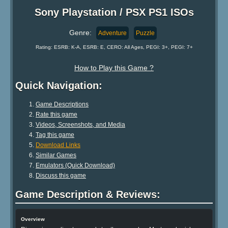
Sony Playstation / PSX PS1 ISOs
Genre:
Adventure
Puzzle
Rating: ESRB: K-A, ESRB: E, CERO: All Ages, PEGI: 3+, PEGI: 7+
How to Play this Game ?
Quick Navigation:
Game Descriptions
Rate this game
Videos, Screenshots, and Media
Tag this game
Download Links
Similar Games
Emulators (Quick Download)
Discuss this game
Game Description & Reviews:
Overview