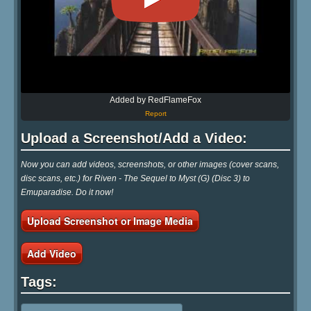
Added by RedFlameFox
Report
Upload a Screenshot/Add a Video:
Now you can add videos, screenshots, or other images (cover scans,
disc scans, etc.) for Riven - The Sequel to Myst (G) (Disc 3) to
Emuparadise. Do it now!
Upload Screenshot or Image Media
Add Video
Tags: