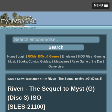
MENU
Home
|
Login
|
ROMs, ISOs, & Games
|
Emulators
|
BIOS Files
|
Gaming
Music
|
Books, Comics, Guides, & Magazines
|
Retro Game of the Day
|
Game Lists
»
»
» Riven - The Sequel to Myst (G) (Disc 3)
ISOs
Sony Playstation
R
Riven - The Sequel to Myst (G)
(Disc 3) ISO
[SLES-21100]