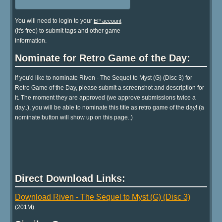
You will need to login to your
EP account
(it's free) to submit tags and other game
information.
Nominate for Retro Game of the Day:
If you'd like to nominate Riven - The Sequel to Myst (G) (Disc 3) for
Retro Game of the Day, please submit a screenshot and description for
it. The moment they are approved (we approve submissions twice a
day..), you will be able to nominate this title as retro game of the day! (a
nominate button will show up on this page..)
Direct Download Links:
Download Riven - The Sequel to Myst (G) (Disc 3)
(201M)