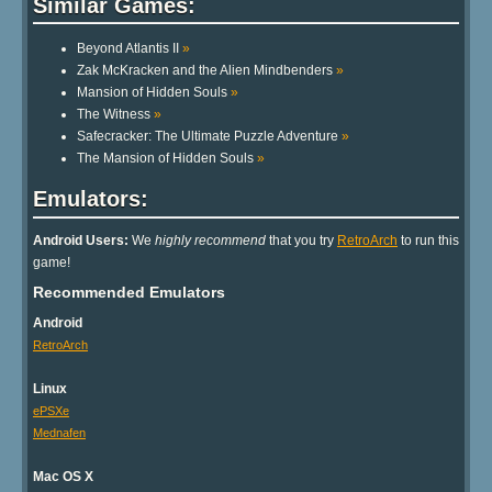
Similar Games:
Beyond Atlantis II
»
Zak McKracken and the Alien Mindbenders
»
Mansion of Hidden Souls
»
The Witness
»
Safecracker: The Ultimate Puzzle Adventure
»
The Mansion of Hidden Souls
»
Emulators:
Android Users:
We
highly recommend
that you try
RetroArch
to run this
game!
Recommended Emulators
Android
RetroArch
Linux
ePSXe
Mednafen
Mac OS X