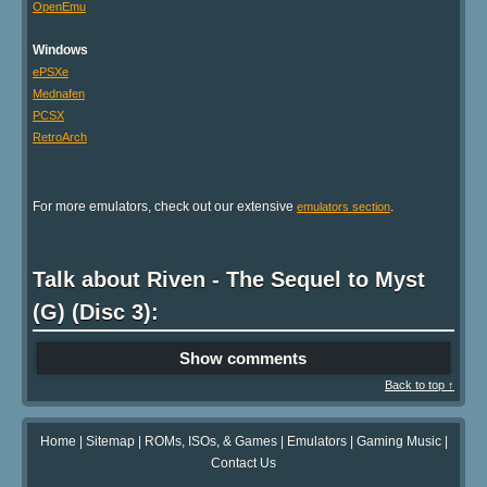
OpenEmu
Windows
ePSXe
Mednafen
PCSX
RetroArch
For more emulators, check out our extensive
.
emulators section
Talk about Riven - The Sequel to Myst
(G) (Disc 3):
Show comments
Back to top ↑
Home
|
Sitemap
|
ROMs, ISOs, & Games
|
Emulators
|
Gaming Music
|
Contact Us