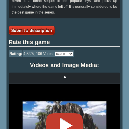
Riven is a direct sequel to the popular Myst and picks up
immediately where the game left off. It is generally considered to be
the best game in the series.
Submit a description
Rate this game
Rating:
4.52
/5,
106
Votes
Videos and Image Media:
•