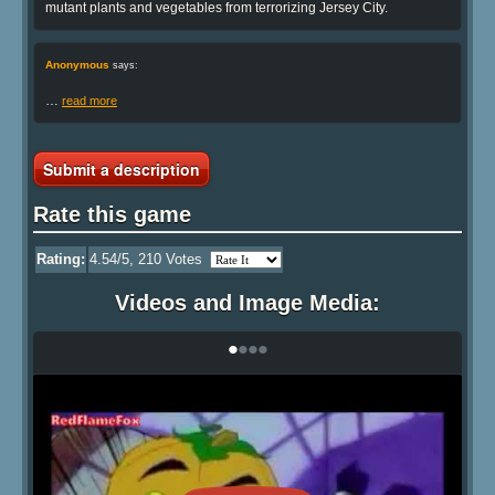
mutant plants and vegetables from terrorizing Jersey City.
Anonymous
says:
…
read more
Submit a description
Rate this game
Rating:
4.54
/5,
210
Votes
Videos and Image Media:
•
•
•
•