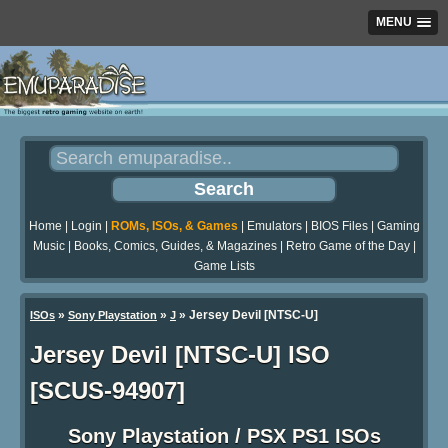
MENU
Home
|
Login
|
ROMs, ISOs, & Games
|
Emulators
|
BIOS Files
|
Gaming
Music
|
Books, Comics, Guides, & Magazines
|
Retro Game of the Day
|
Game Lists
»
»
» Jersey Devil [NTSC-U]
ISOs
Sony Playstation
J
Jersey Devil [NTSC-U] ISO
[SCUS-94907]
Sony Playstation / PSX PS1 ISOs