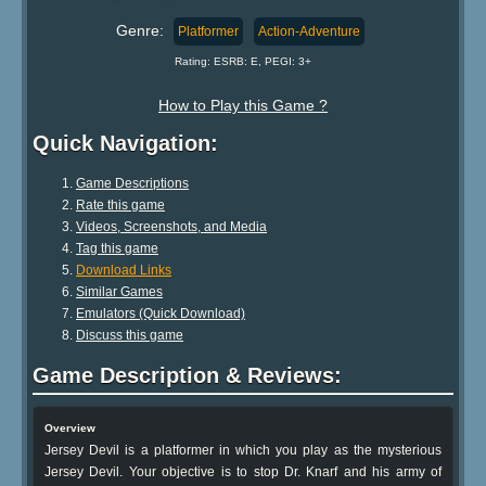
Genre:
Platformer
Action-Adventure
Rating: ESRB: E, PEGI: 3+
How to Play this Game ?
Quick Navigation:
Game Descriptions
Rate this game
Videos, Screenshots, and Media
Tag this game
Download Links
Similar Games
Emulators (Quick Download)
Discuss this game
Game Description & Reviews:
Overview
Jersey Devil is a platformer in which you play as the mysterious
Jersey Devil. Your objective is to stop Dr. Knarf and his army of