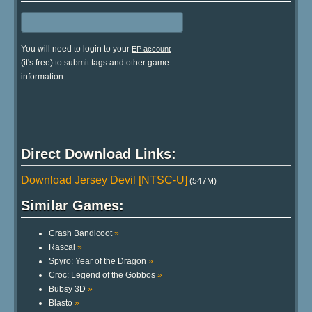
You will need to login to your
EP account
(it's free) to submit tags and other game
information.
Direct Download Links:
Download Jersey Devil [NTSC-U]
(547M)
Similar Games:
Crash Bandicoot
»
Rascal
»
Spyro: Year of the Dragon
»
Croc: Legend of the Gobbos
»
Bubsy 3D
»
Blasto
»