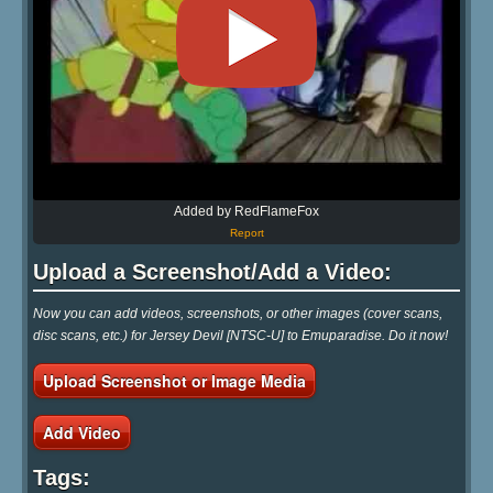
Added by RedFlameFox
Report
Upload a Screenshot/Add a Video:
Now you can add videos, screenshots, or other images (cover scans,
disc scans, etc.) for Jersey Devil [NTSC-U] to Emuparadise. Do it now!
Upload Screenshot or Image Media
Add Video
Tags: