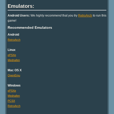
Emulators:
Android Users:
We
highly recommend
that you try
RetroArch
to run this
game!
Recommended Emulators
Android
RetroArch
Linux
ePSXe
Mednafen
Mac OS X
OpenEmu
Windows
ePSXe
Mednafen
PCSX
RetroArch