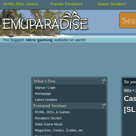
ROMs, ISOs, Games
Popular Emulators
Gamer Goodies!
What's New
So yo
Signup / Login
»
ISOs
Homepage
Cas
Latest Updates
Featured Sections
[SL
ROMs, ISOs, & Games
Emulators Section
Video Game Music
Magazines, Comics, Guides, etc.