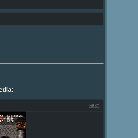
edia:
NEXT