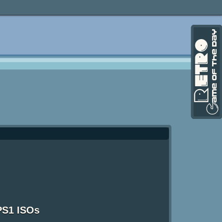
PS1 ISOs