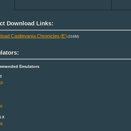
ect Download Links:
oad Castlevania Chronicles (E)
(316M)
lators:
mmended Emulators
d
ch
en
S X
mu