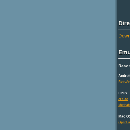
Dir
Downl
Emu
Reco
Androi
RetroAr
Linux
ePSXe
Mednaf
Mac O
OpenE