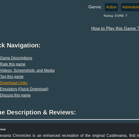
Genre:
Action
Adventur
Rating: ESRB: T
How to Play this Game 
ck Navigation:
Game Descriptions
Rate this game
Videos, Screenshots, and Media
Tag this game
Download Links
Emulators (Quick Download)
Discuss this game
e Description & Reviews:
view
evania Chronicles is an enhanced recreation of the original Castlevania, first