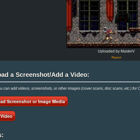
Uploaded by MasterV
Report
oad a Screenshot/Add a Video:
 can add videos, screenshots, or other images (cover scans, disc scans, etc.) for 
ad Screenshot or Image Media
 Video
s: