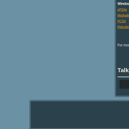
Windo
ePSXe
Mednaf
PCSX
RetroAr
For mor
Talk