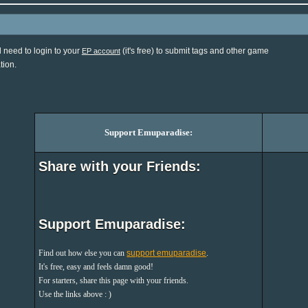
l need to login to your
(it's free) to submit tags and other game
EP account
tion.
Support Emuparadise:
Share with your Friends:
Support Emuparadise:
Find out how else you can
support emuparadise
.
It's free, easy and feels damn good!
For starters, share this page with your friends.
Use the links above : )