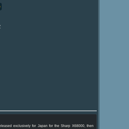
e
?
 released exclusively for Japan for the Sharp X68000, then