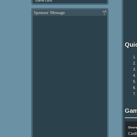
Game Lists
Sponsor Message
Qui
Gam
Over
Castl