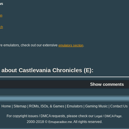
ws
en
ch
e emulators, check out our extensive
.
emulators section
 about Castlevania Chronicles (E):
Show comments
Home
|
Sitemap
|
ROMs, ISOs, & Games
|
Emulators
|
Gaming Music
|
Contact Us
For copyright issues / DMCA requests, please check our
.
Legal / DMCA Page
2000-2018 ©
. All rights reserved.
Emuparadise.me