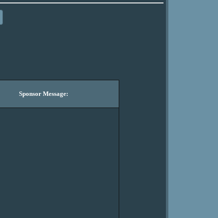
Sponsor Message: