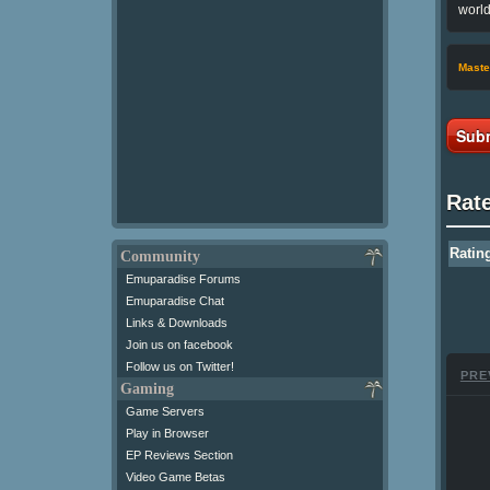
world
Maste
Subm
Rat
Ratin
Community
Emuparadise Forums
Emuparadise Chat
Links & Downloads
Join us on facebook
Follow us on Twitter!
PRE
Gaming
Game Servers
Play in Browser
EP Reviews Section
Video Game Betas