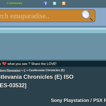
Community
u
what you see ? Share the LOVE!
»
» Castlevania Chronicles (E)
Sony Playstation
C
tlevania Chronicles (E) ISO
ES-03532]
Sony Playstation / PSX 