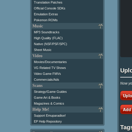
Translation Patches
Official Console SDKs
Emulation Extras
Pokemon ROMs
Music
MP3 Soundtracks
High Quality (FLAC)
Native (NSF/PSF/SPC)
Sheet Music
Video
Movies/Documentaries
VG Related TV Shows
Upl
Video Game FMVs
Commercials/Ads
Now you
Scans
Strategy/Game Guides
Uplo
Game Art & Books
Magazines & Comics
Add
Help Me!
Support Emuparadise!
EP Help Repository
Tag