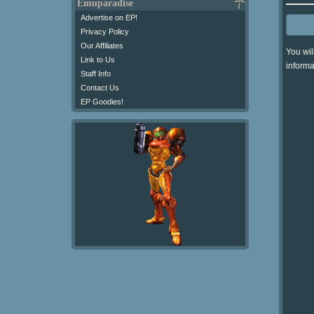
Emuparadise
Advertise on EP!
Privacy Policy
Our Affiliates
You wil
Link to Us
informa
Staff Info
Contact Us
EP Goodies!