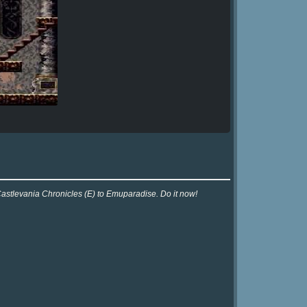
Castlevania Chronicles (E) to Emuparadise. Do it now!