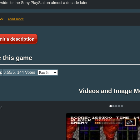
wide for the Sony PlayStation almost a decade later.
…
read more
rV
it a description
e this game
g:
3.55
/5,
144
Votes
Videos and Image M
•
•
•
•
•
V