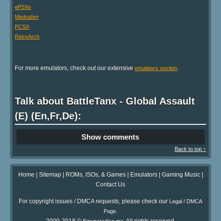
ePSXe
Mednafen
PCSX
RetroArch
For more emulators, check out our extensive
.
emulators section
Talk about BattleTanx - Global Assault
(E) (En,Fr,De):
Show comments
Back to top ↑
Home
|
Sitemap
|
ROMs, ISOs, & Games
|
Emulators
|
Gaming Music
|
Contact Us
For copyright issues / DMCA requests, please check our
Legal / DMCA
.
Page
2000-2018 ©
. All rights reserved.
Emuparadise.me