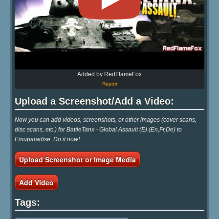
Added by RedFlameFox
Report
Upload a Screenshot/Add a Video:
Now you can add videos, screenshots, or other images (cover scans,
disc scans, etc.) for BattleTanx - Global Assault (E) (En,Fr,De) to
Emuparadise. Do it now!
Upload Screenshot or Image Media
Add Video
Tags: