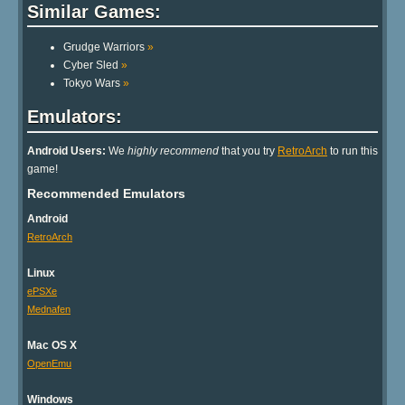
Similar Games:
Grudge Warriors
»
Cyber Sled
»
Tokyo Wars
»
Emulators:
Android Users:
We
highly recommend
that you try
RetroArch
to run this
game!
Recommended Emulators
Android
RetroArch
Linux
ePSXe
Mednafen
Mac OS X
OpenEmu
Windows