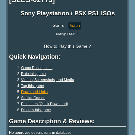
Sony Playstation / PSX PS1 ISOs
Genre:
Action
Rating: ESRB: T
How to Play this Game ?
Quick Navigation:
Game Descriptions
Rate this game
Videos, Screenshots, and Media
Tag this game
Download Links
Similar Games
Emulators (Quick Download)
Discuss this game
Game Description & Reviews:
No approved descriptions in database.