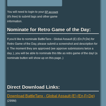
You will need to login to your
EP account
(it's free) to submit tags and other game
information.
Nominate for Retro Game of the Day:
If you'd like to nominate BattleTanx - Global Assault (E) (En,Fr,De) for
Retro Game of the Day, please submit a screenshot and description for
it. The moment they are approved (we approve submissions twice a
day..), you will be able to nominate this title as retro game of the day! (a
nominate button will show up on this page..)
Direct Download Links:
Download BattleTanx - Global Assault (E) (En,Fr,De)
(299M)