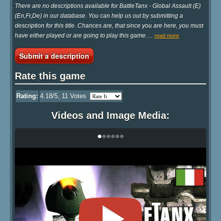
There are no descriptions available for BattleTanx - Global Assault (E)
(En,Fr,De) in our database. You can help us out by submitting a
description for this title. Chances are, that since you are here, you must
have either played or are going to play this game.
…
read more
Submit a description
Rate this game
Rating:
4.18
/5,
11
Votes
Videos and Image Media:
•
•
•
•
•
•