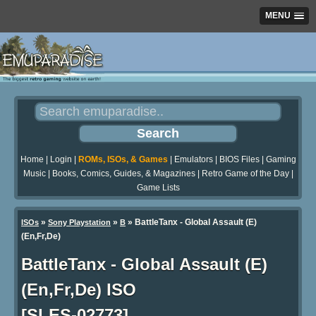
MENU
Home
|
Login
|
ROMs, ISOs, & Games
|
Emulators
|
BIOS Files
|
Gaming
Music
|
Books, Comics, Guides, & Magazines
|
Retro Game of the Day
|
Game Lists
»
»
» BattleTanx - Global Assault (E)
ISOs
Sony Playstation
B
(En,Fr,De)
BattleTanx - Global Assault (E)
(En,Fr,De) ISO
[SLES-02773]