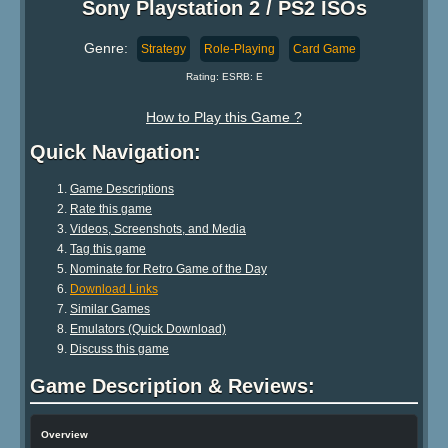
Sony Playstation 2 / PS2 ISOs
Genre:
Strategy
Role-Playing
Card Game
Rating: ESRB: E
How to Play this Game ?
Quick Navigation:
Game Descriptions
Rate this game
Videos, Screenshots, and Media
Tag this game
Nominate for Retro Game of the Day
Download Links
Similar Games
Emulators (Quick Download)
Discuss this game
Game Description & Reviews:
Overview