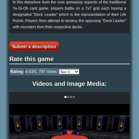
In this departure from the core gameplay aspects of the traditional
Yu-Gi-Oh card game, players battle on a 7x7 grid each having a
designated "Deck Leader" which is the representation of their Life
Points. Players then attempt to destroy the opposing "Deck Leader"
with monsters from their respective decks.
Submit a description
Rate this game
Rating:
4.43
/5,
797
Votes
Videos and Image Media:
•
•
•
•