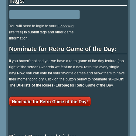
Tags:
You will need to login to your
EP account
(it's free) to submit tags and other game
information.
Nominate for Retro Game of the Day:
If you haven't noticed yet, we have a retro game of the day feature (top-
right of the screen) wherein we feature a new retro title every single
day! Now, you can vote for your favorite games and allow them to have
their moment of glory. Click on the button below to nominate
Yu-Gi-Oh!
The Duelists of the Roses (Europe)
for Retro Game of the Day.
Nominate for Retro Game of the Day!