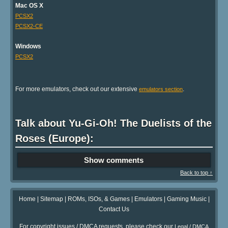
Mac OS X
PCSX2
PCSX2-CE
Windows
PCSX2
For more emulators, check out our extensive
.
emulators section
Talk about Yu-Gi-Oh! The Duelists of the
Roses (Europe):
Show comments
Back to top ↑
Home
|
Sitemap
|
ROMs, ISOs, & Games
|
Emulators
|
Gaming Music
|
Contact Us
For copyright issues / DMCA requests, please check our
Legal / DMCA