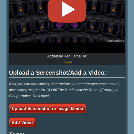
Added by RedFlameFox
Report
Upload a Screenshot/Add a Video:
Now you can add videos, screenshots, or other images (cover scans,
disc scans, etc.) for Yu-Gi-Oh! The Duelists of the Roses (Europe) to
Emuparadise. Do it now!
Upload Screenshot or Image Media
Add Video