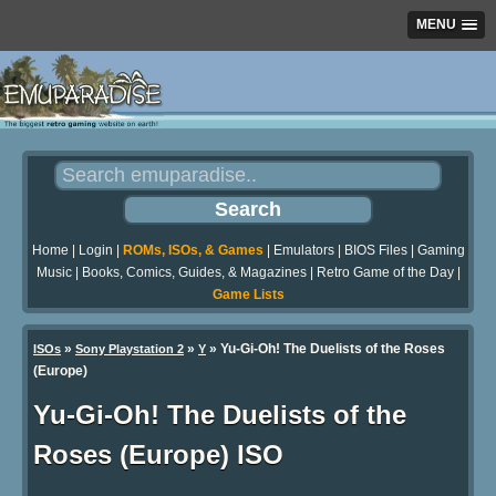
MENU
Home
|
Login
|
ROMs, ISOs, & Games
|
Emulators
|
BIOS Files
|
Gaming
Music
|
Books, Comics, Guides, & Magazines
|
Retro Game of the Day
|
Game Lists
»
»
» Yu-Gi-Oh! The Duelists of the Roses
ISOs
Sony Playstation 2
Y
(Europe)
Yu-Gi-Oh! The Duelists of the
Roses (Europe) ISO