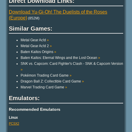
Direct Download Links:
Download Yu-Gi-Oh! The Duelists of the Roses
(Europe)
(852M)
Similar Games:
Metal Gear Ac!d
»
Metal Gear Ac!d 2
»
Baten Kaitos Origins
»
Baten Kaitos: Eternal Wings and the Lost Ocean
»
SNK vs. Capcom: Card Fighter's Clash - SNK & Capcom Version
»
Pokémon Trading Card Game
»
Dragon Ball Z: Collectible Card Game
»
Marvel Trading Card Game
»
Emulators:
Recommended Emulators
Linux
PCSX2