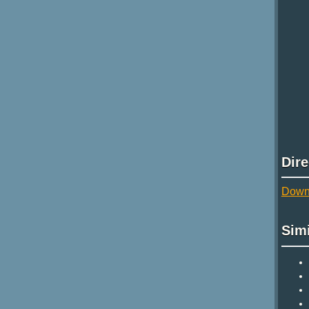
Dir
Downl
Sim