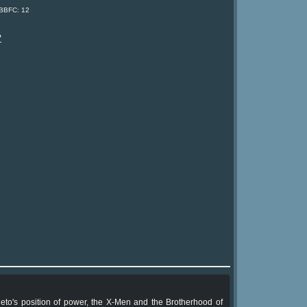
 BBFC: 12
?
to's position of power, the X-Men and the Brotherhood of