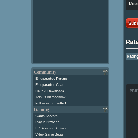
Mutan
Subm
Rat
Ratin
Community
Emuparadise Forums
Emuparadise Chat
PRE
Links & Downloads
Join us on facebook
Follow us on Twitter!
Gaming
Game Servers
Play in Browser
EP Reviews Section
Video Game Betas