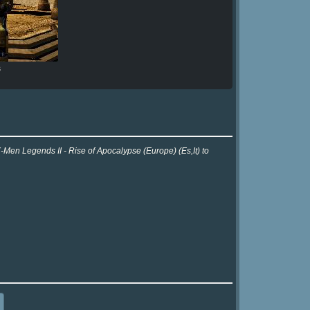
s
-Men Legends II - Rise of Apocalypse (Europe) (Es,It) to