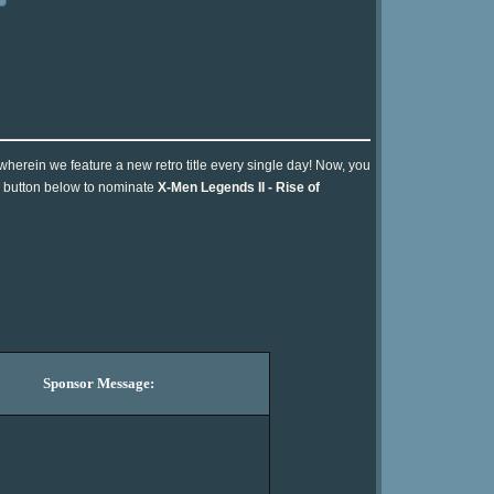
 wherein we feature a new retro title every single day! Now, you
he button below to nominate
X-Men Legends II - Rise of
Sponsor Message: