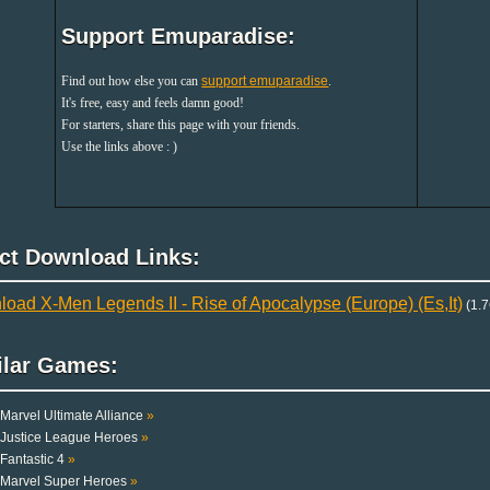
Support Emuparadise:
Find out how else you can
support emuparadise
.
It's free, easy and feels damn good!
For starters, share this page with your friends.
Use the links above : )
ect Download Links:
oad X-Men Legends II - Rise of Apocalypse (Europe) (Es,It)
(1.7
ilar Games:
Marvel Ultimate Alliance
»
Justice League Heroes
»
Fantastic 4
»
Marvel Super Heroes
»