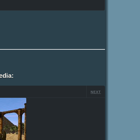
edia:
NEXT