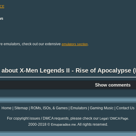
-CE
ws
e emulators, check out our extensive
.
emulators section
 about X-Men Legends II - Rise of Apocalypse (E
Show comments
Home
|
Sitemap
|
ROMs, ISOs, & Games
|
Emulators
|
Gaming Music
|
Contact Us
For copyright issues / DMCA requests, please check our
.
Legal / DMCA Page
2000-2018 ©
. All rights reserved.
Emuparadise.me