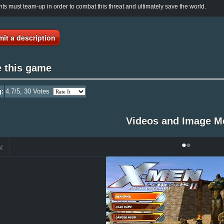
ts must team-up in order to combat this threat and ultimately save the world.
it a description
e this game
g:
4.7
/5,
30
Votes
Videos and Image M
•
•
V