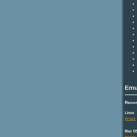
Emu
Reco
Linux
PCSX2
Mac O