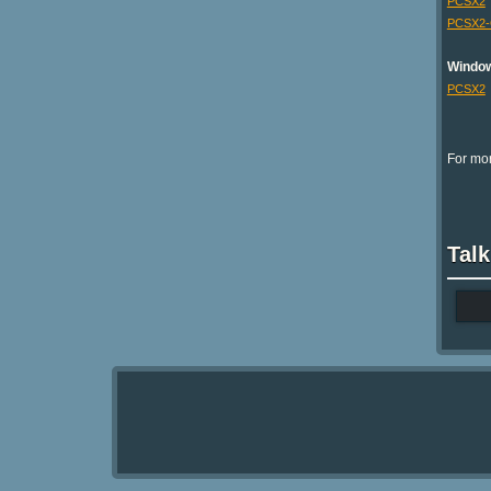
PCSX2
PCSX2
Windo
PCSX2
For mor
Talk