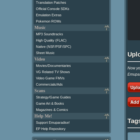
Translation Patches
Official Console SDKs
Emulation Extras
Pokemon ROMs
Music
MP3 Soundtracks
High Quality (FLAC)
Native (NSF/PSF/SPC)
Upl
Sheet Music
Video
Movies/Documentaries
Now you
VG Related TV Shows
Emupar
Video Game FMVs
Commercials/Ads
Uplo
Scans
Strategy/Game Guides
Add
Game Art & Books
Magazines & Comics
Help Me!
Tag
Support Emuparadise!
EP Help Repository