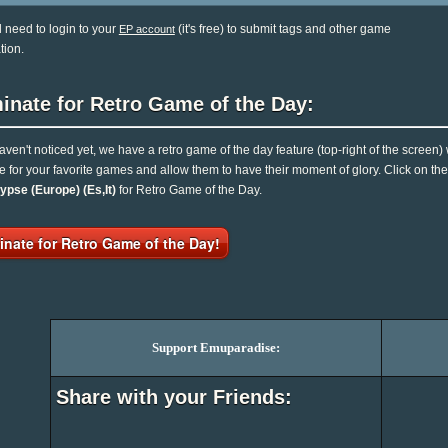
l need to login to your
(it's free) to submit tags and other game
EP account
tion.
inate for Retro Game of the Day:
haven't noticed yet, we have a retro game of the day feature (top-right of the screen)
e for your favorite games and allow them to have their moment of glory. Click on t
ypse (Europe) (Es,It)
for Retro Game of the Day.
nate for Retro Game of the Day!
Support Emuparadise:
Share with your Friends: