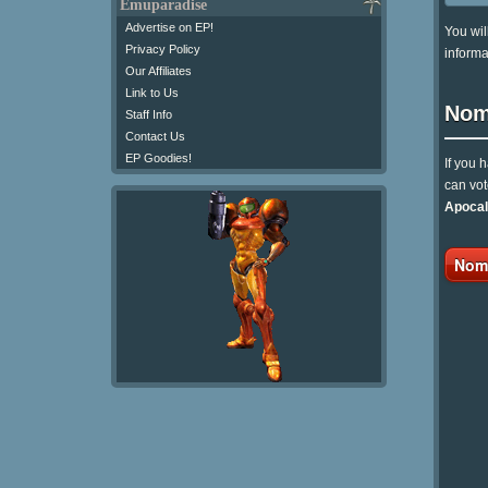
Emuparadise
Advertise on EP!
You wil
Privacy Policy
informa
Our Affiliates
Link to Us
Nom
Staff Info
Contact Us
EP Goodies!
If you 
can vot
Apocal
Nomi