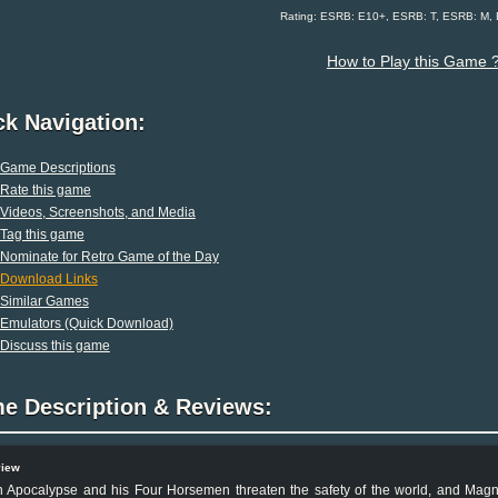
Rating: ESRB: E10+, ESRB: T, ESRB: M,
How to Play this Game 
ck Navigation:
Game Descriptions
Rate this game
Videos, Screenshots, and Media
Tag this game
Nominate for Retro Game of the Day
Download Links
Similar Games
Emulators (Quick Download)
Discuss this game
e Description & Reviews:
view
 Apocalypse and his Four Horsemen threaten the safety of the world, and Magne