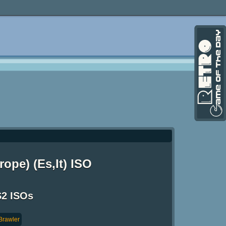
ope) (Es,It) ISO
S2 ISOs
Brawler