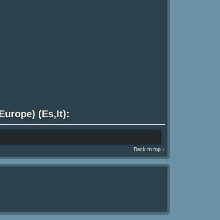
urope) (Es,It):
Back to top ↑