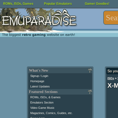
ROMs, ISOs, Games
Popular Emulators
Gamer Goodies!
What's New
So yo
Signup / Login
»
ISOs
Homepage
X-M
Latest Updates
Featured Sections
ROMs, ISOs, & Games
Emulators Section
Video Game Music
Magazines, Comics, Guides, etc.