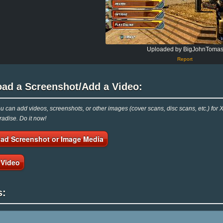
Uploaded by BigJohnToma
Report
oad a Screenshot/Add a Video:
 can add videos, screenshots, or other images (cover scans, disc scans, etc.) for X
adise. Do it now!
ad Screenshot or Image Media
 Video
s: