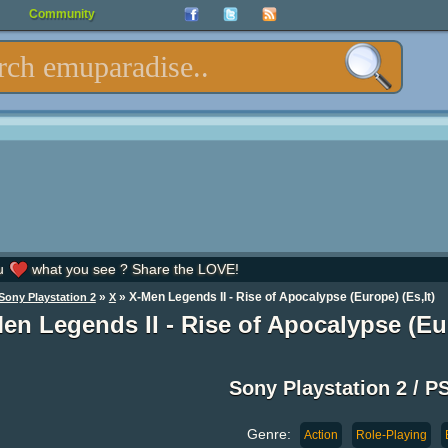
Community
u
what you see ? Share the LOVE!
»
» X-Men Legends II - Rise of Apocalypse (Europe) (Es,It)
Sony Playstation 2
X
en Legends II - Rise of Apocalypse (Eur
Sony Playstation 2 / P
Genre:
Action
Role-Playing