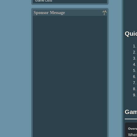
Game Lists
Sponsor Message
Qui
Gam
Over
When