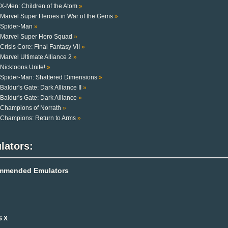
X-Men: Children of the Atom
»
Marvel Super Heroes in War of the Gems
»
Spider-Man
»
Marvel Super Hero Squad
»
Crisis Core: Final Fantasy VII
»
Marvel Ultimate Alliance 2
»
Nicktoons Unite!
»
Spider-Man: Shattered Dimensions
»
Baldur's Gate: Dark Alliance II
»
Baldur's Gate: Dark Alliance
»
Champions of Norrath
»
Champions: Return to Arms
»
lators:
mmended Emulators
S X