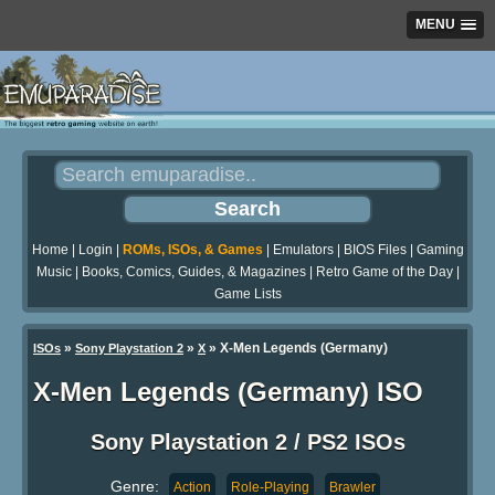
MENU
Home
|
Login
|
ROMs, ISOs, & Games
|
Emulators
|
BIOS Files
|
Gaming
Music
|
Books, Comics, Guides, & Magazines
|
Retro Game of the Day
|
Game Lists
»
»
» X-Men Legends (Germany)
ISOs
Sony Playstation 2
X
X-Men Legends (Germany) ISO
Sony Playstation 2 / PS2 ISOs
Genre:
Action
Role-Playing
Brawler