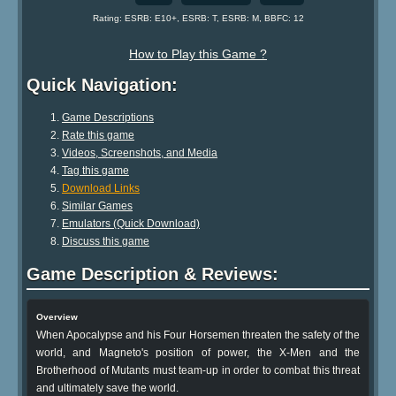
Rating: ESRB: E10+, ESRB: T, ESRB: M, BBFC: 12
How to Play this Game ?
Quick Navigation:
Game Descriptions
Rate this game
Videos, Screenshots, and Media
Tag this game
Download Links
Similar Games
Emulators (Quick Download)
Discuss this game
Game Description & Reviews:
Overview
When Apocalypse and his Four Horsemen threaten the safety of the
world, and Magneto's position of power, the X-Men and the
Brotherhood of Mutants must team-up in order to combat this threat
and ultimately save the world.