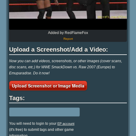
Added by RedFlameFox
Report
Upload a Screenshot/Add a Video:
Now you can add videos, screenshots, or other images (cover scans,
disc scans, etc.) for WWE SmackDown vs. Raw 2007 (Europe) to
Emuparadise. Do it now!
Upload Screenshot or Image Media
Tags:
You will need to login to your
EP account
(it's free) to submit tags and other game
information.