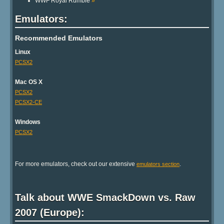
WWF Royal Rumble
»
Emulators:
Recommended Emulators
Linux
PCSX2
Mac OS X
PCSX2
PCSX2-CE
Windows
PCSX2
For more emulators, check out our extensive
.
emulators section
Talk about WWE SmackDown vs. Raw
2007 (Europe):