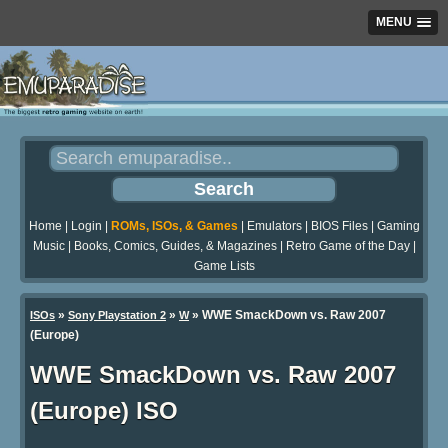
MENU
Home
|
Login
|
ROMs, ISOs, & Games
|
Emulators
|
BIOS Files
|
Gaming
Music
|
Books, Comics, Guides, & Magazines
|
Retro Game of the Day
|
Game Lists
»
»
» WWE SmackDown vs. Raw 2007
ISOs
Sony Playstation 2
W
(Europe)
WWE SmackDown vs. Raw 2007
(Europe) ISO