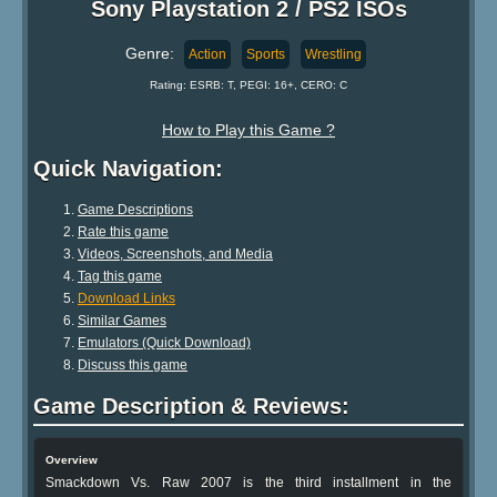
Sony Playstation 2 / PS2 ISOs
Genre:
Action
Sports
Wrestling
Rating: ESRB: T, PEGI: 16+, CERO: C
How to Play this Game ?
Quick Navigation:
Game Descriptions
Rate this game
Videos, Screenshots, and Media
Tag this game
Download Links
Similar Games
Emulators (Quick Download)
Discuss this game
Game Description & Reviews:
Overview
Smackdown Vs. Raw 2007 is the third installment in the