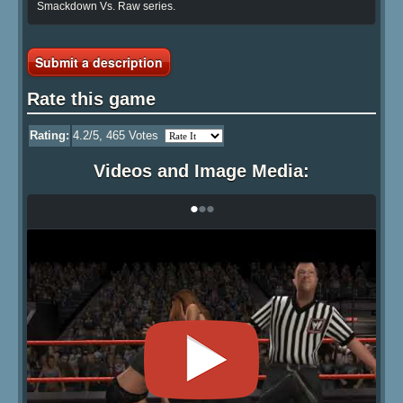
Smackdown Vs. Raw series.
Submit a description
Rate this game
Rating:
4.2
/5,
465
Votes
Videos and Image Media:
•
•
•