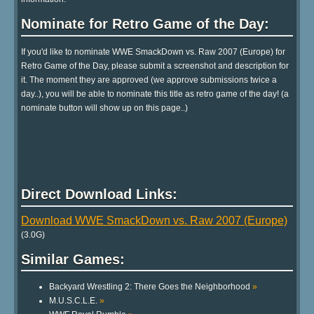
Nominate for Retro Game of the Day:
If you'd like to nominate WWE SmackDown vs. Raw 2007 (Europe) for
Retro Game of the Day, please submit a screenshot and description for
it. The moment they are approved (we approve submissions twice a
day..), you will be able to nominate this title as retro game of the day! (a
nominate button will show up on this page..)
Direct Download Links:
Download WWE SmackDown vs. Raw 2007 (Europe)
(3.0G)
Similar Games:
Backyard Wrestling 2: There Goes the Neighborhood
»
M.U.S.C.L.E.
»