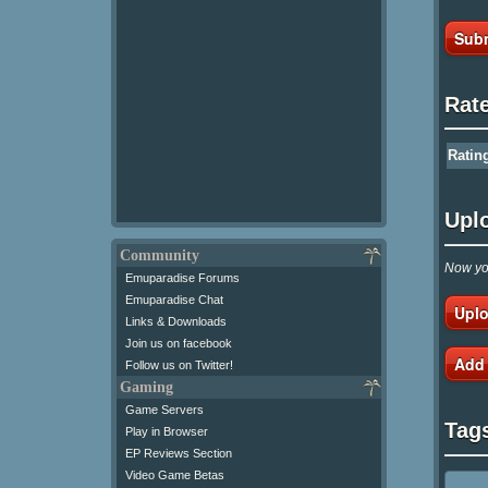
Subm
Rat
Ratin
Upl
Community
Now you
Emuparadise Forums
Emuparadise Chat
Uplo
Links & Downloads
Join us on facebook
Add
Follow us on Twitter!
Gaming
Game Servers
Tag
Play in Browser
EP Reviews Section
Video Game Betas