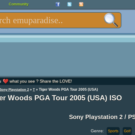
Community
u
what you see ? Share the LOVE!
»
» Tiger Woods PGA Tour 2005 (USA)
Sony Playstation 2
T
er Woods PGA Tour 2005 (USA) ISO
Sony Playstation 2 / P
Genre:
Sports
Golf