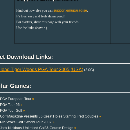
Find out how else you can
support emuparadise
.
It's free, easy and feels damn good!
For starters, share this page with your friends.
Use the links above : )
ect Download Links:
load Tiger Woods PGA Tour 2005 (USA)
(2.0G)
ilar Games:
PGA European Tour
»
PGA Tour 96
»
PGA Tour Golf
»
Golf Magazine Presents 36 Great Holes Starring Fred Couples
»
ProStroke Golf : World Tour 2007
»
Jack Nicklaus' Unlimited Golf & Course Design
»