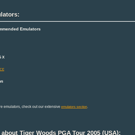
lators:
mmended Emulators
S X
-CE
ws
e emulators, check out our extensive
.
emulators section
k about Tiger Woods PGA Tour 2005 (USA):