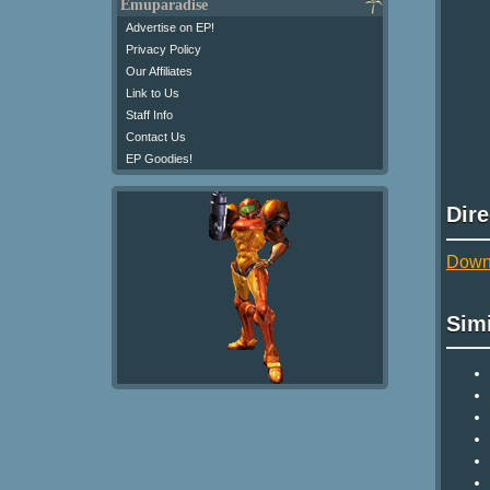
Emuparadise
Advertise on EP!
Privacy Policy
Our Affiliates
Link to Us
Staff Info
Contact Us
EP Goodies!
Dir
Down
Sim