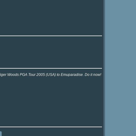
r Tiger Woods PGA Tour 2005 (USA) to Emuparadise. Do it now!