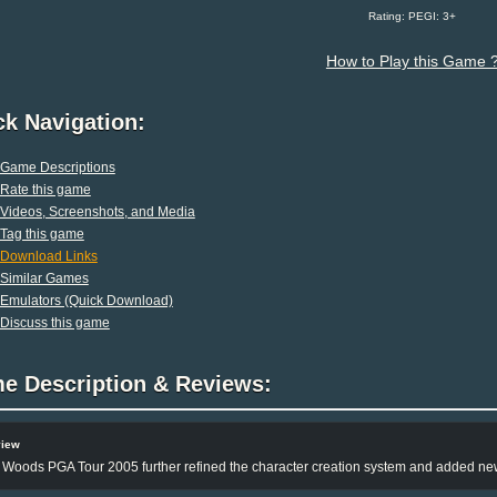
Rating: PEGI: 3+
How to Play this Game 
ck Navigation:
Game Descriptions
Rate this game
Videos, Screenshots, and Media
Tag this game
Download Links
Similar Games
Emulators (Quick Download)
Discuss this game
e Description & Reviews:
view
 Woods PGA Tour 2005 further refined the character creation system and added n