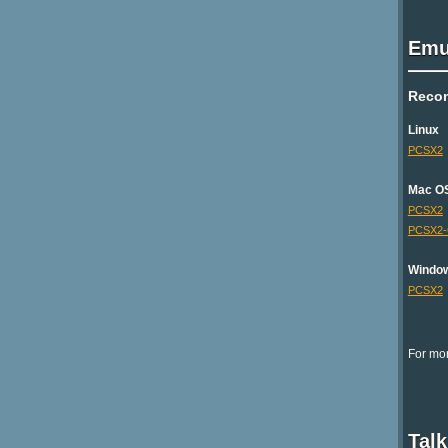
Emu
Reco
Linux
PCSX2
Mac O
PCSX2
PCSX2
Windo
PCSX2
For mor
Tal