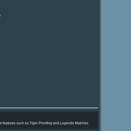
?
ew features such as Tiger Proofing and Legends Matches