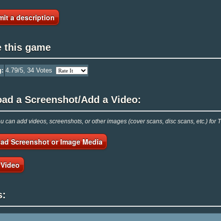
it a description
e this game
g:
4.79
/5,
34
Votes
oad a Screenshot/Add a Video:
 can add videos, screenshots, or other images (cover scans, disc scans, etc.) fo
ad Screenshot or Image Media
 Video
s: