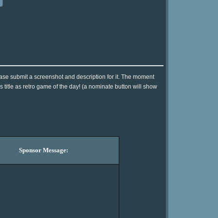
ase submit a screenshot and description for it. The moment
 title as retro game of the day! (a nominate button will show
Sponsor Message: