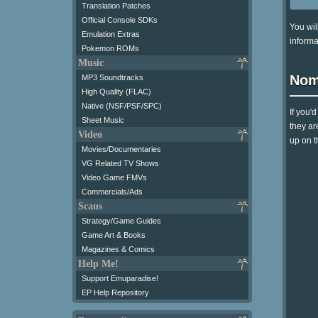
Translation Patches
Official Console SDKs
You wil
Emulation Extras
informa
Pokemon ROMs
Music
Nom
MP3 Soundtracks
High Quality (FLAC)
Native (NSF/PSF/SPC)
If you'
Sheet Music
they ar
Video
up on t
Movies/Documentaries
VG Related TV Shows
Video Game FMVs
Commercials/Ads
Scans
Strategy/Game Guides
Game Art & Books
Magazines & Comics
Help Me!
Support Emuparadise!
EP Help Repository