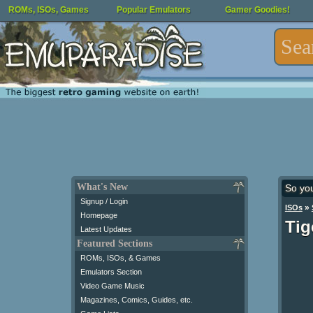
ROMs, ISOs, Games
Popular Emulators
Gamer Goodies!
What's New
So yo
Signup / Login
»
ISOs
Homepage
Tig
Latest Updates
Featured Sections
ROMs, ISOs, & Games
Emulators Section
Video Game Music
Magazines, Comics, Guides, etc.