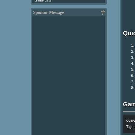
Game Lists
Sponsor Message
Qui
Gam
Over
Tiger