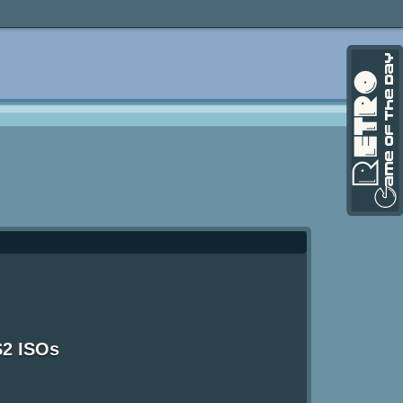
S2 ISOs