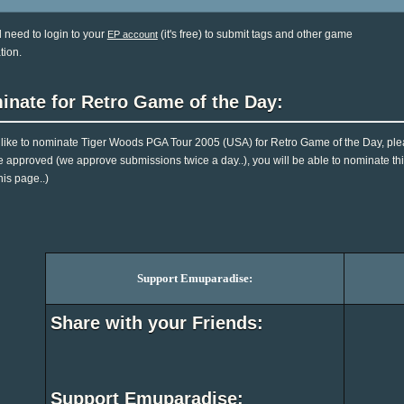
l need to login to your
(it's free) to submit tags and other game
EP account
tion.
inate for Retro Game of the Day:
d like to nominate Tiger Woods PGA Tour 2005 (USA) for Retro Game of the Day, ple
e approved (we approve submissions twice a day..), you will be able to nominate this
his page..)
Support Emuparadise:
Share with your Friends:
Support Emuparadise: