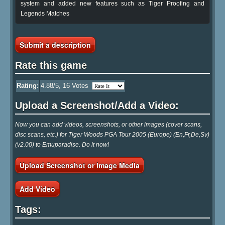
system and added new features such as Tiger Proofing and
Legends Matches
Submit a description
Rate this game
Rating:
4.88
/5,
16
Votes
Upload a Screenshot/Add a Video:
Now you can add videos, screenshots, or other images (cover scans,
disc scans, etc.) for Tiger Woods PGA Tour 2005 (Europe) (En,Fr,De,Sv)
(v2.00) to Emuparadise. Do it now!
Upload Screenshot or Image Media
Add Video
Tags: