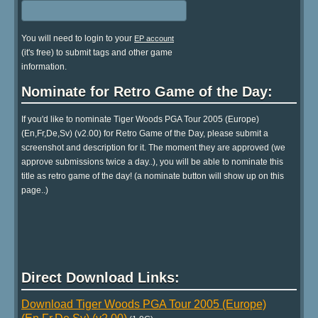
You will need to login to your
EP account
(it's free) to submit tags and other game
information.
Nominate for Retro Game of the Day:
If you'd like to nominate Tiger Woods PGA Tour 2005 (Europe)
(En,Fr,De,Sv) (v2.00) for Retro Game of the Day, please submit a
screenshot and description for it. The moment they are approved (we
approve submissions twice a day..), you will be able to nominate this
title as retro game of the day! (a nominate button will show up on this
page..)
Direct Download Links:
Download Tiger Woods PGA Tour 2005 (Europe)