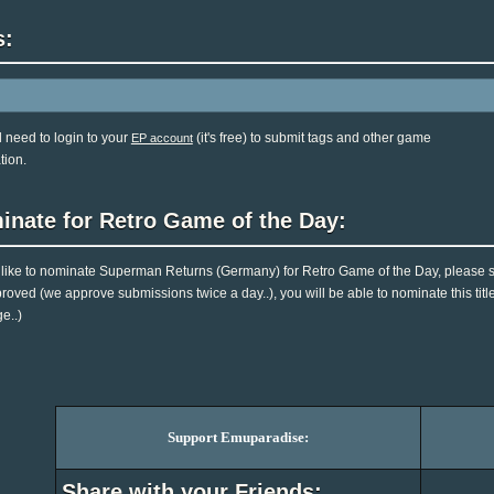
s:
l need to login to your
(it's free) to submit tags and other game
EP account
tion.
inate for Retro Game of the Day:
d like to nominate Superman Returns (Germany) for Retro Game of the Day, please s
roved (we approve submissions twice a day..), you will be able to nominate this titl
e..)
Support Emuparadise:
Share with your Friends: