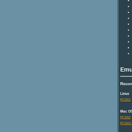
Emu
Reco
Linux
PCSX2
Mac O
PCSX2
PCSX2