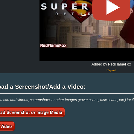
Added by RedFlameFox
Report
oad a Screenshot/Add a Video:
 can add videos, screenshots, or other images (cover scans, disc scans, etc.) fo
ad Screenshot or Image Media
 Video