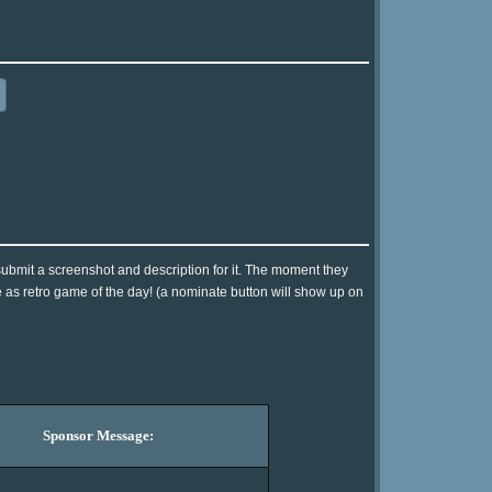
ubmit a screenshot and description for it. The moment they
e as retro game of the day! (a nominate button will show up on
Sponsor Message: