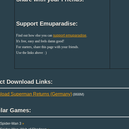
Support Emuparadise:
Find out how else you can
support emuparadise
.
It's free, easy and feels damn good!
For starters, share this page with your friends.
Use the links above : )
ect Download Links:
load Superman Returns (Germany)
(868M)
ilar Games:
Spider-Man 3
»