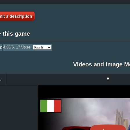
it a description
e this game
g:
4.65
/5,
17
Votes
Videos and Image M
•
V