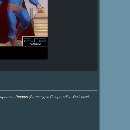
r Superman Returns (Germany) to Emuparadise. Do it now!