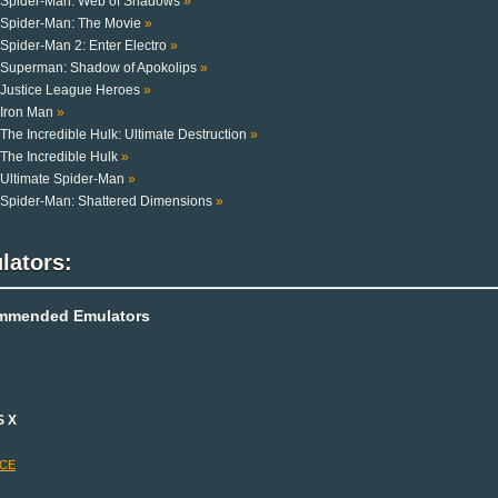
Spider-Man: Web of Shadows
»
Spider-Man: The Movie
»
Spider-Man 2: Enter Electro
»
Superman: Shadow of Apokolips
»
Justice League Heroes
»
Iron Man
»
The Incredible Hulk: Ultimate Destruction
»
The Incredible Hulk
»
Ultimate Spider-Man
»
Spider-Man: Shattered Dimensions
»
lators:
mmended Emulators
S X
-CE