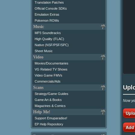
Translation Patches
Official Console SDKs
Emulation Extras
Pokemon ROMs
Music
MP3 Soundtracks
High Quality (FLAC)
Native (NSF/PSF/SPC)
Sheet Music
Video
Movies/Documentaries
VG Related TV Shows
Video Game FMVs
Commercials/Ads
Upl
Scans
Strategy/Game Guides
Game Art & Books
Now you
Magazines & Comics
Help Me!
Uplo
Support Emuparadise!
EP Help Repository
Add