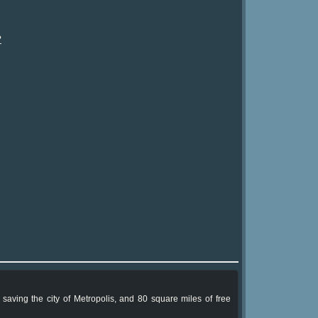
?
 saving the city of Metropolis, and 80 square miles of free