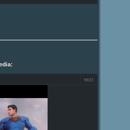
edia:
NEXT