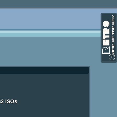
S2 ISOs