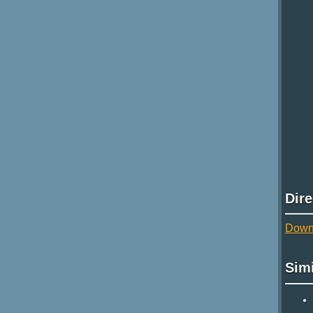
Dir
Down
Sim