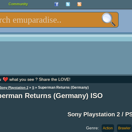
Community
u
what you see ? Share the LOVE!
»
» Superman Returns (Germany)
Sony Playstation 2
S
erman Returns (Germany) ISO
Sony Playstation 2 / P
Genre:
Action
Brawler