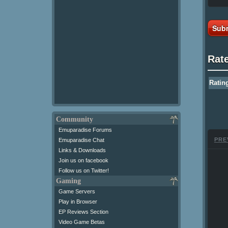
Subm
Rat
Ratin
Community
Emuparadise Forums
PRE
Emuparadise Chat
Links & Downloads
Join us on facebook
Follow us on Twitter!
Gaming
Game Servers
Play in Browser
EP Reviews Section
Video Game Betas