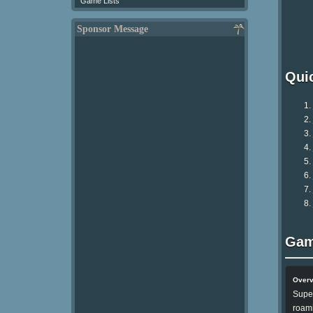
Game Lists
Sponsor Message
Qui
Gam
Over
Super
roami