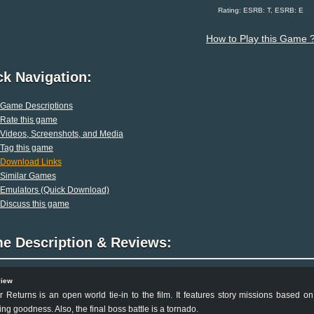
Rating: ESRB: T, ESRB: E
How to Play this Game 
ck Navigation:
Game Descriptions
Rate this game
Videos, Screenshots, and Media
Tag this game
Download Links
Similar Games
Emulators (Quick Download)
Discuss this game
e Description & Reviews:
view
 Returns is an open world tie-in to the film. It features story missions based on
ng goodness. Also, the final boss battle is a tornado.