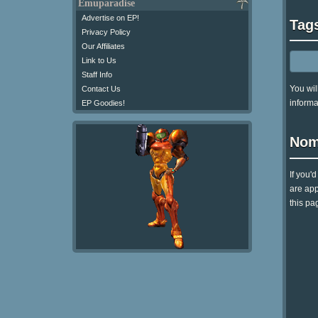
Emuparadise
Advertise on EP!
Tag
Privacy Policy
Our Affiliates
Link to Us
Staff Info
You wil
Contact Us
informa
EP Goodies!
Nom
If you'
are app
this pag