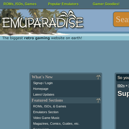
ROMs, ISOs, Games
Popular Emulators
Gamer Goodies!
What's New
So yo
Signup / Login
»
ISOs
Homepage
Sup
Latest Updates
Featured Sections
ROMs, ISOs, & Games
Emulators Section
Video Game Music
Magazines, Comics, Guides, etc.