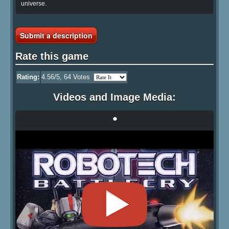
universe.
Submit a description
Rate this game
Rating:
4.56
/5,
64
Votes
Videos and Image Media:
•