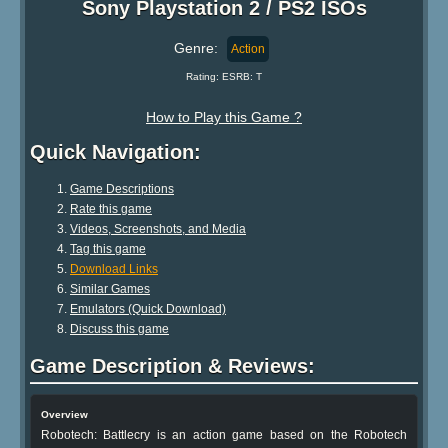
Sony Playstation 2 / PS2 ISOs
Genre:
Action
Rating: ESRB: T
How to Play this Game ?
Quick Navigation:
Game Descriptions
Rate this game
Videos, Screenshots, and Media
Tag this game
Download Links
Similar Games
Emulators (Quick Download)
Discuss this game
Game Description & Reviews:
Overview
Robotech: Battlecry is an action game based on the Robotech