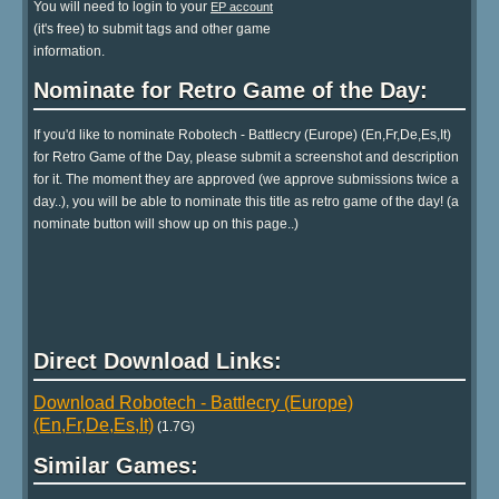
You will need to login to your
EP account
(it's free) to submit tags and other game
information.
Nominate for Retro Game of the Day:
If you'd like to nominate Robotech - Battlecry (Europe) (En,Fr,De,Es,It)
for Retro Game of the Day, please submit a screenshot and description
for it. The moment they are approved (we approve submissions twice a
day..), you will be able to nominate this title as retro game of the day! (a
nominate button will show up on this page..)
Direct Download Links:
Download Robotech - Battlecry (Europe)
(En,Fr,De,Es,It)
(1.7G)
Similar Games: