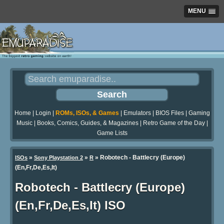
MENU
Home
|
Login
|
ROMs, ISOs, & Games
|
Emulators
|
BIOS Files
|
Gaming
Music
|
Books, Comics, Guides, & Magazines
|
Retro Game of the Day
|
Game Lists
»
»
» Robotech - Battlecry (Europe)
ISOs
Sony Playstation 2
R
(En,Fr,De,Es,It)
Robotech - Battlecry (Europe)
(En,Fr,De,Es,It) ISO