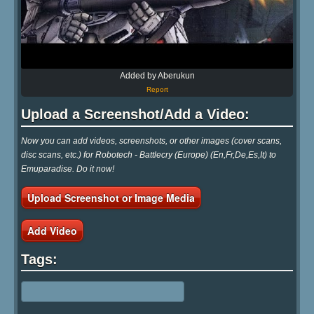
Added by Aberukun
Report
Upload a Screenshot/Add a Video:
Now you can add videos, screenshots, or other images (cover scans,
disc scans, etc.) for Robotech - Battlecry (Europe) (En,Fr,De,Es,It) to
Emuparadise. Do it now!
Upload Screenshot or Image Media
Add Video
Tags: