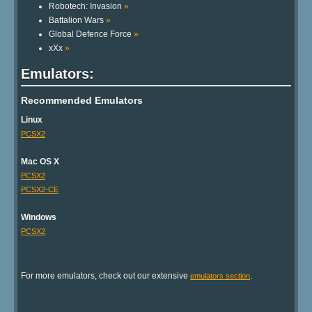
Robotech: Invasion
»
Battalion Wars
»
Global Defence Force
»
xXx
»
Emulators:
Recommended Emulators
Linux
PCSX2
Mac OS X
PCSX2
PCSX2-CE
Windows
PCSX2
For more emulators, check out our extensive
.
emulators section