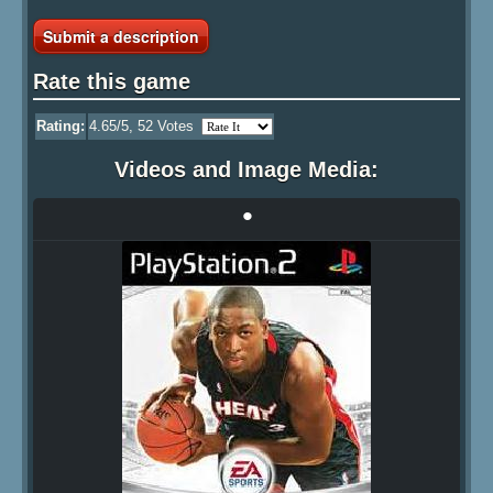
Submit a description
Rate this game
Rating:
4.65
/5,
52
Votes
Videos and Image Media:
•