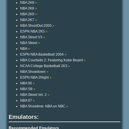
NBA 2K8
»
NBA 2K6
»
NBA 2K9
»
NBA 2K7
»
NBA ShootOut 2000
»
ESPN NBA 2K5
»
NBA Street V3
»
NBA Street
»
NBA
»
ESPN NBA Basketball 2004
»
NBA Courtside 2: Featuring Kobe Bryant
»
NCAA College Basketball 2K3
»
NBA Showdown
»
ESPN NBA 2Night
»
NBA 06
»
NBA '08
»
NBA Street Vol. 2
»
NBA 07
»
NBA Showtime: NBA on NBC
»
Emulators:
Recommended Emulators