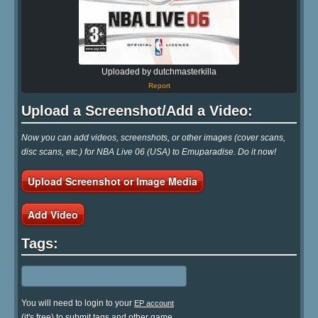
Uploaded by dutchmasterkilla
Report
Upload a Screenshot/Add a Video:
Now you can add videos, screenshots, or other images (cover scans,
disc scans, etc.) for NBA Live 06 (USA) to Emuparadise. Do it now!
Upload Screenshot or Image Media
Add Video
Tags:
You will need to login to your
EP account
(it's free) to submit tags and other game