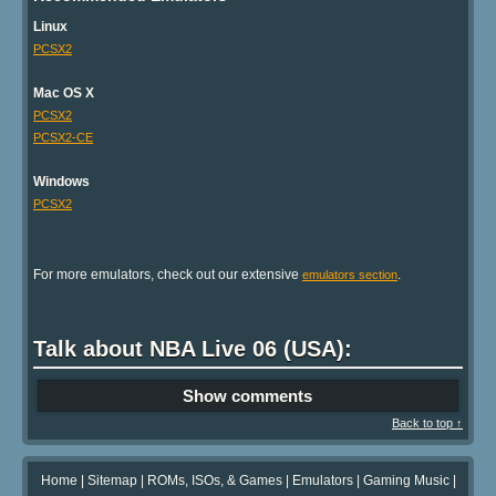
Linux
PCSX2
Mac OS X
PCSX2
PCSX2-CE
Windows
PCSX2
For more emulators, check out our extensive
.
emulators section
Talk about NBA Live 06 (USA):
Show comments
Back to top ↑
Home
|
Sitemap
|
ROMs, ISOs, & Games
|
Emulators
|
Gaming Music
|