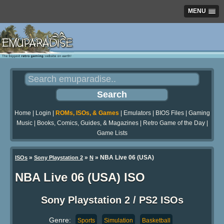
MENU
Home
|
Login
|
ROMs, ISOs, & Games
|
Emulators
|
BIOS Files
|
Gaming
Music
|
Books, Comics, Guides, & Magazines
|
Retro Game of the Day
|
Game Lists
»
»
» NBA Live 06 (USA)
ISOs
Sony Playstation 2
N
NBA Live 06 (USA) ISO
Sony Playstation 2 / PS2 ISOs
Genre:
Sports
Simulation
Basketball