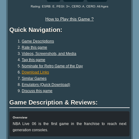
Rating: ESRB: E, PEGI: 3+, CERO: A, CERO: All Ages
How to Play this Game ?
Quick Navigation:
Game Descriptions
Rate this game
Videos, Screenshots, and Media
Tag this game
Nominate for Retro Game of the Day
Download Links
Similar Games
Emulators (Quick Download)
Discuss this game
Game Description & Reviews:
Overview
NBA Live 06 is the first game in the franchise to reach next
generation consoles.