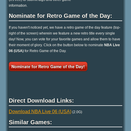
information.
Nominate for Retro Game of the Day:
If you haven't noticed yet, we have a retro game of the day feature (top-
right of the screen) wherein we feature a new retro title every single
day! Now, you can vote for your favorite games and allow them to have
their moment of glory. Click on the button below to nominate
NBA Live
06 (USA)
for Retro Game of the Day.
Nominate for Retro Game of the Day!
Direct Download Links:
Download NBA Live 06 (USA)
(2.0G)
Similar Games: