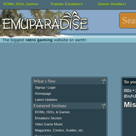
ROMs, ISOs, Games
Popular Emulators
Gamer Goodies!
What's New
So yo
Signup / Login
»
ISOs
Homepage
(En,Fr,
Latest Updates
Mis
Featured Sections
ROMs, ISOs, & Games
Emulators Section
Video Game Music
Magazines, Comics, Guides, etc.