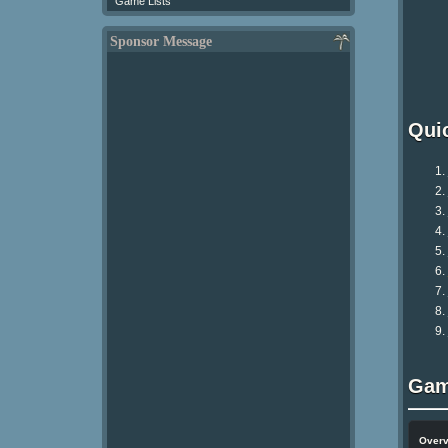
Game Lists
Sponsor Message
Qui
Gam
Over