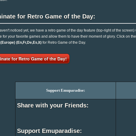
inate for Retro Game of the Day:
haven't noticed yet, we have a retro game of the day feature (top-right of the screen)
e for your favorite games and allow them to have their moment of glory. Click on t
Europe) (En,Fr,De,Es,It)
for Retro Game of the Day.
nate for Retro Game of the Day!
Support Emuparadise:
Share with your Friends:
Support Emuparadise: