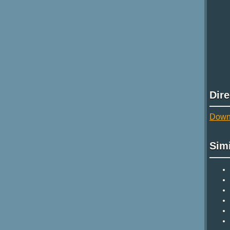
Dir
Downl
Sim