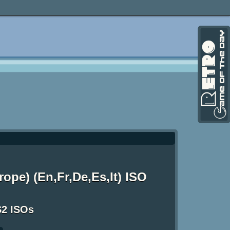
ope) (En,Fr,De,Es,It) ISO
S2 ISOs