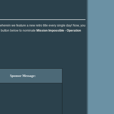
 wherein we feature a new retro title every single day! Now, you
he button below to nominate
Mission Impossible - Operation
Sponsor Message: