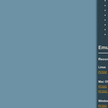
Emu
Reco
Linux
PCSX2
Mac O
PCSX2
PCSX2
Windo
PCSX2