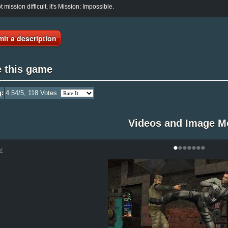
ot mission difficult, it's Mission: Impossible.
it a description
e this game
g:
4.54
/5,
118
Votes
Videos and Image M
•
•
•
•
•
•
•
V