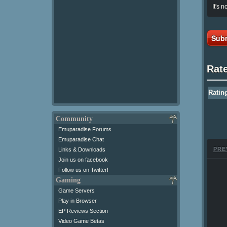
It's n
Subm
Rat
Ratin
Community
Emuparadise Forums
Emuparadise Chat
PRE
Links & Downloads
Join us on facebook
Follow us on Twitter!
Gaming
Game Servers
Play in Browser
EP Reviews Section
Video Game Betas