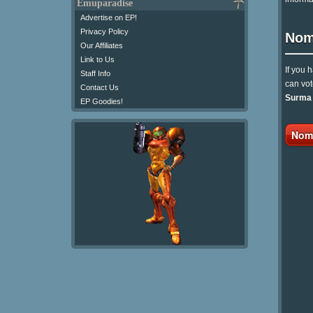
Emuparadise
Advertise on EP!
Privacy Policy
Nom
Our Affiliates
Link to Us
If you 
Staff Info
can vot
Contact Us
Surma (
EP Goodies!
Nomi