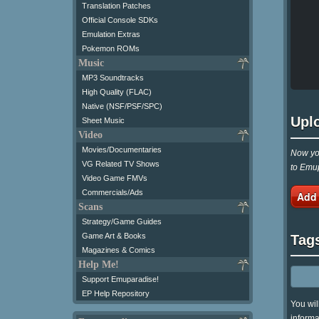
Translation Patches
Official Console SDKs
Emulation Extras
Pokemon ROMs
Music
MP3 Soundtracks
High Quality (FLAC)
Native (NSF/PSF/SPC)
Upl
Sheet Music
Video
Movies/Documentaries
Now you
VG Related TV Shows
to Emup
Video Game FMVs
Commercials/Ads
Add
Scans
Strategy/Game Guides
Game Art & Books
Tag
Magazines & Comics
Help Me!
Support Emuparadise!
EP Help Repository
You wil
informa