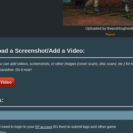
Uploaded by thejoshhughes
Report
oad a Screenshot/Add a Video:
 can add videos, screenshots, or other images (cover scans, disc scans, etc.) for 
aradise. Do it now!
 Video
s:
l need to login to your
(it's free) to submit tags and other game
EP account
tion.