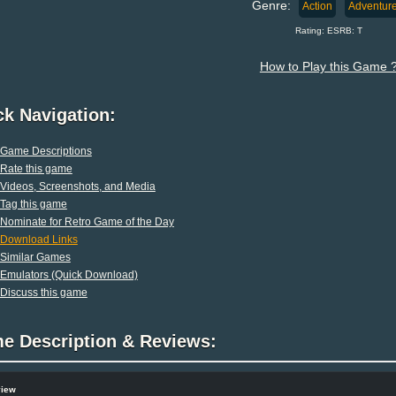
Genre:
Action
Adventur
Rating: ESRB: T
How to Play this Game 
ck Navigation:
Game Descriptions
Rate this game
Videos, Screenshots, and Media
Tag this game
Nominate for Retro Game of the Day
Download Links
Similar Games
Emulators (Quick Download)
Discuss this game
e Description & Reviews:
view