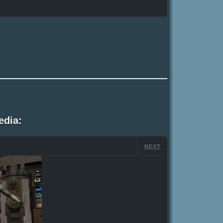
edia:
NEXT