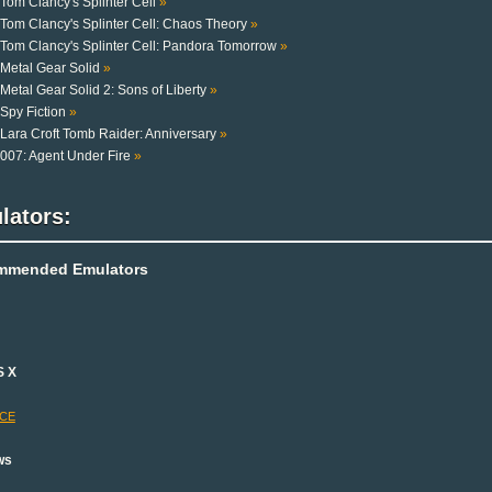
Tom Clancy's Splinter Cell
»
Tom Clancy's Splinter Cell: Chaos Theory
»
Tom Clancy's Splinter Cell: Pandora Tomorrow
»
Metal Gear Solid
»
Metal Gear Solid 2: Sons of Liberty
»
Spy Fiction
»
Lara Croft Tomb Raider: Anniversary
»
007: Agent Under Fire
»
lators:
mmended Emulators
S X
-CE
ws