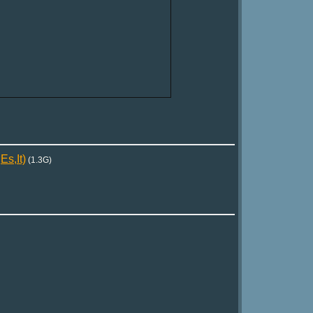
s,It)
(1.3G)