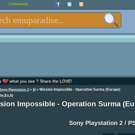
Community
u
what you see ? Share the LOVE!
»
» Mission Impossible - Operation Surma (Europe)
Sony Playstation 2
M
De,Es,It)
sion Impossible - Operation Surma (Eur
Sony Playstation 2 / P