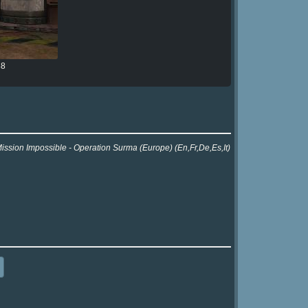
88
Mission Impossible - Operation Surma (Europe) (En,Fr,De,Es,It)