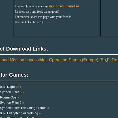
Find out how else you can
support emuparadise
.
It's free, easy and feels damn good!
For starters, share this page with your friends.
Use the links above : )
ect Download Links:
oad Mission Impossible - Operation Surma (Europe) (En,Fr,De,E
ilar Games:
007: Nightfire
»
Syphon Filter 3
»
Rogue Ops
»
Syphon Filter 2
»
Syphon Filter: The Omega Strain
»
007: Everything or Nothing
»