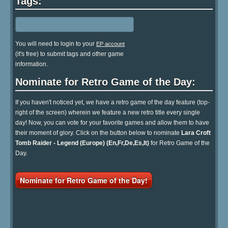
Tags:
You will need to login to your
EP account
(it's free) to submit tags and other game
information.
Nominate for Retro Game of the Day:
If you haven't noticed yet, we have a retro game of the day feature (top-
right of the screen) wherein we feature a new retro title every single
day! Now, you can vote for your favorite games and allow them to have
their moment of glory. Click on the button below to nominate
Lara Croft
Tomb Raider - Legend (Europe) (En,Fr,De,Es,It)
for Retro Game of the
Day.
Nominate for Retro Game of the Day!