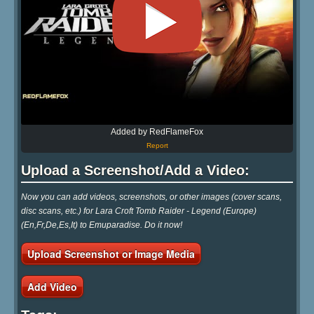
Added by RedFlameFox
Report
Upload a Screenshot/Add a Video:
Now you can add videos, screenshots, or other images (cover scans,
disc scans, etc.) for Lara Croft Tomb Raider - Legend (Europe)
(En,Fr,De,Es,It) to Emuparadise. Do it now!
Upload Screenshot or Image Media
Add Video