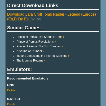
Direct Download Links:
Download Lara Croft Tomb Raider - Legend (Europe)
(En,Fr,De,Es,It)
(1.8G)
Similar Games:
Prince of Persia: The Sands of Time
»
Prince of Persia: Revelations
»
Prince of Persia: The Two Thrones
»
A Sound of Thunder
»
Indiana Jones and the Infernal Machine
»
The Mummy Returns
»
Emulators:
Recommended Emulators
Linux
PCSX2
Mac OS X
PCSX2