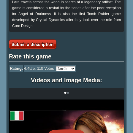
Lara travels across the world in search of a legendary artifact. The
game is considered a restart for the series after the poor reception
for Angel of Darkness. It is also the first Tomb Raider game
developed by Crystal Dynamics after they took over the role from
Core Design.
Submit a description
Rate this game
Rating:
4.48
/5,
110
Votes
Videos and Image Media:
•
•