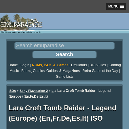
MENU
Home
|
Login
|
ROMs, ISOs, & Games
|
Emulators
|
BIOS Files
|
Gaming
Music
|
Books, Comics, Guides, & Magazines
|
Retro Game of the Day
|
Game Lists
»
»
» Lara Croft Tomb Raider - Legend
ISOs
Sony Playstation 2
L
(Europe) (En,Fr,De,Es,It)
Lara Croft Tomb Raider - Legend
(Europe) (En,Fr,De,Es,It) ISO