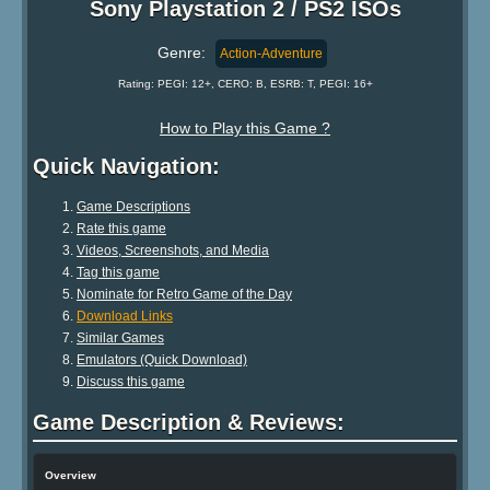
Sony Playstation 2 / PS2 ISOs
Genre:
Action-Adventure
Rating: PEGI: 12+, CERO: B, ESRB: T, PEGI: 16+
How to Play this Game ?
Quick Navigation:
Game Descriptions
Rate this game
Videos, Screenshots, and Media
Tag this game
Nominate for Retro Game of the Day
Download Links
Similar Games
Emulators (Quick Download)
Discuss this game
Game Description & Reviews:
Overview