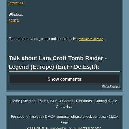
PCSX2-CE
Windows
PCSX2
For more emulators, check out our extensive
.
emulators section
Talk about Lara Croft Tomb Raider -
Legend (Europe) (En,Fr,De,Es,It):
Show comments
Back to top ↑
Home
|
Sitemap
|
ROMs, ISOs, & Games
|
Emulators
|
Gaming Music
|
Contact Us
For copyright issues / DMCA requests, please check our
Legal / DMCA
.
Page
2000-2018 ©
. All rights reserved.
Emuparadise.me