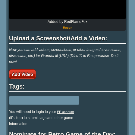
Added by RedFlameFox
Report
Upload a Screenshot/Add a Video:
Now you can add videos, screenshots, or other images (cover scans,
disc scans, etc.) for Grandia III (USA) (Disc 1) to Emuparadise. Do it
now!
Add Video
Tags:
You will need to login to your
EP account
(it's free) to submit tags and other game
information.
Nominate for Retro Game of the Day: