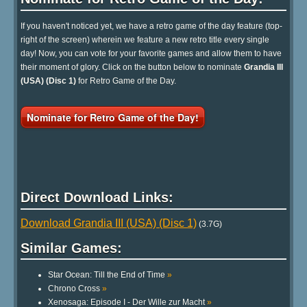
If you haven't noticed yet, we have a retro game of the day feature (top-
right of the screen) wherein we feature a new retro title every single
day! Now, you can vote for your favorite games and allow them to have
their moment of glory. Click on the button below to nominate
Grandia III
(USA) (Disc 1)
for Retro Game of the Day.
Nominate for Retro Game of the Day!
Direct Download Links:
Download Grandia III (USA) (Disc 1)
(3.7G)
Similar Games:
Star Ocean: Till the End of Time
»
Chrono Cross
»
Xenosaga: Episode I - Der Wille zur Macht
»