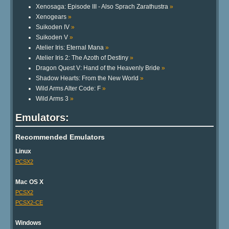
Xenosaga: Episode III - Also Sprach Zarathustra
»
Xenogears
»
Suikoden IV
»
Suikoden V
»
Atelier Iris: Eternal Mana
»
Atelier Iris 2: The Azoth of Destiny
»
Dragon Quest V: Hand of the Heavenly Bride
»
Shadow Hearts: From the New World
»
Wild Arms Alter Code: F
»
Wild Arms 3
»
Emulators:
Recommended Emulators
Linux
PCSX2
Mac OS X
PCSX2
PCSX2-CE
Windows