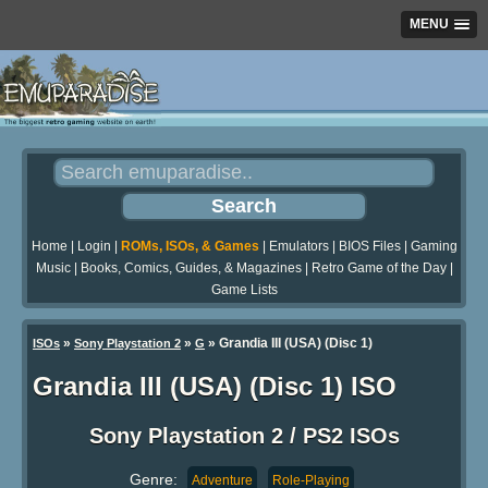
MENU
Home
|
Login
|
ROMs, ISOs, & Games
|
Emulators
|
BIOS Files
|
Gaming
Music
|
Books, Comics, Guides, & Magazines
|
Retro Game of the Day
|
Game Lists
»
»
» Grandia III (USA) (Disc 1)
ISOs
Sony Playstation 2
G
Grandia III (USA) (Disc 1) ISO
Sony Playstation 2 / PS2 ISOs
Genre:
Adventure
Role-Playing