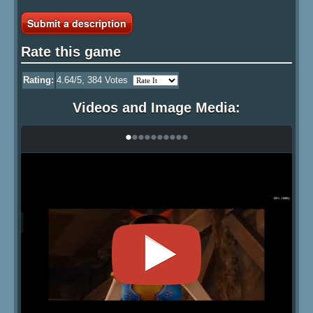
Submit a description
Rate this game
Rating:
4.64
/5,
384
Votes
Videos and Image Media:
•
•
•
•
•
•
•
•
•
•