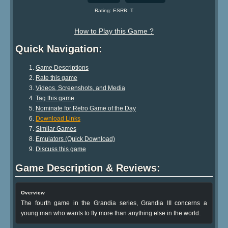
Rating: ESRB: T
How to Play this Game ?
Quick Navigation:
Game Descriptions
Rate this game
Videos, Screenshots, and Media
Tag this game
Nominate for Retro Game of the Day
Download Links
Similar Games
Emulators (Quick Download)
Discuss this game
Game Description & Reviews:
Overview
The fourth game in the Grandia series, Grandia III concerns a
young man who wants to fly more than anything else in the world.