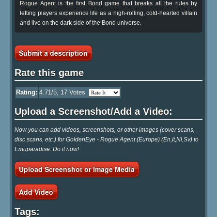
Rogue Agent is the first Bond game that breaks all the rules by
letting players experience life as a high-rolling, cold-hearted villain
and live on the dark side of the Bond universe.
Submit a description
Rate this game
Rating:
4.71
/5,
17
Votes
Upload a Screenshot/Add a Video:
Now you can add videos, screenshots, or other images (cover scans,
disc scans, etc.) for GoldenEye - Rogue Agent (Europe) (En,It,Nl,Sv) to
Emuparadise. Do it now!
Upload Screenshot or Image Media
Add Video
Tags: