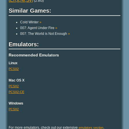
(En,It,Nl,Sv)
(2.8G)
Similar Games:
Cold Winter
»
007: Agent Under Fire
»
007: The World is Not Enough
»
Emulators:
Recommended Emulators
Linux
PCSX2
Mac OS X
PCSX2
PCSX2-CE
Windows
PCSX2
For more emulators, check out our extensive
.
emulators section