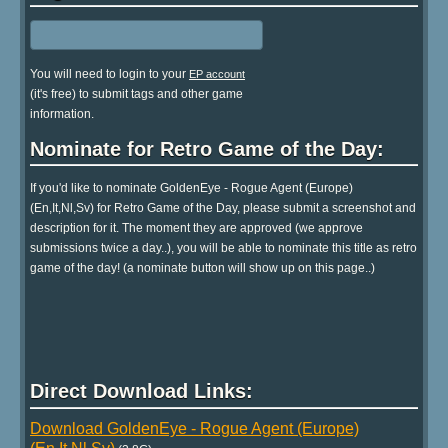
You will need to login to your
EP account
(it's free) to submit tags and other game
information.
Nominate for Retro Game of the Day:
If you'd like to nominate GoldenEye - Rogue Agent (Europe)
(En,It,Nl,Sv) for Retro Game of the Day, please submit a screenshot and
description for it. The moment they are approved (we approve
submissions twice a day..), you will be able to nominate this title as retro
game of the day! (a nominate button will show up on this page..)
Direct Download Links:
Download GoldenEye - Rogue Agent (Europe)