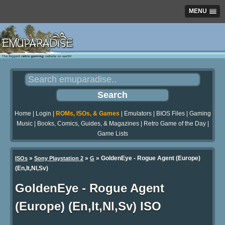
MENU
Home
|
Login
|
ROMs, ISOs, & Games
|
Emulators
|
BIOS Files
|
Gaming
Music
|
Books, Comics, Guides, & Magazines
|
Retro Game of the Day
|
Game Lists
»
»
» GoldenEye - Rogue Agent (Europe)
ISOs
Sony Playstation 2
G
(En,It,Nl,Sv)
GoldenEye - Rogue Agent
(Europe) (En,It,Nl,Sv) ISO