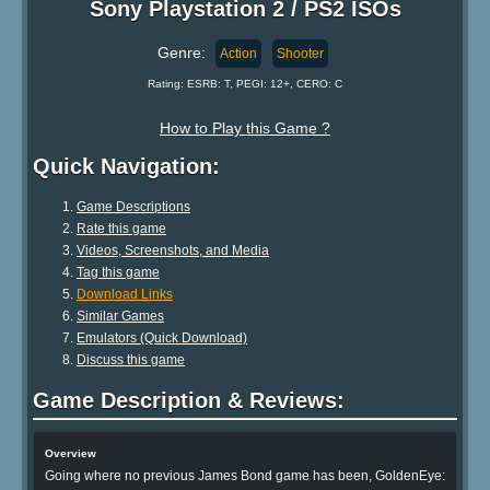
Sony Playstation 2 / PS2 ISOs
Genre:
Action
Shooter
Rating: ESRB: T, PEGI: 12+, CERO: C
How to Play this Game ?
Quick Navigation:
Game Descriptions
Rate this game
Videos, Screenshots, and Media
Tag this game
Download Links
Similar Games
Emulators (Quick Download)
Discuss this game
Game Description & Reviews:
Overview
Going where no previous James Bond game has been, GoldenEye: