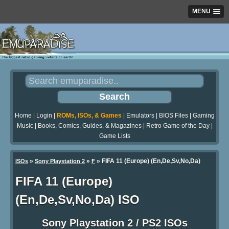
MENU
Home
|
Login
|
ROMs, ISOs, & Games
|
Emulators
|
BIOS Files
|
Gaming
Music
|
Books, Comics, Guides, & Magazines
|
Retro Game of the Day
|
Game Lists
»
»
» FIFA 11 (Europe) (En,De,Sv,No,Da)
ISOs
Sony Playstation 2
F
FIFA 11 (Europe)
(En,De,Sv,No,Da) ISO
Sony Playstation 2 / PS2 ISOs