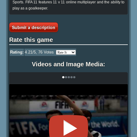
Sports. FIFA 11 features 11 v 11 online multiplayer and the ability to
play as a goalkeeper.
Submit a description
Rate this game
Rating:
4.21
/5,
76
Votes
Videos and Image Media:
•
•
•
•
•