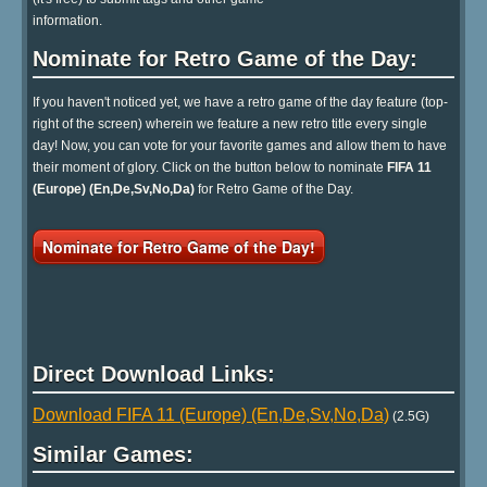
information.
Nominate for Retro Game of the Day:
If you haven't noticed yet, we have a retro game of the day feature (top-
right of the screen) wherein we feature a new retro title every single
day! Now, you can vote for your favorite games and allow them to have
their moment of glory. Click on the button below to nominate
FIFA 11
(Europe) (En,De,Sv,No,Da)
for Retro Game of the Day.
Nominate for Retro Game of the Day!
Direct Download Links:
Download FIFA 11 (Europe) (En,De,Sv,No,Da)
(2.5G)
Similar Games: