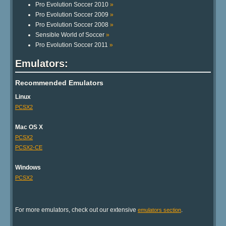
Pro Evolution Soccer 2010
»
Pro Evolution Soccer 2009
»
Pro Evolution Soccer 2008
»
Sensible World of Soccer
»
Pro Evolution Soccer 2011
»
Emulators:
Recommended Emulators
Linux
PCSX2
Mac OS X
PCSX2
PCSX2-CE
Windows
PCSX2
For more emulators, check out our extensive
.
emulators section