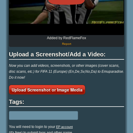
Added by RedFlameFox
Report
Upload a Screenshot/Add a Video:
Now you can add videos, screenshots, or other images (cover scans,
disc scans, etc.) for FIFA 11 (Europe) (En,De,Sv,No,Da) to Emuparadise.
Do it now!
Upload Screenshot or Image Media
Tags:
You will need to login to your
EP account
(it's free) to submit tags and other game