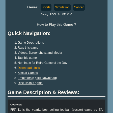
Genre:
Sports
Simulation
Soccer
Rating: PEGI: 3+, OFLC: G
How to Play this Game ?
Quick Navigation:
Game Descriptions
Rate this game
Videos, Screenshots, and Media
Tag this game
Nominate for Retro Game of the Day
Download Links
Similar Games
Emulators (Quick Download)
Discuss this game
Game Description & Reviews:
Overview
FIFA 11 is the yearly, best selling football (soccer) game by EA