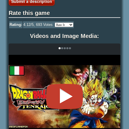
Submit a description
Rate this game
Rating:
4.12
/5,
693
Votes
Videos and Image Media:
•
•
•
•
•