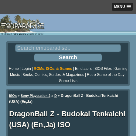
MENU
Home
|
Login
|
ROMs, ISOs, & Games
|
Emulators
|
BIOS Files
|
Gaming
Music
|
Books, Comics, Guides, & Magazines
|
Retro Game of the Day
|
Game Lists
»
»
» DragonBall Z - Budokai Tenkaichi
ISOs
Sony Playstation 2
D
(USA) (En,Ja)
DragonBall Z - Budokai Tenkaichi
(USA) (En,Ja) ISO