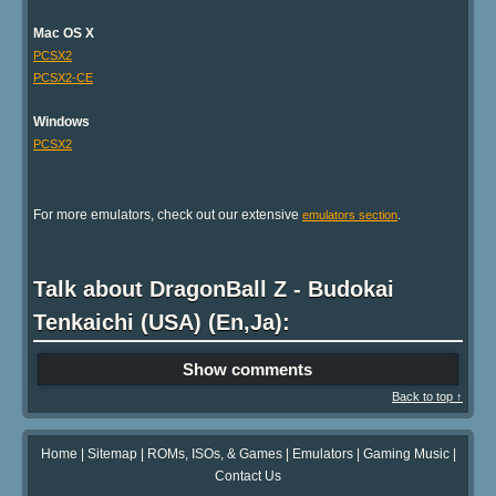
Mac OS X
PCSX2
PCSX2-CE
Windows
PCSX2
For more emulators, check out our extensive
.
emulators section
Talk about DragonBall Z - Budokai
Tenkaichi (USA) (En,Ja):
Show comments
Back to top ↑
Home
|
Sitemap
|
ROMs, ISOs, & Games
|
Emulators
|
Gaming Music
|
Contact Us