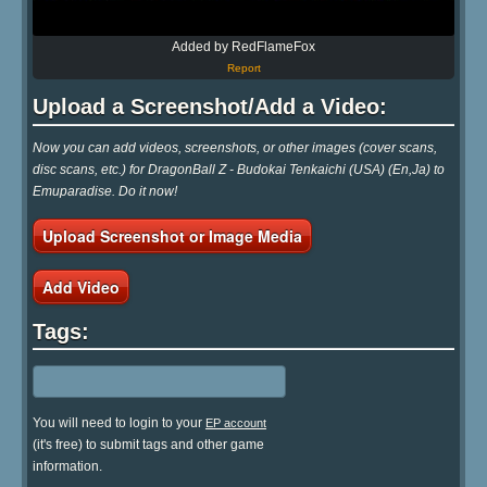
Added by RedFlameFox
Report
Upload a Screenshot/Add a Video:
Now you can add videos, screenshots, or other images (cover scans,
disc scans, etc.) for DragonBall Z - Budokai Tenkaichi (USA) (En,Ja) to
Emuparadise. Do it now!
Upload Screenshot or Image Media
Add Video
Tags:
You will need to login to your
EP account
(it's free) to submit tags and other game
information.