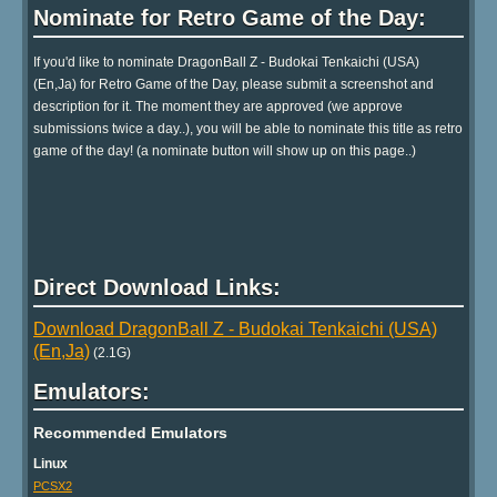
Nominate for Retro Game of the Day:
If you'd like to nominate DragonBall Z - Budokai Tenkaichi (USA)
(En,Ja) for Retro Game of the Day, please submit a screenshot and
description for it. The moment they are approved (we approve
submissions twice a day..), you will be able to nominate this title as retro
game of the day! (a nominate button will show up on this page..)
Direct Download Links:
Download DragonBall Z - Budokai Tenkaichi (USA)
(En,Ja)
(2.1G)
Emulators:
Recommended Emulators
Linux
PCSX2