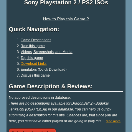
Sony Playstation 2 / PS2 ISOs
How to Play this Game ?
Quick Navigation:
Game Descriptions
Rate this game
Videos, Screenshots, and Media
Tag this game
Download Links
Emulators (Quick Download)
Discuss this game
Game Description & Reviews:
No approved descriptions in database.
There are no descriptions available for DragonBall Z - Budokai
Tenkaichi (USA) (En,Ja) in our database. You can help us out by
submitting a description for this title. Chances are, that since you are
here, you must have either played or are going to play this
…
read more